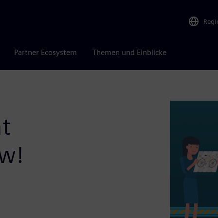
Regi
Partner Ecosystem
Themen und Einblicke
t
ow!