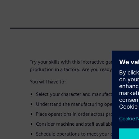
Try your skills with this interactive game, simulati
production in a factory. Are you ready?
You will have to:
Select your character and manufacturing envi
Understand the manufacturing operations requi
Place operations in order across production res
Consider machine and staff availability
Schedule operations to meet your delivery date