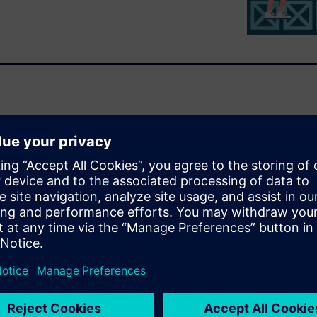
ng the scheduling of bicycle
ronment
red for production
ources