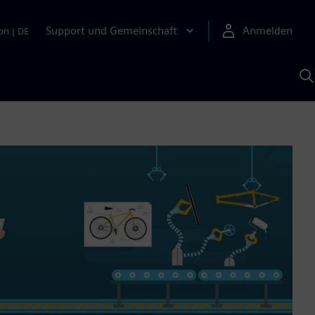
Support und Gemeinschaft
Anmelden
on
|
DE
M
S
K
s