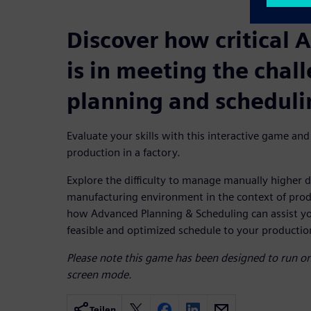
Discover how critical 
is in meeting the chal
planning and scheduli
Evaluate your skills with this interactive game and
production in a factory.
Explore the difficulty to manage manually higher d
manufacturing environment in the context of prod
how Advanced Planning & Scheduling can assist you
feasible and optimized schedule to your production 
Please note this game has been designed to run on 
screen mode.
Teilen