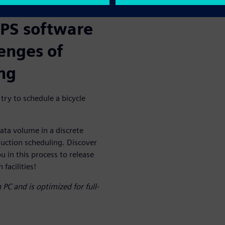
APS software
lenges of
ng
 try to schedule a bicycle
ata volume in a discrete
uction scheduling. Discover
 in this process to release
facilities!
PC and is optimized for full-