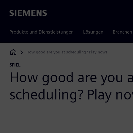
Siemens
Produkte und Dienstleistungen
Lösungen
Branchen
How good are you at scheduling? Play now!
Siemens Digital Industries Software
SPIEL
How good are you a
scheduling? Play n