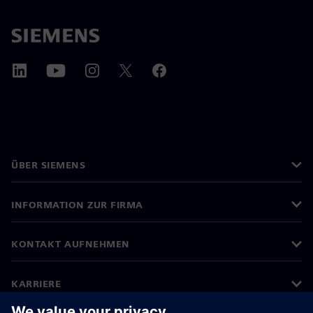
ÜBER SIEMENS
INFORMATION ZUR FIRMA
KONTAKT AUFNEHMEN
KARRIERE