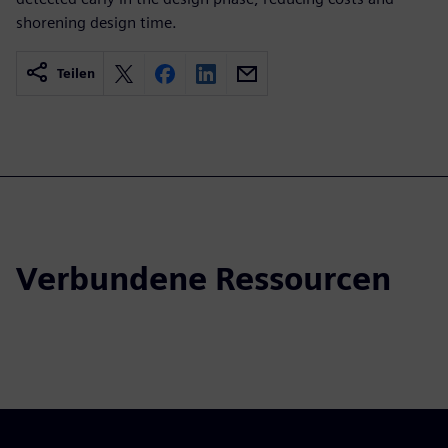
shorening design time.
Teilen
Verbundene Ressourcen