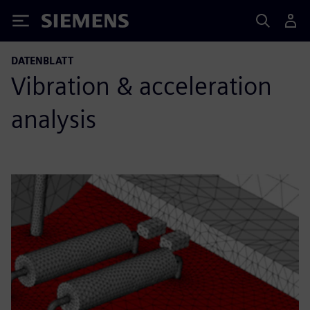
Siemens
DATENBLATT
Vibration & acceleration
analysis