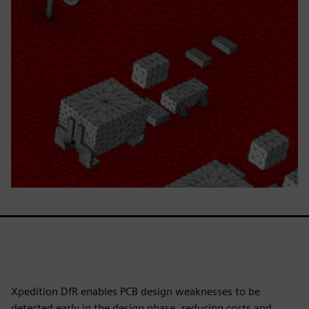
Xpedition DfR enables PCB design weaknesses to be
detected early in the design phase, reducing costs and