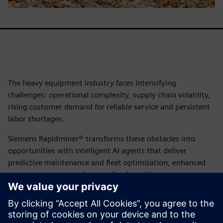
The heavy equipment industry faces intensifying
challenges: operational complexity, supply chain volatility,
rising customer demand for reliable service and persistent
labor shortages.
Siemens Rapidminer® transforms these obstacles into
opportunities with intelligent AI agents that deliver
predictive maintenance and fleet optimization, enhanced
customer support and streamlined workforce
management. From optimizing operational workflows to
improving the customer experience, Rapidminer® gives
you the tools to enhance productivity, scalability and
decision-making.