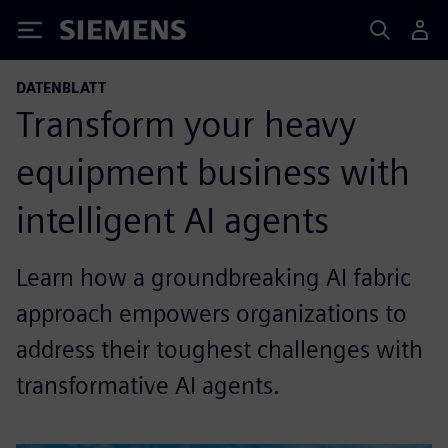
Siemens
DATENBLATT
Transform your heavy
equipment business with
intelligent AI agents
Learn how a groundbreaking AI fabric
approach empowers organizations to
address their toughest challenges with
transformative AI agents.