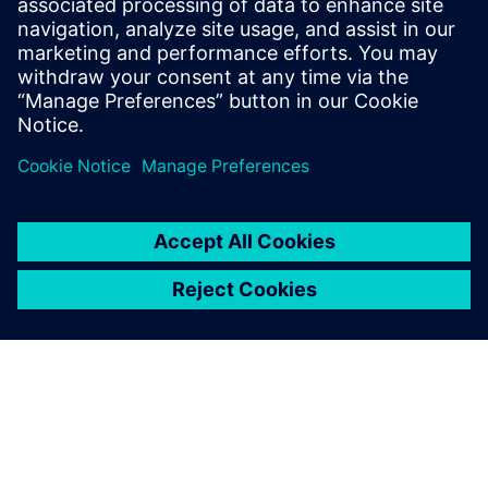
Download this fact sheet and learn why embracing cutting-
edge AI technologies is no longer optional.
Teilen