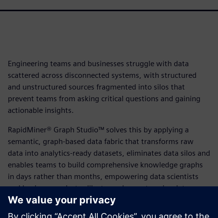
Engineering teams and businesses struggle with data
scattered across disconnected systems, with structured
and unstructured sources fragmented into silos that
prevent teams from asking critical questions and gaining
actionable insights.
RapidMiner® Graph Studio™ solves this by applying a
semantic, graph-based data fabric that transforms raw
data into analytics-ready datasets, eliminates data silos and
enables teams to build comprehensive knowledge graphs
in days rather than months, empowering data scientists
and business analysts alike to explore enterprise data,
blend information across previously disconnected
platforms and unlock breakthrough business insights at