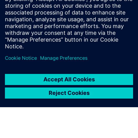
enterprise scale.
Download the fact sheet to learn how your organization
can fast-track data-driven decision making with Rapidminer
Graph Studio.
Teilen