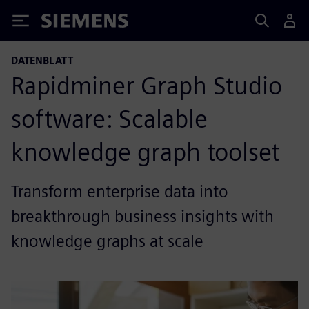
Siemens
DATENBLATT
Rapidminer Graph Studio
software: Scalable
knowledge graph toolset
Transform enterprise data into
breakthrough business insights with
knowledge graphs at scale