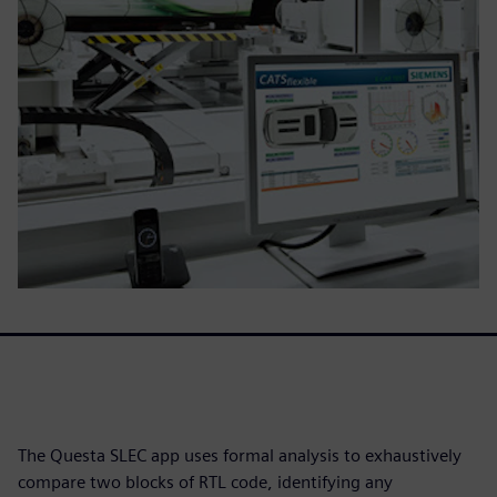
The Questa SLEC app uses formal analysis to exhaustively
compare two blocks of RTL code, identifying any