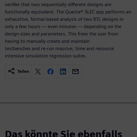
verifies that two sequentially different designs are
functionally equivalent. The Questa® SLEC app performs an
exhaustive, formal-based analysis of two RTL designs in
only a few hours — even minutes — depending on the
design sizes and parameters. This frees the user from
having to manually create and maintain
testbenches and re-run massive, time and resource
intensive simulation regression suites.
Teilen
Das könnte Sie ebenfalls