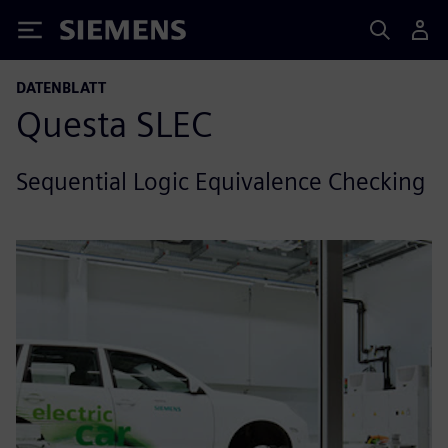
Siemens
DATENBLATT
Questa SLEC
Sequential Logic Equivalence Checking