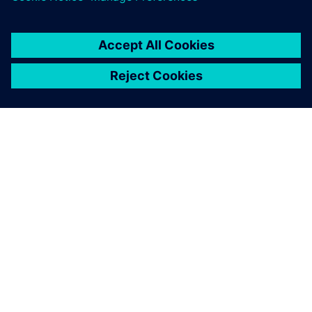
ÜBER SIEMENS
INFORMATION ZUR FIRMA
KONTAKT AUFNEHMEN