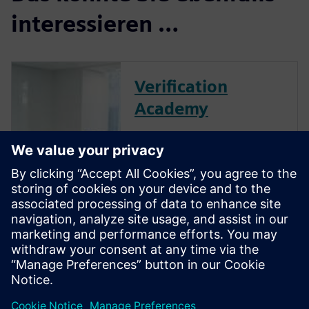
interessieren …
Verification
Academy
The Verification Academy
offers a unique opportunity to
mature your organization's
processes and reap the
benefits of advanced
functional verification. It
provides a comprehensive
UVM online resource with kits,
documentation, code...