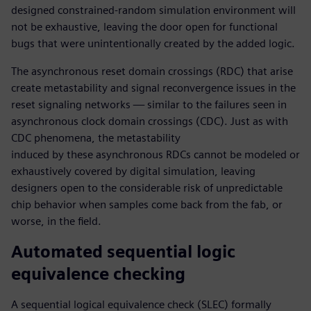
designed constrained-random simulation environment will
not be exhaustive, leaving the door open for functional
bugs that were unintentionally created by the added logic.
The asynchronous reset domain crossings (RDC) that arise
create metastability and signal reconvergence issues in the
reset signaling networks — similar to the failures seen in
asynchronous clock domain crossings (CDC). Just as with
CDC phenomena, the metastability
induced by these asynchronous RDCs cannot be modeled or
exhaustively covered by digital simulation, leaving
designers open to the considerable risk of unpredictable
chip behavior when samples come back from the fab, or
worse, in the field.
Automated sequential logic
equivalence checking
A sequential logical equivalence check (SLEC) formally