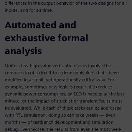
differences in the output behavior of the two designs for all
inputs, and for all time.
Automated and
exhaustive formal
analysis
Quite a few high-value verification tasks involve the
comparison of a circuit to a close equivalent that’s been
modified in a small, yet operationally critical way. For
example, sometimes new logic is required to reduce
dynamic power consumption, an ECO is needed at the last
minute, or the impact of stuck-at or transient faults must
be evaluated. While each of these tasks can be addressed
with RTL simulation, doing so can take weeks — even
months — of testbench development and simulation
debug. Even worse, the results from even the most well-