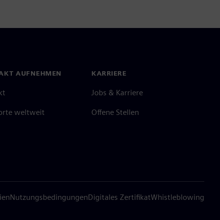
AKT AUFNEHMEN
KARRIERE
kt
Jobs & Karriere
orte weltweit
Offene Stellen
ien
Nutzungsbedingungen
Digitales Zertifikat
Whistleblowing