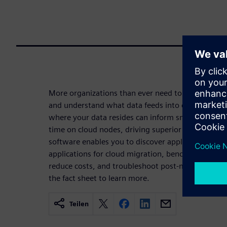
More organizations than ever need to lift and shi
and understand what data feeds into complex wor
where your data resides can inform smart storage
time on cloud nodes, driving superior ROI in clo
software enables you to discover application depe
applications for cloud migration, benchmark for ins
reduce costs, and troubleshoot post-migration p
the fact sheet to learn more.
Teilen