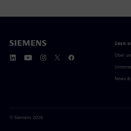
ÜBER S
Über un
Untern
News & 
©
Siemens
2026