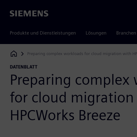
Siemens
Produkte und Dienstleistungen
Lösungen
Branchen
Preparing complex workloads for cloud migration with H
Siemens Digital Industries Software
DATENBLATT
Preparing complex 
for cloud migration
HPCWorks Breeze