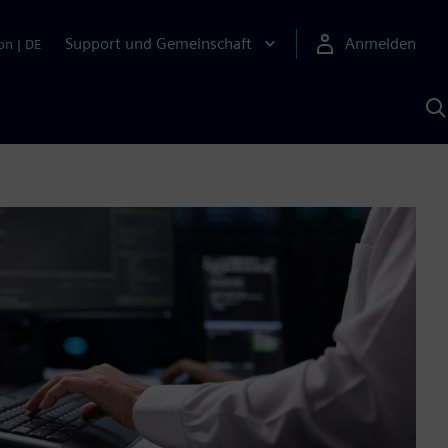
Support und Gemeinschaft
Anmelden
on
|
DE
M
S
K
s