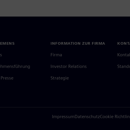
IEMENS
INFORMATION ZUR FIRMA
KONT
s
Firma
Konta
ehmensführung
Investor Relations
Stand
Presse
Strategie
Impressum
Datenschutz
Cookie Richtlin