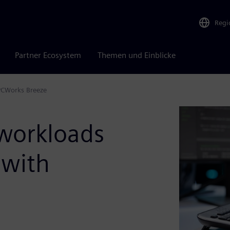
Regi
Partner Ecosystem
Themen und Einblicke
PCWorks Breeze
workloads
 with