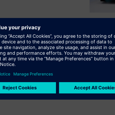
ft workloads to the cloud —
kflows. Knowing exactly
 choices and reduce wasted
ud cycles. HPCWorks™ Breeze™
ndencies, containerize
tance selection, right-size to
erformance issues. Download