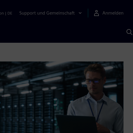
Support und Gemeinschaft
Anmelden
on
|
DE
M
S
K
s