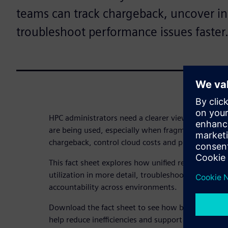
teams can track chargeback, uncover in
troubleshoot performance issues faster
HPC administrators need a clearer view of how on
are being used, especially when fragmented report
chargeback, control cloud costs and pinpoint perf
This fact sheet explores how unified reporting ca
utilization in more detail, troubleshoot bottlenec
accountability across environments.
Download the fact sheet to see how better visibili
help reduce inefficiencies and support more inform