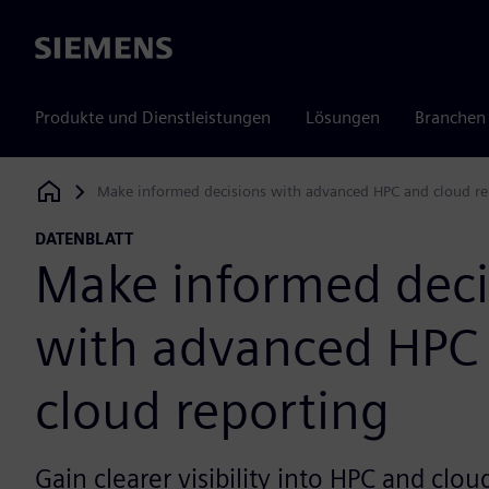
Siemens
Produkte und Dienstleistungen
Lösungen
Branchen
Make informed decisions with advanced HPC and cloud re
Siemens Digital Industries Software
DATENBLATT
Make informed deci
with advanced HPC
cloud reporting
Gain clearer visibility into HPC and clo