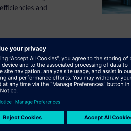
efficiencies and
.
-premises and cloud resources
ing makes it harder to track
ormance issues.
n help teams understand
ks faster and improve
ty into resource usage can
ed operational decisions.