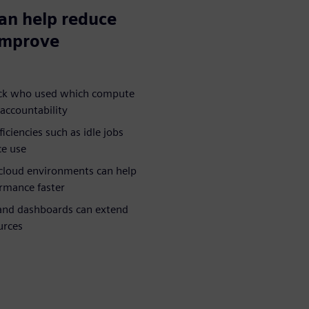
can help reduce
 improve
rack who used which compute
accountability
iciencies such as idle jobs
ce use
cloud environments can help
rmance faster
 and dashboards can extend
urces