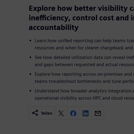
Explore how better visibility 
inefficiency, control cost and
accountability
Learn how unified reporting can help teams t
resources and when for clearer chargeback and 
See how detailed utilization data can reveal ineff
and gaps between requested and actual resour
Explore how reporting across on-premises and 
teams troubleshoot bottlenecks and tune perfo
Understand how broader analytics integration
operational visibility across HPC and cloud reso
Teilen