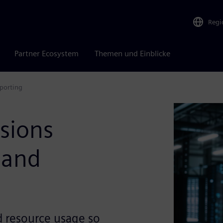
Regi
Partner Ecosystem
Themen und Einblicke
porting
sions
 and
ud resource usage so