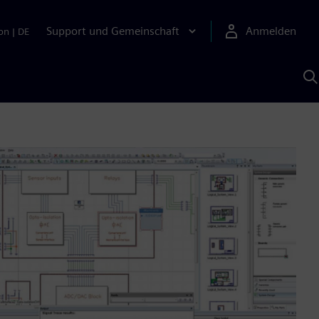
Support und Gemeinschaft
Anmelden
on
|
DE
M
S
K
s