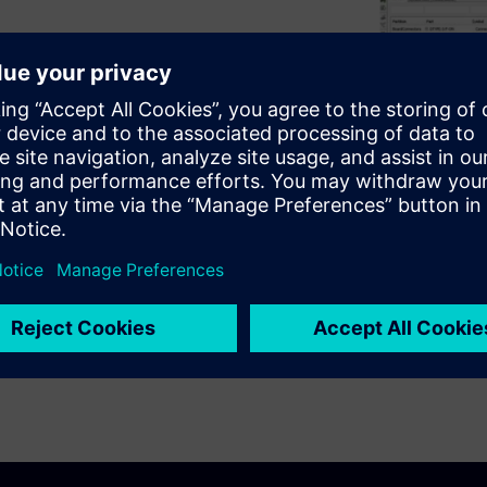
ic systems from logical
andling, duplication and
ms design,
visit.