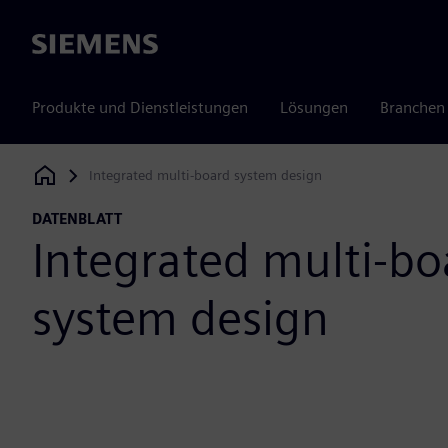
Siemens
Produkte und Dienstleistungen
Lösungen
Branchen
Integrated multi-board system design
Siemens Digital Industries Software
DATENBLATT
Integrated multi-bo
system design