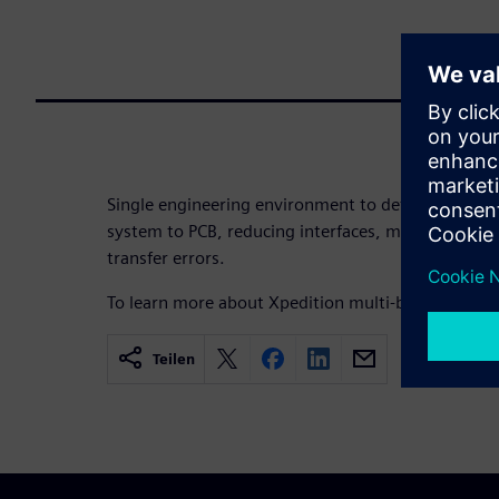
Single engineering environment to define electron
system to PCB, reducing interfaces, manual data h
transfer errors.
To learn more about Xpedition multi-board syste
Teilen