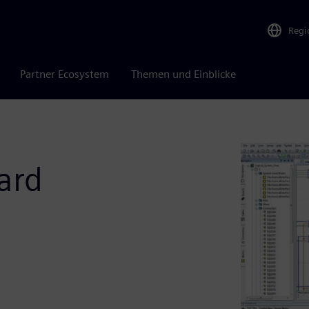
Regi
Partner Ecosystem
Themen und Einblicke
ard