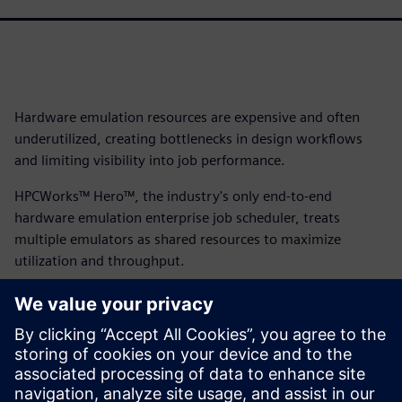
Hardware emulation resources are expensive and often
underutilized, creating bottlenecks in design workflows
and limiting visibility into job performance.
HPCWorks™ Hero™, the industry's only end-to-end
hardware emulation enterprise job scheduler, treats
multiple emulators as shared resources to maximize
utilization and throughput.
With its intuitive interface, emulation-specific metrics and
vendor-independent architecture supporting Veloce,
Cadence and Synopsys platforms, HPCWorks Hero delivers
complete visibility and control while accelerating
workflows from compilation to testing. Download the fact