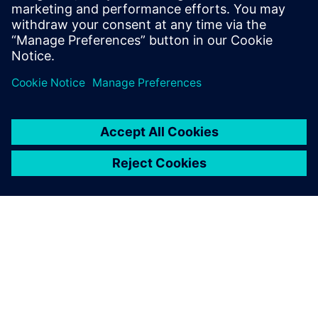
sheet to learn how HPCWorks Hero can help your
organization make the most of your emulation resources.
Teilen