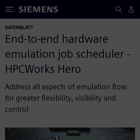
Siemens
DATENBLATT
End-to-end hardware
emulation job scheduler -
HPCWorks Hero
Address all aspects of emulation flow
for greater flexibility, visibility and
control