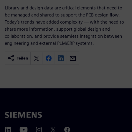
Library and design data are critical elements that need to
be managed and shared to support the PCB design flow.
Today’s trends have added complexity — with the need to
share more information, support global design and
collaboration, and provide seamless integration between
engineering and external PLM/ERP systems.
Teilen