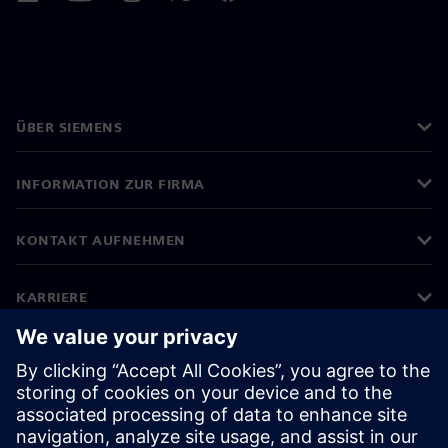
ÜBER SIEMENS
INFORMATION ZUR FIRMA
KONTAKT AUFNEHMEN
KARRIERE
©
Siemens
2026
Impressum