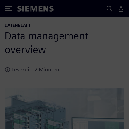
Siemens
DATENBLATT
Data management
overview
Lesezeit: 2 Minuten