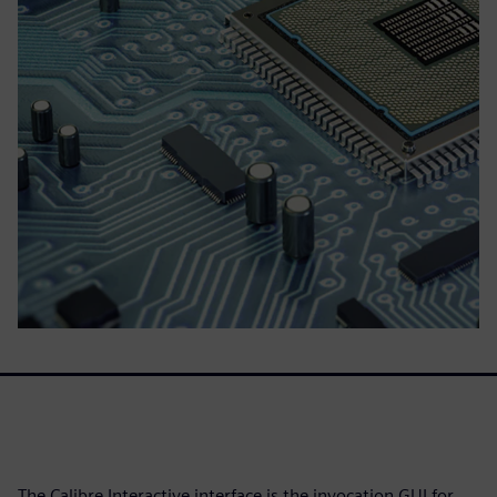
The Calibre Interactive interface is the invocation GUI for