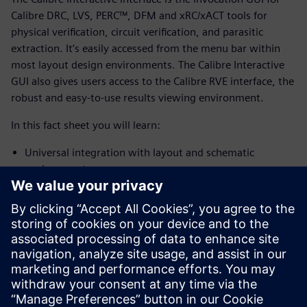
Calibre DRC, LVS, PERC™, DFM and xRC/xACT tools for
physical verification, circuit verification, and parasitic
extraction. It’s easily accessed from the menu bar within
most layout design environments. The Calibre Interactive
GUI also gives users access to the Calibre RVE interface, the
robust and easy-to-use results viewing environment.
In this fact sheet you will learn:
Universal integration with layout and schematic
environments
Personal CAD engineer
Runset options
Customized GUI options
And more...