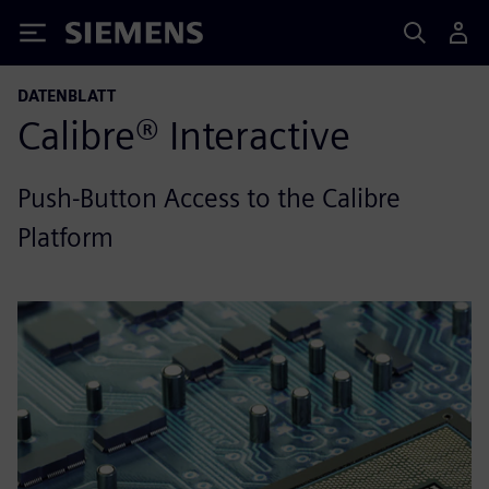
Siemens
DATENBLATT
Calibre® Interactive
Push-Button Access to the Calibre
Platform