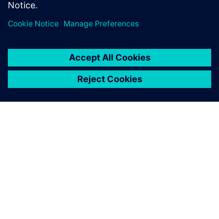
Teilen
ÜBER SIEMENS
INFORMATION ZUR FIRMA