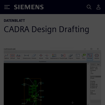
Siemens
DATENBLATT
CADRA Design Drafting