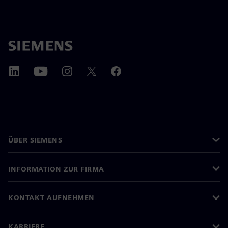
ÜBER SIEMENS
INFORMATION ZUR FIRMA
KONTAKT AUFNEHMEN
KARRIERE