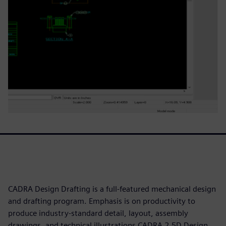
CADRA Design Drafting is a full-featured mechanical design
and drafting program. Emphasis is on productivity to
produce industry-standard detail, layout, assembly
drawings, and technical illustrations CADRA 2.5D Design