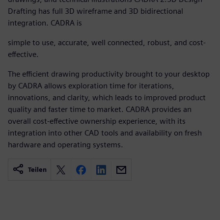
Drafting has full 3D wireframe and 3D bidirectional
integration. CADRA is
simple to use, accurate, well connected, robust, and cost-
effective.
The efficient drawing productivity brought to your desktop
by CADRA allows exploration time for iterations,
innovations, and clarity, which leads to improved product
quality and faster time to market. CADRA provides an
overall cost-effective ownership experience, with its
integration into other CAD tools and availability on fresh
hardware and operating systems.
Teilen