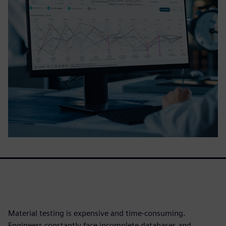
Material testing is expensive and time-consuming.
Engineers constantly face incomplete databases and