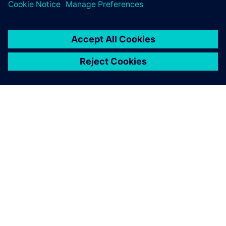
ÜBER SIEMENS
INFORMATION ZUR FIRMA