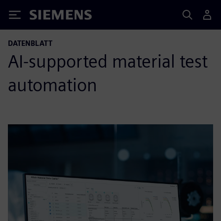
Siemens
DATENBLATT
AI-supported material test
automation