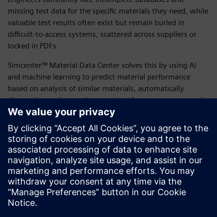
missing test data for the specific materials they need, while
valuable test results often exist but remain buried in
difficult-to-access systems, scattered across suppliers or
locked in PDFs.
Simcenter™ Material Data Center solves this by using AI
and machine learning to predict material performance
based on analysis of similar materials, automatically
discovering and extracting test data from any source, and
enabling engineers to narrow choices to the most
promising candidates before conducting physical tests.
Explore how Simcenter™ Material Data Center can help
your team reduce testing costs, achieve shorter
development cycles and gain greater confidence in material
decisions.
Teilen