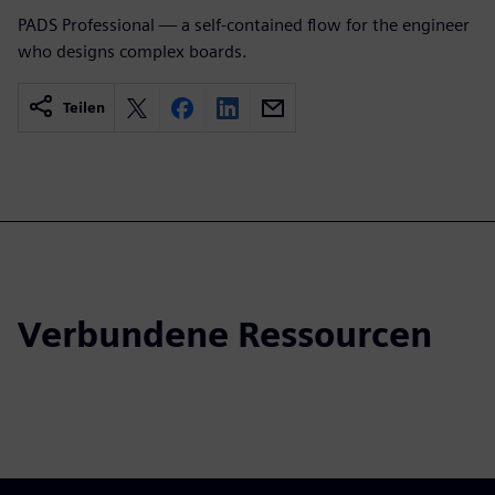
PADS Professional — a self-contained flow for the engineer
who designs complex boards.
Teilen
Verbundene Ressourcen