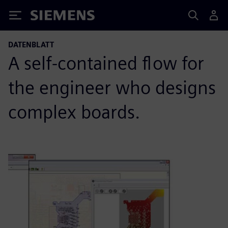
Siemens
DATENBLATT
A self-contained flow for
the engineer who designs
complex boards.