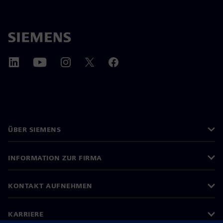
ÜBER SIEMENS
INFORMATION ZUR FIRMA
KONTAKT AUFNEHMEN
KARRIERE