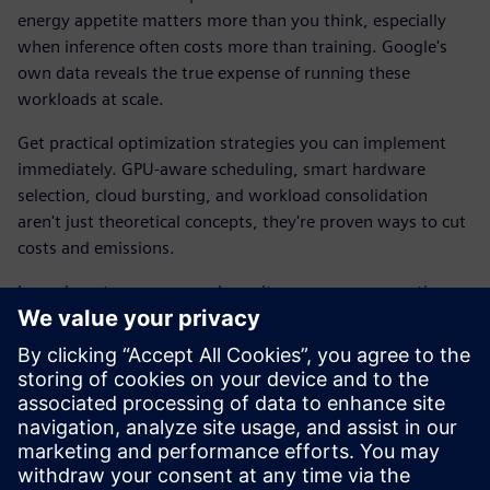
energy appetite matters more than you think, especially
when inference often costs more than training. Google's
own data reveals the true expense of running these
workloads at scale.
Get practical optimization strategies you can implement
immediately. GPU-aware scheduling, smart hardware
selection, cloud bursting, and workload consolidation
aren't just theoretical concepts, they're proven ways to cut
costs and emissions.
Learn how to measure and monitor power consumption so
improvements can be tracked and verified. Cut operational
costs, improves performance per watt, and scale up
without scaling your energy bill.
Download the e-book to explore how Siemens solutions
are built to manage large-scale workloads while keeping
your carbon footprint in check.