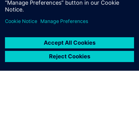
Teilen
ÜBER SIEMENS