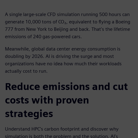
A single large-scale CFD simulation running 500 hours can
generate 10,000 tons of CO₂, equivalent to flying a Boeing
777 from New York to Beijing and back. That's the lifetime
emissions of 240 gas-powered cars.
Meanwhile, global data center energy consumption is
doubling by 2026. AI is driving the surge and most
organizations have no idea how much their workloads
actually cost to run.
Reduce emissions and cut
costs with proven
strategies
Understand HPC's carbon footprint and discover why
simulation is both the problem and the solution. AI's