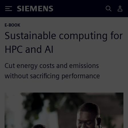
Siemens
E-BOOK
Sustainable computing for
HPC and AI
Cut energy costs and emissions
without sacrificing performance