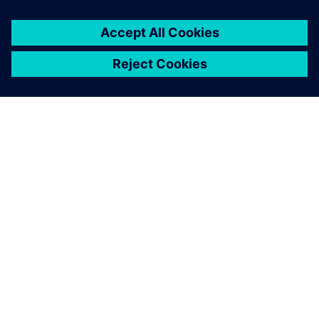
ÜBER SIEMENS
INFORMATION ZUR FIRMA
KONTAKT AUFNEHMEN