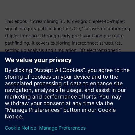
This ebook, "Streamlining 3D IC design: Chiplet-to-chiplet
signal integrity pathfinding for UCIe," focuses on optimizing
chiplet interfaces through early pre-layout and pre-route
pathfinding. It covers exploring interconnect structures,
setting up analysis and simulation, 3D electromagnetic
modeling, standards-based and vendor IBIS-AMI model
simulation, and design space exploration. The core
message emphasizes "shifting left" in the design process to
prevent issues, ensure feasibility, optimize performance
and cost, and manage the complexities of high-speed
interfaces, particularly for the Universal Chiplet
Interconnect Express (UCIe) protocol.
Teilen