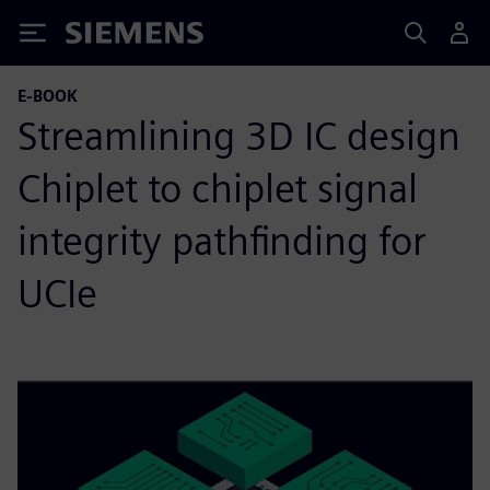
Siemens
E-BOOK
Streamlining 3D IC design
Chiplet to chiplet signal
integrity pathfinding for
UCIe