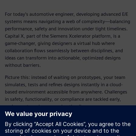
For today’s automotive engineer, developing advanced E/E
systems means navigating a web of complexity—balancing
performance, safety and innovation under tight timelines.
Capital X, part of the Siemens Xcelerator platform, is a
game-changer, giving designers a virtual hub where
collaboration flows seamlessly between disciplines, and
ideas can transform into actionable, optimized designs
without barriers.
Picture this: instead of waiting on prototypes, your team
simulates, tests and refines designs instantly in a cloud-
based environment accessible from anywhere. Challenges
in safety, functionality, or compliance are tackled early,
saving costs and compressing timelines.
This ebook explores how Capital X empowers automotive
designers to work faster, collaborate smarter and bring
cutting-edge vehicles to market with unmatched