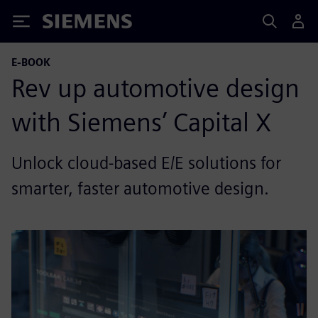
Siemens
E-BOOK
Rev up automotive design
with Siemens’ Capital X
Unlock cloud-based E/E solutions for
smarter, faster automotive design.