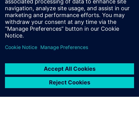
confidence. Discover how this tool will reshape your
approach to automotive design, driving every project
milestone forward.
Teilen