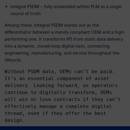
Integral PSDM – fully embedded within PLM as a single
source of truth
Among these, Integral PSDM stands out as the
differentiator between a merely compliant OEM and a high-
performing one. It transforms IPS from static data delivery
into a dynamic, closed-loop digital twin, connecting
engineering, manufacturing, and service throughout the
lifecycle.
Without PSDM data, OEMs can’t be paid.
It’s an essential component of asset
delivery. Looking forward, as operators
continue to digitally transform, OEMs
will win or lose contracts if they can’t
effectively manage a complete digital
thread, even if they offer the best
design.