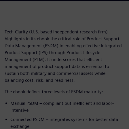
Tech-Clarity (U.S. based independent research firm)
highlights in its ebook the critical role of Product Support
Data Management (PSDM) in enabling effective Integrated
Product Support (IPS) through Product Lifecycle
Management (PLM). It underscores that efficient
management of product support data is essential to
sustain both military and commercial assets while
balancing cost, risk, and readiness.
The ebook defines three levels of PSDM maturity:
Manual PSDM – compliant but inefficient and labor-
intensive
Connected PSDM – integrates systems for better data
exchange