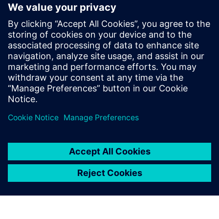
Siemens Teamcenter PSDM, as part of Service Lifecycle
Management (SLM), enables this transformation by
embedding product support data directly within PLM. It
helps defense manufacturers and operators achieve
Integral PSDM maturity, unlocking greater efficiency, better
decision-making, and a fully connected digital thread from
design to sustainment.
Teilen