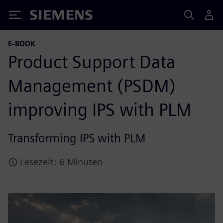
Siemens
E-BOOK
Product Support Data
Management (PSDM)
improving IPS with PLM
Transforming IPS with PLM
Lesezeit: 6 Minuten