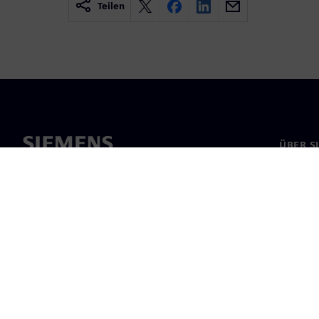
Teilen
ÜBER S
Über un
Untern
News & 