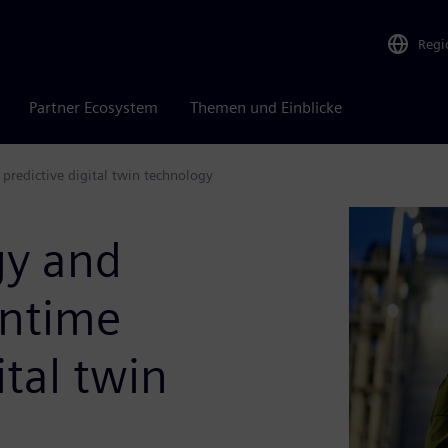
Regi
Partner Ecosystem
Themen und Einblicke
predictive digital twin technology
gy and
wntime
ital twin