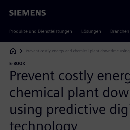
Siemens
Produkte und Dienstleistungen
Lösungen
Branchen
Prevent costly energy and chemical plant downtime using 
Siemens Digital Industries Software
E-BOOK
Prevent costly ener
chemical plant do
using predictive dig
technology