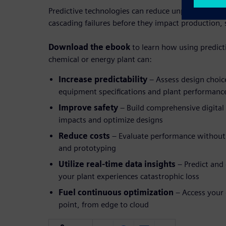
Predictive technologies can reduce unplanned do
cascading failures before they impact production, 
Download the ebook
to learn how using predict
chemical or energy plant can:
Increase predictability
– Assess design choic
equipment specifications and plant performanc
Improve safety
– Build comprehensive digital
impacts and optimize designs
Reduce costs
– Evaluate performance without 
and prototyping
Utilize real-time data insights
– Predict and
your plant experiences catastrophic loss
Fuel continuous optimization
– Access your d
point, from edge to cloud