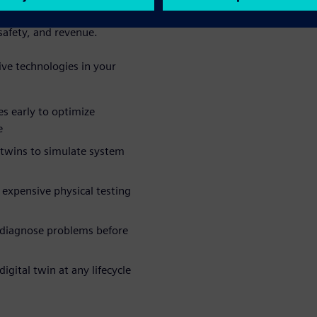
wntime by 30-50%, preventing
safety, and revenue.
ive technologies in your
es early to optimize
e
 twins to simulate system
expensive physical testing
 diagnose problems before
igital twin at any lifecycle