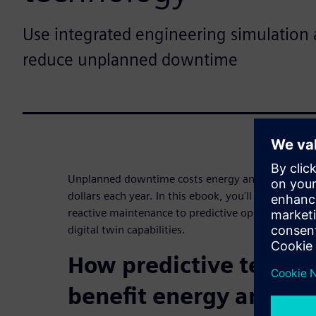
Use integrated engineering simulation a
reduce unplanned downtime
Unplanned downtime costs energy and chemical pl
dollars each year. In this ebook, you'll learn the b
reactive maintenance to predictive operations usi
digital twin capabilities.
How predictive techno
benefit energy and ch