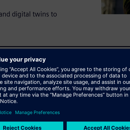
nd digital twins to
ants hundreds of millions of
enefits of transforming from
ng integrated simulation and
logies
emical plants