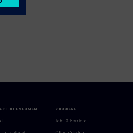
AKT AUFNEHMEN
KARRIERE
kt
Jobs & Karriere
orte weltweit
Offene Stellen