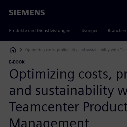
Siemens
Produkte und Dienstleistungen
Lösungen
Branchen
Optimizing costs, profitability and sustainability with 
Siemens Digital Industries Software
E-BOOK
Optimizing costs, pr
and sustainability w
Teamcenter Product
Management