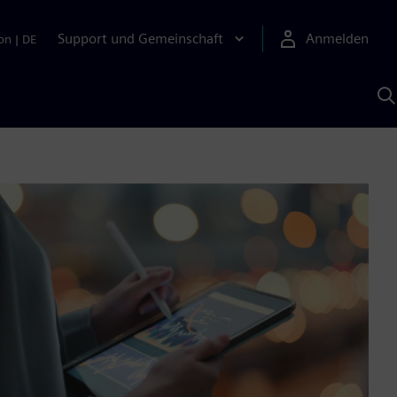
Support und Gemeinschaft
Anmelden
on
|
DE
M
S
K
s