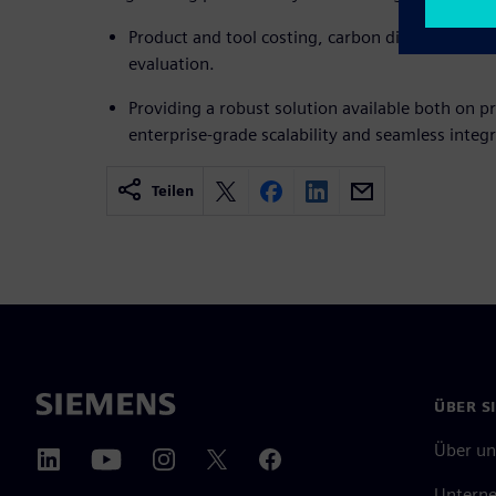
Product and tool costing, carbon dioxide footpri
evaluation.
Providing a robust solution available both on p
enterprise-grade scalability and seamless integr
Teilen
ÜBER S
Über un
Untern