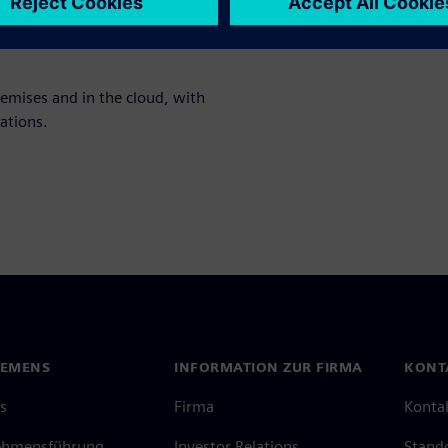
nt analysis, and profitability
remises and in the cloud, with
ations.
IEMENS
INFORMATION ZUR FIRMA
KONT
s
Firma
Konta
ehmensführung
Investor Relations
Stand