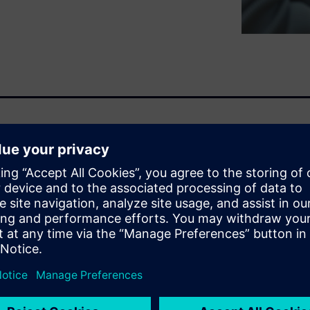
ng ahead requires a solution
ity and sustainability. The
and solutions that go beyond
es.
n, part of the Siemens
rvices, is designed to
 at every stage of the
red copilots to enhance cost
and supporting tasks such as: