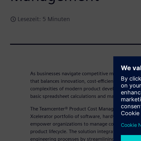
Lesezeit: 5 Minuten
As businesses navigate competitive markets, stayi
that balances innovation, cost-efficiency, profitabil
complexities of modern product development dem
basic spreadsheet calculations and manual process
The Teamcenter® Product Cost Management solutio
Xcelerator portfolio of software, hardware, and se
empower organizations to manage costs effectively
product lifecycle. The solution integrates AI-powe
engineering processes by streamlining workflows 