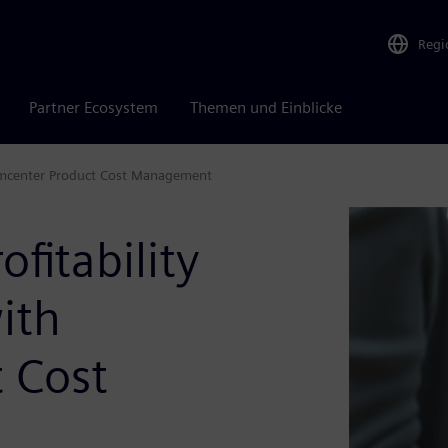
Regi
Partner Ecosystem
Themen und Einblicke
Teamcenter Product Cost Management
ofitability
ith
 Cost