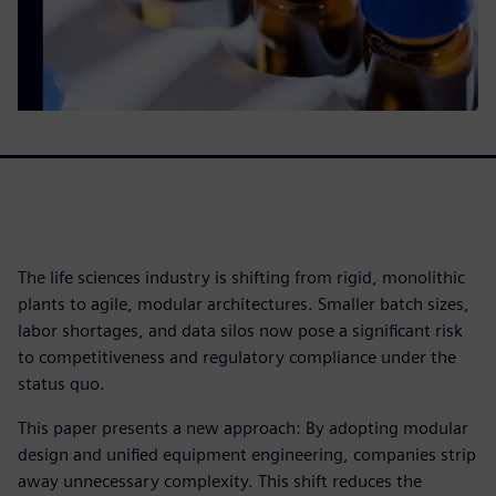
The life sciences industry is shifting from rigid, monolithic
plants to agile, modular architectures. Smaller batch sizes,
labor shortages, and data silos now pose a significant risk
to competitiveness and regulatory compliance under the
status quo.
This paper presents a new approach: By adopting modular
design and unified equipment engineering, companies strip
away unnecessary complexity. This shift reduces the