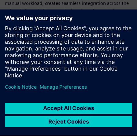
manual workload, creates seamless integration across the
value chain, and allows production to scale or pivot
instantly. Standardization is the only way to build a
production model flexible enough to survive constant
disruption.
Discover how modern automation transforms engineering,
explore different use cases and learn how to transform
your production into a future-ready powerhouse.
Teilen