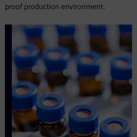
proof production environment.