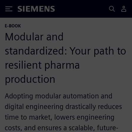
Siemens
E-BOOK
Modular and
standardized: Your path to
resilient pharma
production
Adopting modular automation and
digital engineering drastically reduces
time to market, lowers engineering
costs, and ensures a scalable, future-