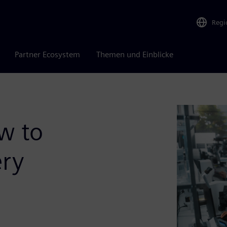
Regi
Partner Ecosystem
Themen und Einblicke
w to
ery