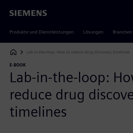
Siemens
Produkte und Dienstleistungen
Lösungen
Branchen
Lab-in-the-loop: How to reduce drug discovery timelines
Siemens Digital Industries Software
E-BOOK
Lab-in-the-loop: Ho
reduce drug discov
timelines