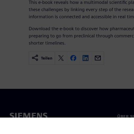
This e-book reveals how a multimodal scientific p
these challenges by linking every step of the rese
information is connected and accessible in real tim
Download the e-book to discover how pharmaceuti
preparing to go from preclinical through commercia
shorter timelines.
Teilen
ÜBER S
Über un