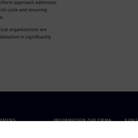
latform approach addresses
arch cycle and ensuring
e.
cal organizations are
lization in significantly
IEMENS
INFORMATION ZUR FIRMA
KONT
s
Firma
Konta