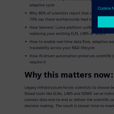
adaptive cycle
Why 80% of scientists report that current work
70% say those workarounds lead to compromis
How Siemens' Luma platform unifies wet lab a
replacing your existing ELN, LIMS or SDMS
How to enable real-time data flow, adaptive w
traceability across your R&D lifecycle
How AI-driven automation preserves scientific 
require it
Why this matters now:
Legacy infrastructure forces scientists to choose
Siloed tools like ELNs, LIMS and SDMS' serve indivi
connect data end-to-end or deliver the scientific c
decision making. The result is slower time-to-mark