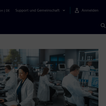
Support und Gemeinschaft
Anmelden
on
|
DE
M
S
K
s