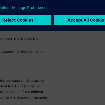
arounds hurt productivity and
ed decisions
nd dry lab workflows without
orkflows and end-to-end
judgment for decisions that
 between speed and accuracy.
dual functions but fail to
ontext needed for confident
et for life-changing therapies.