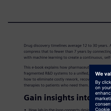
Drug discovery timelines average 12 to 30 years. 
compress that to fewer than 7 years by connectin
with machine learning to create a continuous, self
This e-book explains how pharmaceutical organiz
fragmented R&D systems to a unified, AI-native dis
how to eliminate costly rework, recover missed in
therapies to patients who need them.
Gain insights into:
How lab-in-the-loop connects design, testing a