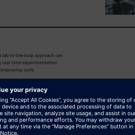
A lab-in-the-loop approach can
g real-time experimentation
-improving cycle.
ations can move from
covery engine. You'll learn
sights and accelerate
nd optimization into one