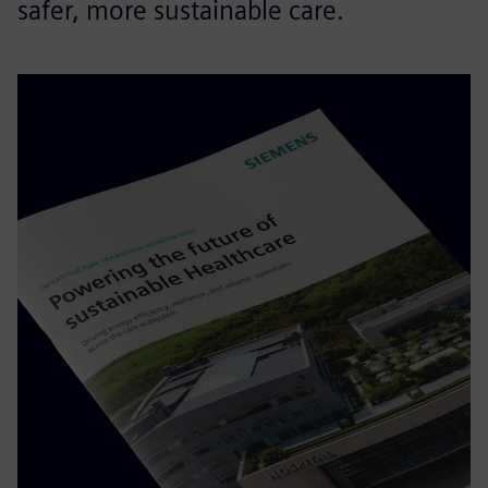
safer, more sustainable care.