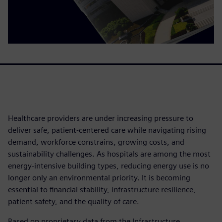
Healthcare providers are under increasing pressure to
deliver safe, patient-centered care while navigating rising
demand, workforce constrains, growing costs, and
sustainability challenges. As hospitals are among the most
energy-intensive building types, reducing energy use is no
longer only an environmental priority. It is becoming
essential to financial stability, infrastructure resilience,
patient safety, and the quality of care.
Based on proprietary data from the Infrastructure