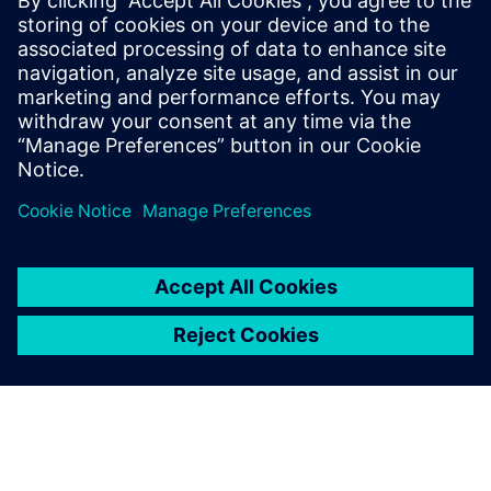
Why AI and digital twins are set to transform healthcare
operations
How a Spanish hospital cut operational costs by nearly
35% using smart building technologies
Teilen