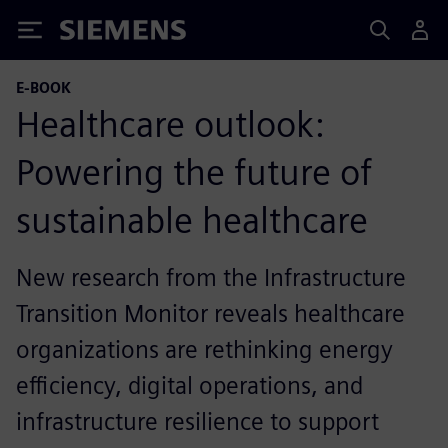
Siemens
E-BOOK
Healthcare outlook:
Powering the future of
sustainable healthcare
New research from the Infrastructure
Transition Monitor reveals healthcare
organizations are rethinking energy
efficiency, digital operations, and
infrastructure resilience to support