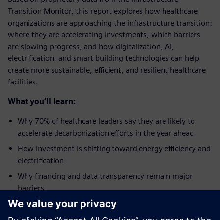
Transition Monitor, this report explores how healthcare
organizations are approaching the infrastructure transition:
where they are accelerating investments, which barriers
are slowing progress, and how digitalization, AI,
electrification, and smart building technologies can help
create more sustainable, efficient, and resilient healthcare
facilities.
What you’ll learn:
Why 70% of healthcare leaders say they are likely to
accelerate decarbonization efforts in the year ahead
How investment is shifting toward energy efficiency and
electrification
Why financing and data transparency remain major
barriers
How digitalization is becoming a critical enabler of the
energy transition