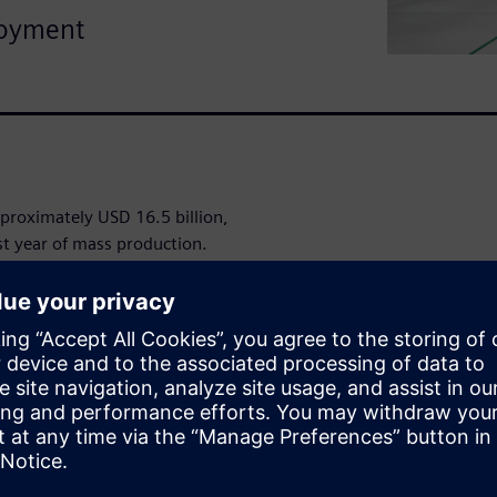
loyment
proximately USD 16.5 billion,
rst year of mass production.
itive necessity.
obots as one
x systems engineering tasks
nd collaborative innovation
al intelligence, materials