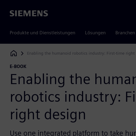
Siemens
Produkte und Dienstleistungen
Lösungen
Branchen
Enabling the humanoid robotics industry: First-time right
Siemens Digital Industries Software
E-BOOK
Enabling the huma
robotics industry: F
right design
Use one integrated platform to take h