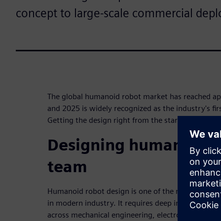
concept to large-scale commercial dep
The global humanoid robot market has reached ap
and 2025 is widely recognized as the industry's fi
Getting the design right from the start is a compet
Designing humanoid r
team
Humanoid robot design is one of the most comple
in modern industry. It requires deep integration a
across mechanical engineering, electronics, artifici