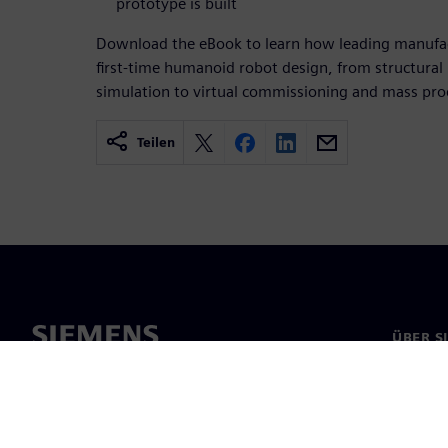
prototype is built
Download the eBook to learn how leading manufact
first-time humanoid robot design, from structura
simulation to virtual commissioning and mass pro
Teilen
ÜBER S
Über un
Untern