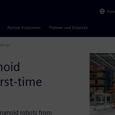
Regi
Partner Ecosystem
Themen und Einblicke
 design
noid
irst-time
umanoid robots from