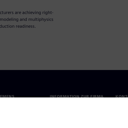
urers are achieving right-
l modeling and multiphysics
duction readiness.
IEMENS
INFORMATION ZUR FIRMA
KONT
s
Firma
Konta
ehmensführung
Investor Relations
Stand