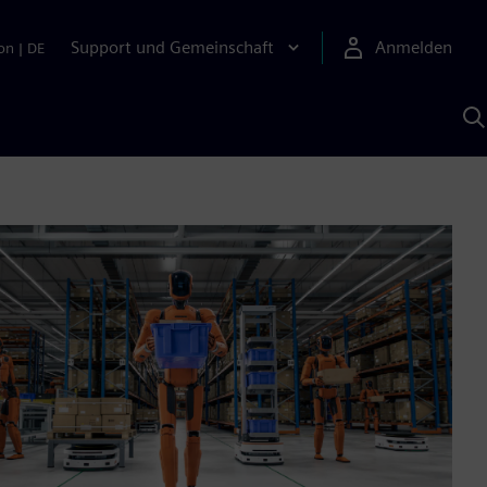
Support und Gemeinschaft
Anmelden
on
|
DE
M
S
K
s