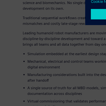
science and biomechanics. No single discipline can 
development on its own.
Traditional sequential workflows create long deve
mismatches and costly late-stage rework.
Leading humanoid robot manufacturers are movi
discipline-by-discipline development and toward a 
brings all teams and all data together from day on
Simulation embedded at the earliest design stag
Mechanical, electrical and control teams workin
digital environment
Manufacturing considerations built into the de
after handoff
A single source of truth for all MBD models, si
documentation across disciplines
Virtual commissioning that validates performanc