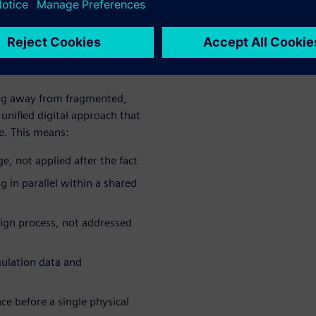
support the full scope of
lopment cycles, design
ng away from fragmented,
unified digital approach that
e. This means:
e, not applied after the fact
g in parallel within a shared
sign process, not addressed
mulation data and
e before a single physical