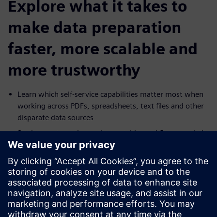
Explore what it takes to
make data preparation
faster, more scalable and
more trustworthy
Learn which self-service capabilities matter most when
working across PDFs, spreadsheets, text files and other
disparate data sources
See how automation and repeatable workflows can help
reduce manual effort and increase delivery speed
Explore how governance, masking and lineage can
support broader access to data without increasing risk
Understand how self-service preparation can help
business users move faster while reducing dependence
on IT for routine data work.