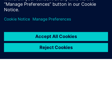
Teilen
ÜBER SIEMENS