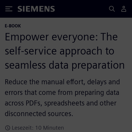
Siemens
E-BOOK
Empower everyone: The
self-service approach to
seamless data preparation
Reduce the manual effort, delays and
errors that come from preparing data
across PDFs, spreadsheets and other
disconnected sources.
Lesezeit: 10 Minuten