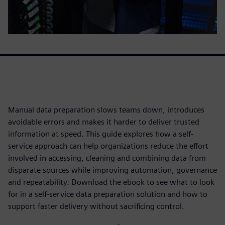
Manual data preparation slows teams down, introduces
avoidable errors and makes it harder to deliver trusted
information at speed. This guide explores how a self-
service approach can help organizations reduce the effort
involved in accessing, cleaning and combining data from
disparate sources while improving automation, governance
and repeatability. Download the ebook to see what to look
for in a self-service data preparation solution and how to
support faster delivery without sacrificing control.