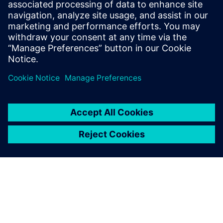
capabilities your CAD solution needs to help engineers
design humanoid robots more quickly, with greater
confidence and unparalleled precision.
Teilen