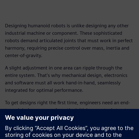
Designing humanoid robots is unlike designing any other
industrial machine or component. These sophisticated
robots demand articulated joints that must work in perfect
harmony, requiring precise control over mass, inertia and
center-of-gravity.
A slight adjustment in one area can ripple through the
entire system. That's why mechanical design, electronics
and software must all work hand-in-hand, seamlessly
integrated for optimal performance.
To get designs right the first time, engineers need an end-
to-end design process, from the initial conceptual structure
and kinematics definition all the way through to native
Unified Robot Description Format (URDF) export.
Download this free ebook, and explore the essential