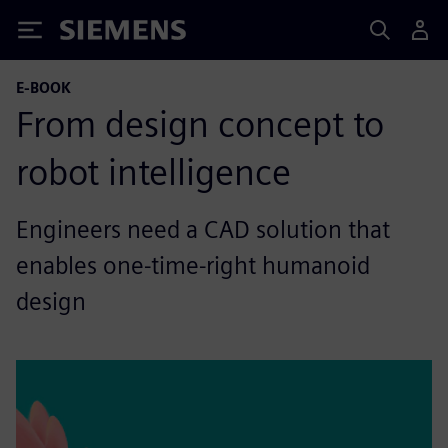
Siemens
E-BOOK
From design concept to
robot intelligence
Engineers need a CAD solution that
enables one-time-right humanoid
design