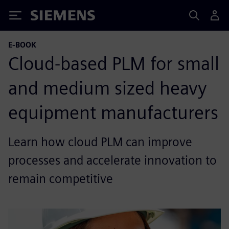
Siemens
E-BOOK
Cloud-based PLM for small
and medium sized heavy
equipment manufacturers
Learn how cloud PLM can improve
processes and accelerate innovation to
remain competitive