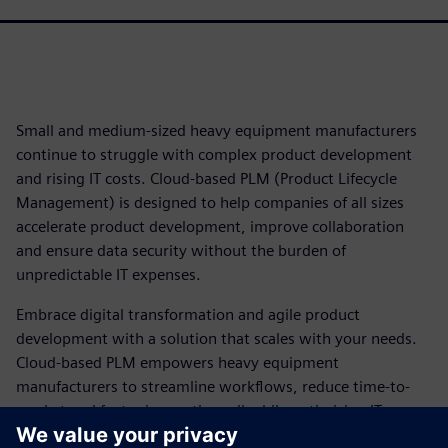
Small and medium-sized heavy equipment manufacturers
continue to struggle with complex product development
and rising IT costs. Cloud-based PLM (Product Lifecycle
Management) is designed to help companies of all sizes
accelerate product development, improve collaboration
and ensure data security without the burden of
unpredictable IT expenses.
Embrace digital transformation and agile product
development with a solution that scales with your needs.
Cloud-based PLM empowers heavy equipment
manufacturers to streamline workflows, reduce time-to-
market and foster innovation, all while optimizing IT
resources.