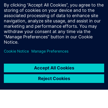
Stop letting outdated systems hold you back and start
building a more efficient, secure and collaborative future
today. Download this ebook to learn how cloud PLM can
improve your processes and accelerate innovation, helping
you remain competitive.
Teilen