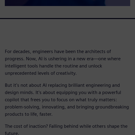
For decades, engineers have been the architects of
progress. Now, AI is ushering in a new era—one where
intelligent tools handle the routine and unlock
unprecedented levels of creativity.
But it's not about AI replacing brilliant engineering and
design minds. It's about equipping you with a powerful
copilot that frees you to focus on what truly matters:
problem-solving, innovating, and bringing groundbreaking
products to life, faster.
The cost of inaction? Falling behind while others shape the
future.