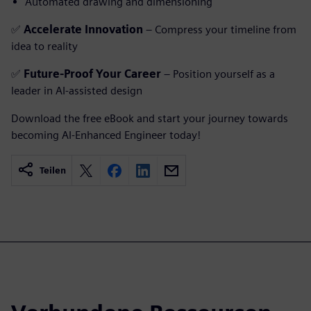
Automated drawing and dimensioning
✅
Accelerate Innovation
– Compress your timeline from
idea to reality
✅
Future-Proof Your Career
– Position yourself as a
leader in AI-assisted design
Download the free eBook and start your journey towards
becoming AI-Enhanced Engineer today!
Teilen