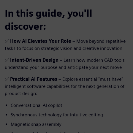
In this guide, you'll
discover:
✅
How AI Elevates Your Role
– Move beyond repetitive
tasks to focus on strategic vision and creative innovation
✅
Intent-Driven Design
– Learn how modern CAD tools
understand your purpose and anticipate your next move
✅
Practical AI Features
– Explore essential "must have"
intelligent software capabilities for the next generation of
product design:
Conversational AI copilot
Synchronous technology for intuitive editing
Magnetic snap assembly