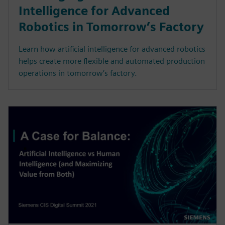
Intelligence for Advanced
Robotics in Tomorrow’s Factory
Learn how artificial intelligence for advanced robotics
helps create more flexible and automated production
operations in tomorrow’s factory.