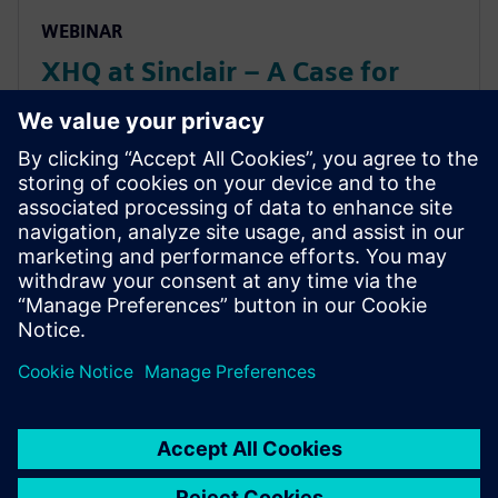
WEBINAR
XHQ at Sinclair – A Case for
Balance: Artificial Intelligence
vs Human Intelligence (and
Maximizing Value from Both)
XHQ at Sinclair – A Case for Balance: Artificial
Intelligence vs Human Intelligence (and Maximizing
Value from Both)