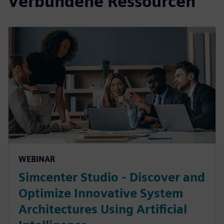
Verbundene Ressourcen
WEBINAR
Simcenter Studio - Discover and
Optimize Innovative System
Architectures Using Artificial