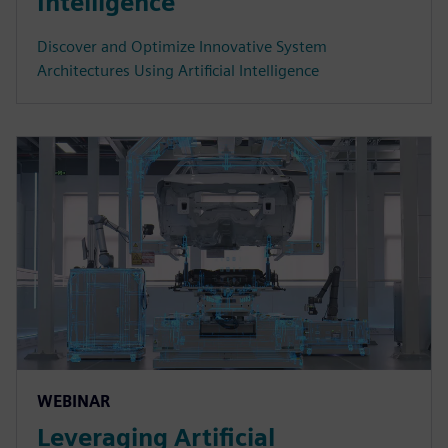
Intelligence
Discover and Optimize Innovative System
Architectures Using Artificial Intelligence
WEBINAR
Leveraging Artificial