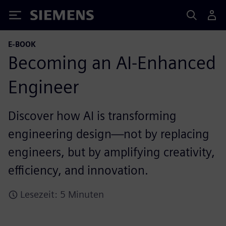
Siemens
E-BOOK
Becoming an AI-Enhanced
Engineer
Discover how AI is transforming
engineering design—not by replacing
engineers, but by amplifying creativity,
efficiency, and innovation.
Lesezeit: 5 Minuten