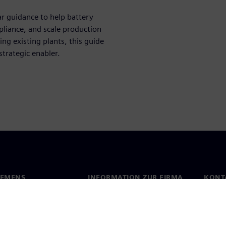
r guidance to help battery
liance, and scale production
ng existing plants, this guide
strategic enabler.
IEMENS
INFORMATION ZUR FIRMA
KONT
s
Firma
Konta
ehmensführung
Investor Relations
Stand