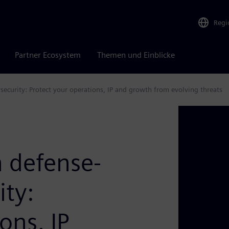
Regi
Partner Ecosystem
Themen und Einblicke
security: Protect your operations, IP and growth from evolving threats
 defense-
ity:
ons, IP