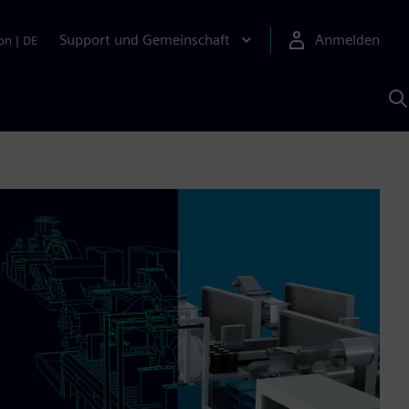
Support und Gemeinschaft
Anmelden
on
|
DE
M
S
K
s