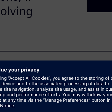
olving
ted, interconnected systems
t operational and financial
to enable real‑time
zation, cybersecurity
t an IT concern.
ted, interconnected systems