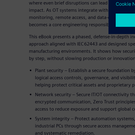
where even brief disruptions can lead to significan
impact. As OT systems integrate with IT networks 
monitoring, remote access, and data‑driven optimi
becomes a core engineering responsibility—not jus
This eBook presents a phased, defense‑in‑depth ind
approach aligned with IEC 62443 and designed specif
manufacturing environments. It shows how securi
by step, without slowing production or innovation
Plant security – Establish a secure foundation b
logical access controls, governance, and visibili
helping protect critical assets and proprietary 
Network security – Secure IT/OT connectivity 
encrypted communication, Zero Trust principle
access to reduce exposure and support global c
System integrity – Protect automation systems,
industrial PCs through secure access managemen
and systematic remediation.