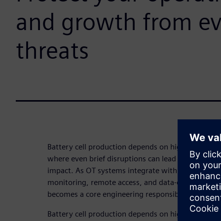
and growth from ev
threats
Battery cell production depends on highly automa
where even brief disruptions can lead to significan
impact. As OT systems integrate with IT networks 
monitoring, remote access, and data‑driven optimi
becomes a core engineering responsibility—not jus
Battery cell production depends on highly automa