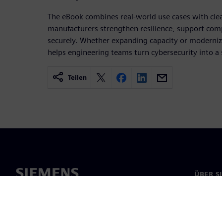
The eBook combines real‑world use cases with clea
manufacturers strengthen resilience, support comp
securely. Whether expanding capacity or modernizi
helps engineering teams turn cybersecurity into a 
Teilen
ÜBER S
Über un
Untern