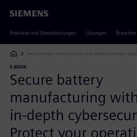
Siemens
Produkte und Dienstleistungen
Lösungen
Branchen
Secure battery manufacturing with defense-in-depth cyber
Siemens Digital Industries Software
E-BOOK
Secure battery
manufacturing with
in-depth cybersecur
Protect your operati