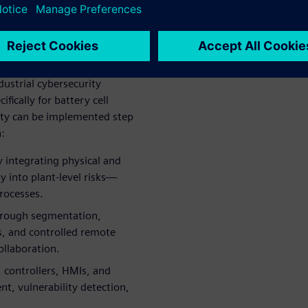
t operational and financial
to enable real‑time
zation, cybersecurity
t an IT concern.
ustrial cybersecurity
ically for battery cell
ty can be implemented step
:
y integrating physical and
ty into plant‑level risks—
processes.
through segmentation,
s, and controlled remote
ollaboration.
 controllers, HMIs, and
t, vulnerability detection,