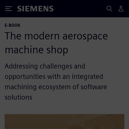
Siemens
E-BOOK
The modern aerospace
machine shop
Addressing challenges and
opportunities with an integrated
machining ecosystem of software
solutions