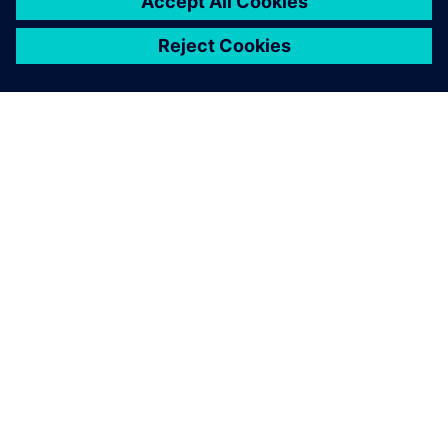
ÜBER SIEMENS
INFORMATION ZUR FIRMA
KONTAKT AUFNEHMEN
KARRIERE