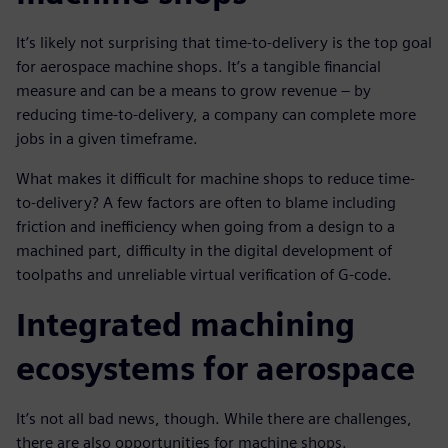
It’s likely not surprising that time-to-delivery is the top goal
for aerospace machine shops. It’s a tangible financial
measure and can be a means to grow revenue – by
reducing time-to-delivery, a company can complete more
jobs in a given timeframe.
What makes it difficult for machine shops to reduce time-
to-delivery? A few factors are often to blame including
friction and inefficiency when going from a design to a
machined part, difficulty in the digital development of
toolpaths and unreliable virtual verification of G-code.
Integrated machining
ecosystems for aerospace
It’s not all bad news, though. While there are challenges,
there are also opportunities for machine shops.