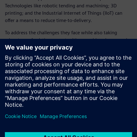
Technologies like robotic tending and machining; 3D
printing; and the Industrial Internet of Things (IIoT) can
offer a means to reduce time-to-delivery.
To address the challenges they face while also taking
advantage of existing opportunities, machine shops need
to utilize an integrated machining ecosystem of software
solutions that work together in a single IT system.
Download the ebook now to learn more about creating an
integrated machining ecosystem to address the challenges
and opportunities facing machine shops in the aerospace
and defense industries.
Teilen