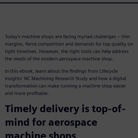
Today’s machine shops are facing myriad challenges – thin
margins, fierce competition and demands for top quality on
tight timelines. However, the right tools can help address
the needs of the modern aerospace machine shop.
In this ebook, learn about the findings from Lifecycle
Insights’ NC Machining Research Study and how a digital
transformation can make running a machine shop easier
and more profitable.
Timely delivery is top-of-
mind for aerospace
machine shops