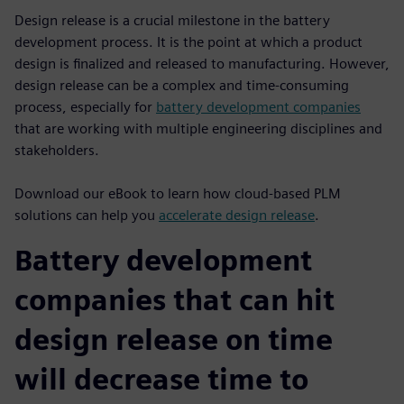
Design release is a crucial milestone in the battery
development process. It is the point at which a product
design is finalized and released to manufacturing. However,
design release can be a complex and time-consuming
process, especially for
battery development companies
that are working with multiple engineering disciplines and
stakeholders.
Download our eBook to learn how cloud-based PLM
solutions can help you
accelerate design release
.
Battery development
companies that can hit
design release on time
will decrease time to