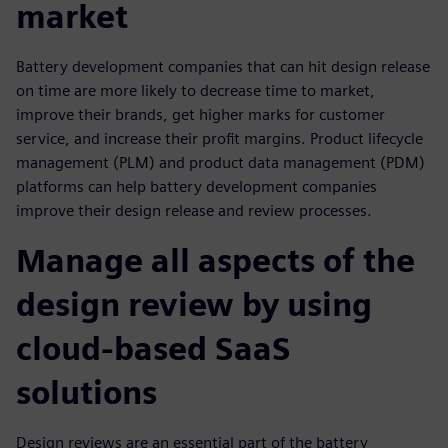
market
Battery development companies that can hit design release
on time are more likely to decrease time to market,
improve their brands, get higher marks for customer
service, and increase their profit margins. Product lifecycle
management (PLM) and product data management (PDM)
platforms can help battery development companies
improve their design release and review processes.
Manage all aspects of the
design review by using
cloud-based SaaS
solutions
Design reviews are an essential part of the battery