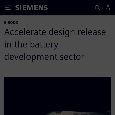
Siemens
E-BOOK
Accelerate design release
in the battery
development sector