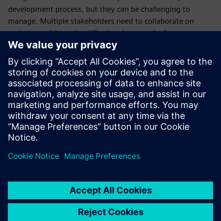
development process, but they can be challenging to
manage. Multiple stakeholders need to collaborate on
reviews, and it can be difficult to keep track of
requirements, feedback, and changes. Cloud-based SaaS
solutions can help battery development companies
manage it all one central location.
Download our ebook to learn more about how cloud-based
SaaS solutions can help you manage your design review
process.
Teilen