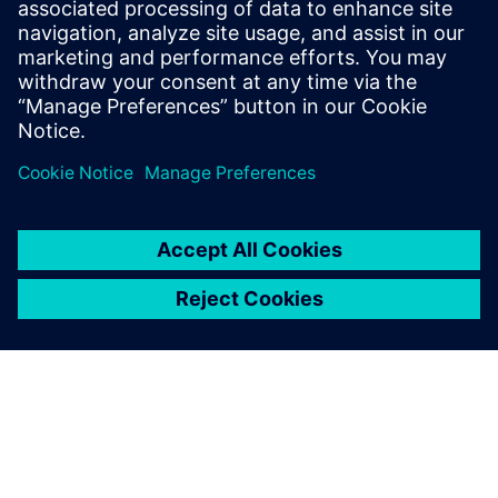
can be launched directly from your CAD model — giving
you insight into lift, drag, and flow behavior with minimal
setup time.
Teilen