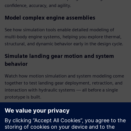
confidence, accuracy, and agility.
Model complex engine assemblies
See how simulation tools enable detailed modeling of
multi-body engine systems, helping you explore thermal,
structural, and dynamic behavior early in the design cycle.
Simulate landing gear motion and system
behavior
Watch how motion simulation and system modeling come
together to test landing gear deployment, retraction, and
interaction with hydraulic systems — all before a single
prototype is built.
Run external aerodynamics analysis directly
from CAD
Explore how quick and accurate aerodynamic assessments