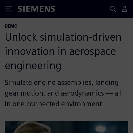
Siemens
DEMO
Unlock simulation-driven
innovation in aerospace
engineering
Simulate engine assemblies, landing
gear motion, and aerodynamics — all
in one connected environment