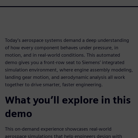
Today’s aerospace systems demand a deep understanding
of how every component behaves under pressure, in
motion, and in real-world conditions. This automated
demo gives you a front-row seat to Siemens’ integrated
simulation environment, where engine assembly modeling,
landing gear motion, and aerodynamic analysis all work
together to drive smarter, faster engineering.
What you’ll explore in this
demo
This on-demand experience showcases real-world
aerospace simulations that help engineers design with