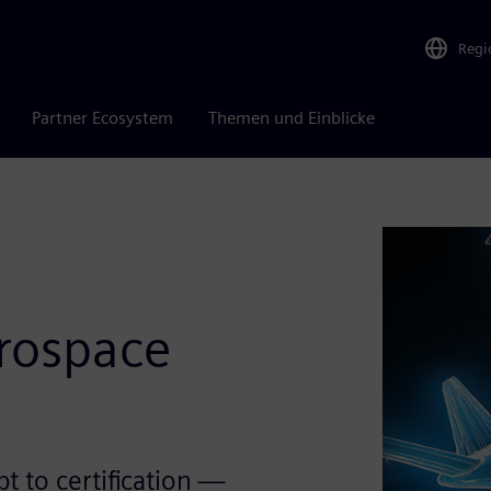
Regi
Partner Ecosystem
Themen und Einblicke
rospace
t to certification —