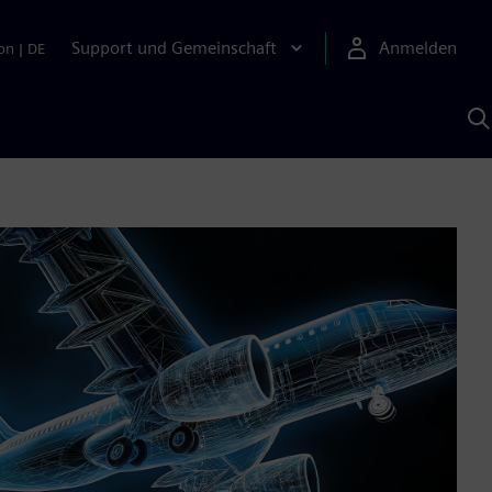
Support und Gemeinschaft
Anmelden
on
|
DE
M
S
K
s