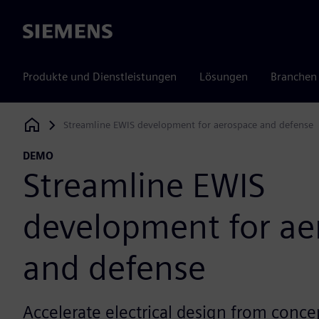
Siemens
Produkte und Dienstleistungen
Lösungen
Branchen
Streamline EWIS development for aerospace and defense
Siemens Digital Industries Software
DEMO
Streamline EWIS
development for ae
and defense
Accelerate electrical design from concep