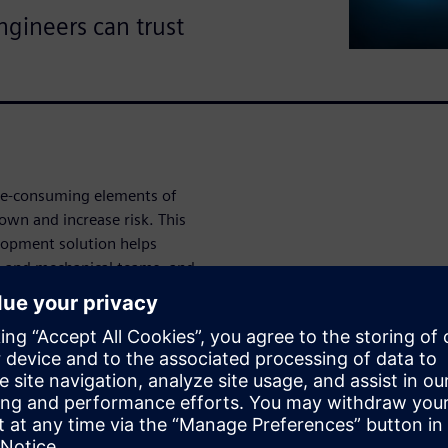
ngineers can trust
ime-consuming elements of
wn and increase risk. This
opment solution helps
al and mechanical teams, and
his demo
utomation
onversion, advanced copying,