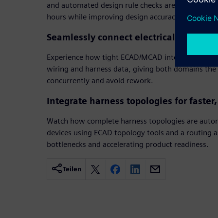
and automated design rule checks are handled in 
hours while improving design accuracy.
Seamlessly connect electrical and mec
Experience how tight ECAD/MCAD integration allo
wiring and harness data, giving both domains the f
concurrently and avoid rework.
Integrate harness topologies for faster
Watch how complete harness topologies are autom
devices using ECAD topology tools and a routing a
bottlenecks and accelerating product readiness.
Teilen