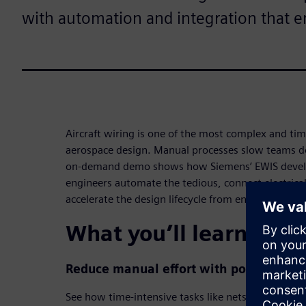
with automation and integration that e
Aircraft wiring is one of the most complex and t
aerospace design. Manual processes slow teams do
on-demand demo shows how Siemens’ EWIS devel
engineers automate the tedious, connect electric
accelerate the design lifecycle from end to end.
What you’ll learn in t
Reduce manual effort with powerful a
See how time-intensive tasks like nets-to-wires c