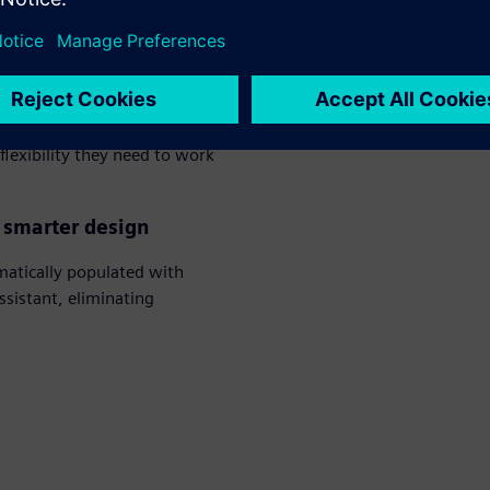
seconds, reducing engineering
hanical workflows
ws teams to freely exchange
lexibility they need to work
, smarter design
atically populated with
ssistant, eliminating