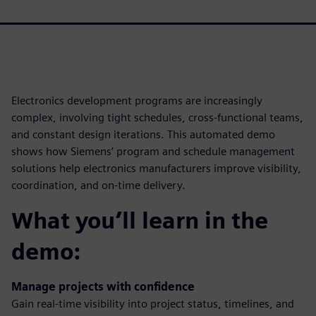
Electronics development programs are increasingly
complex, involving tight schedules, cross-functional teams,
and constant design iterations. This automated demo
shows how Siemens’ program and schedule management
solutions help electronics manufacturers improve visibility,
coordination, and on-time delivery.
What you’ll learn in the
demo:
Manage projects with confidence
Gain real-time visibility into project status, timelines, and