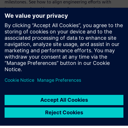
milestones. See how to align engineering efforts with
business goals and keep teams focused on what matters
most.
Coordinate schedules across teams
Plan and adjust detailed schedules with ease. Learn how to
connect tasks, manage dependencies, and respond quickly
to changes across mechanical, electrical, and software
domains.
Teilen