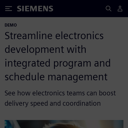
Siemens
DEMO
Streamline electronics
development with
integrated program and
schedule management
See how electronics teams can boost
delivery speed and coordination