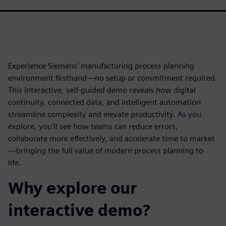
Experience Siemens’ manufacturing process planning
environment firsthand—no setup or commitment required.
This interactive, self-guided demo reveals how digital
continuity, connected data, and intelligent automation
streamline complexity and elevate productivity. As you
explore, you’ll see how teams can reduce errors,
collaborate more effectively, and accelerate time to market
—bringing the full value of modern process planning to
life.
Why explore our
interactive demo?