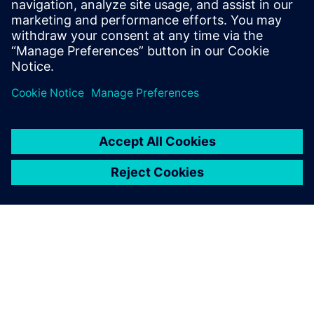
production.
Complete the form to
start your
interactive demo now.
Teilen