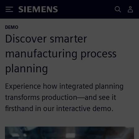
Siemens
DEMO
Discover smarter
manufacturing process
planning
Experience how integrated planning
transforms production—and see it
firsthand in our interactive demo.