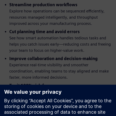
Streamline production workflows
Explore how operations can be sequenced efficiently,
resources managed intelligently, and throughput
improved across your manufacturing process.
Cut planning time and avoid errors
See how smart automation handles tedious tasks and
helps you catch issues early—reducing costs and freeing
your team to focus on higher‑value work.
Improve collaboration and decision-making
Experience real-time visibility and smoother
coordination, enabling teams to stay aligned and make
faster, more informed decisions.
Try it 100% risk-free
Get a clear sense of the software’s capabilities and
intuitive interface—instantly, in your browser, with
nothing to install.
See how connected collaboration can streamline your