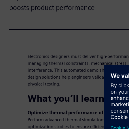
boosts product performance
Electronics designers must deliver high-performanc
managing thermal constraints, mechanical stress,
interference. This automated demo shows how Sie
design solutions help engineers validate performan
physical testing.
What you’ll learn in t
Optimize thermal performance of PCBs
Perform advanced thermal simulations to identify 
optimization studies to ensure efficient heat dissip