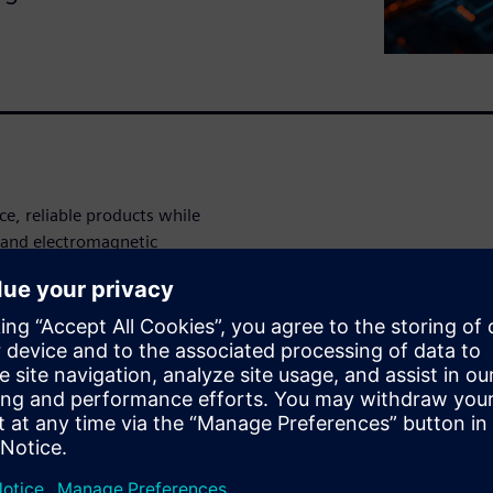
e, reliable products while
 and electromagnetic
mens’ simulation-driven
ce earlier and reduce costly
he demo
hot spots and run
ation in your printed circuit