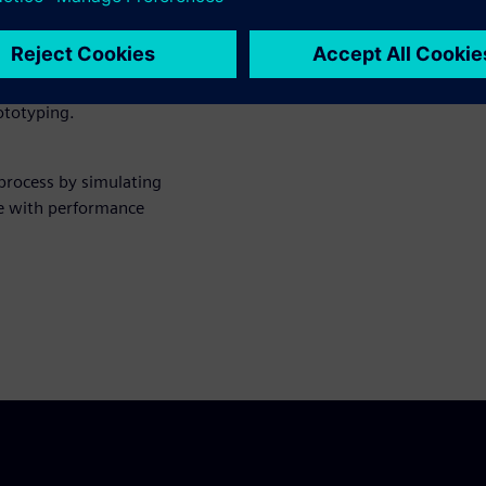
rify the structural integrity
rototyping.
 process by simulating
e with performance