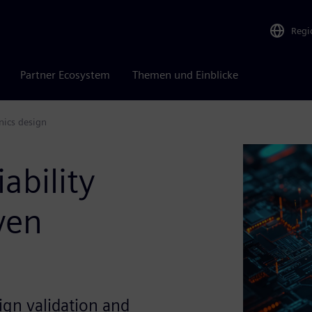
Regi
Partner Ecosystem
Themen und Einblicke
nics design
ability
ven
ign validation and