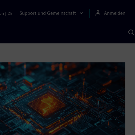
Support und Gemeinschaft
Anmelden
on
|
DE
M
S
K
s