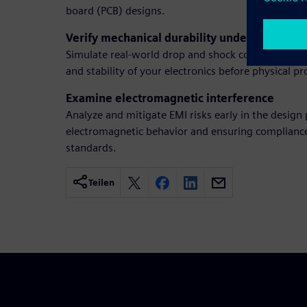
board (PCB) designs.
Verify mechanical durability under shock
Simulate real-world drop and shock conditions to ve
and stability of your electronics before physical p
Examine electromagnetic interference
Analyze and mitigate EMI risks early in the design
electromagnetic behavior and ensuring complianc
standards.
Teilen