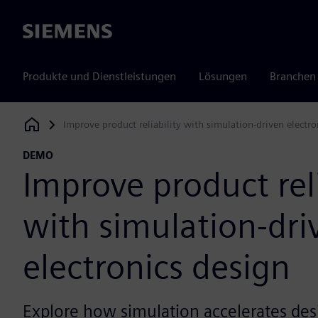
Siemens
Produkte und Dienstleistungen
Lösungen
Branchen
Improve product reliability with simulation-driven electro
Siemens Digital Industries Software
DEMO
Improve product reli
with simulation-dri
electronics design
Explore how simulation accelerates des