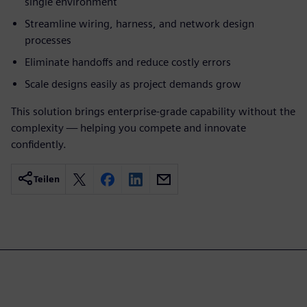
single environment
Streamline wiring, harness, and network design
processes
Eliminate handoffs and reduce costly errors
Scale designs easily as project demands grow
This solution brings enterprise-grade capability without the
complexity — helping you compete and innovate
confidently.
Teilen