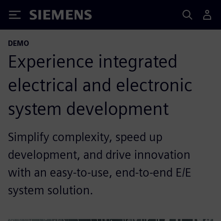
Siemens
DEMO
Experience integrated
electrical and electronic
system development
Simplify complexity, speed up
development, and drive innovation
with an easy-to-use, end-to-end E/E
system solution.