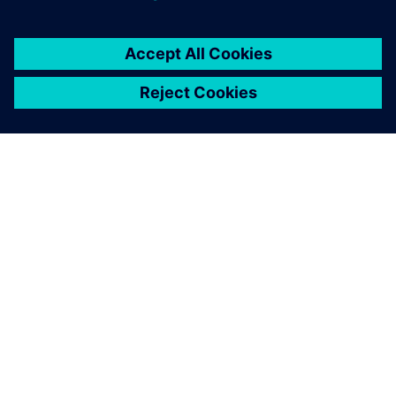
ÜBER SIEMENS
INFORMATION ZUR FIRMA
KONTAKT AUFNEHMEN