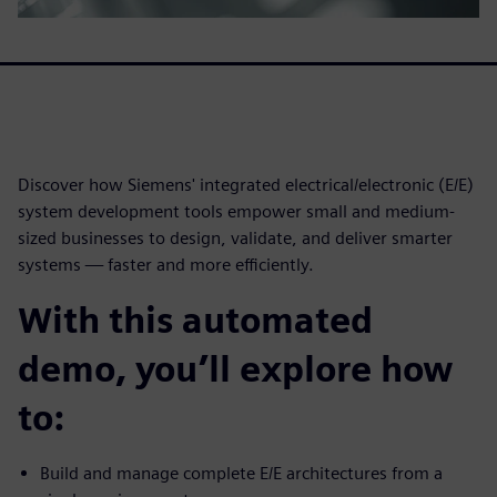
Discover how Siemens' integrated electrical/electronic (E/E)
system development tools empower small and medium-
sized businesses to design, validate, and deliver smarter
systems — faster and more efficiently.
With this automated
demo, you’ll explore how
to:
Build and manage complete E/E architectures from a