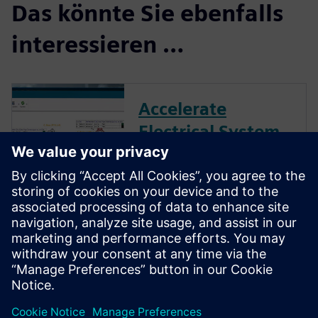
Das könnte Sie ebenfalls
interessieren …
Accelerate
Electrical System
Design with
Capital Essentials
Reduce development costs and
cycle times with unique
automation and create a
digital data thread from wiring
to harness.