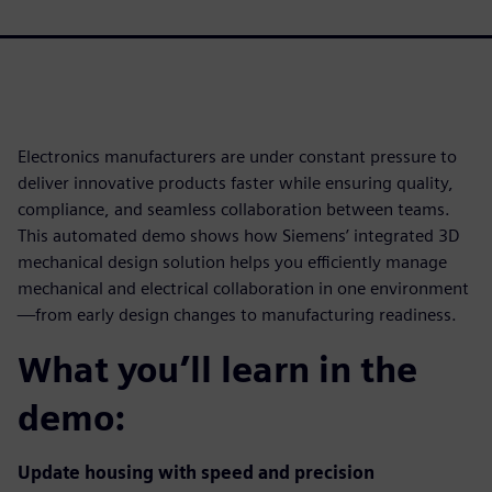
Electronics manufacturers are under constant pressure to
deliver innovative products faster while ensuring quality,
compliance, and seamless collaboration between teams.
This automated demo shows how Siemens’ integrated 3D
mechanical design solution helps you efficiently manage
mechanical and electrical collaboration in one environment
—from early design changes to manufacturing readiness.
What you’ll learn in the
demo:
Update housing with speed and precision