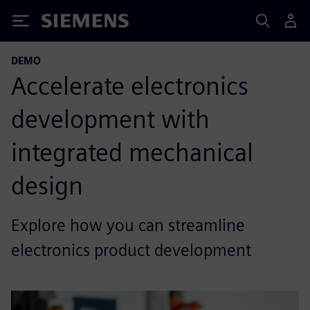
Siemens
DEMO
Accelerate electronics
development with
integrated mechanical
design
Explore how you can streamline
electronics product development