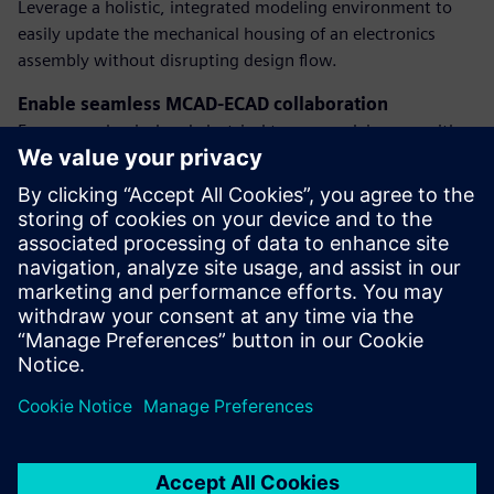
Leverage a holistic, integrated modeling environment to
easily update the mechanical housing of an electronics
assembly without disrupting design flow.
Enable seamless MCAD-ECAD collaboration
Ensure mechanical and electrical teams work in sync with
integrated systems and product development—minimizing
errors and accelerating iteration cycles.
Design for manufacturability
Validate your product against internal and manufacturer-
specific guidelines to ensure your electronics are ready for
production, reducing rework and costly delays.
Teilen