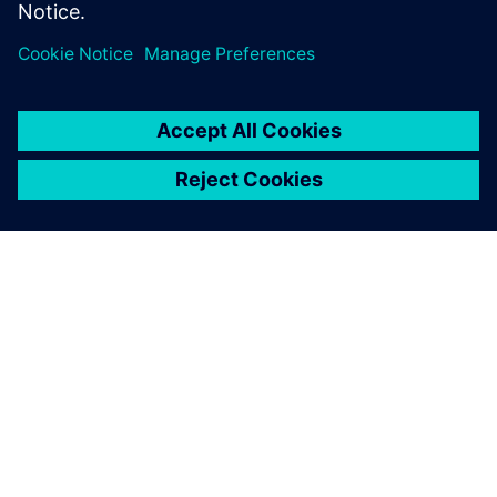
Teilen
ÜBER SIEMENS
INFORMATION ZUR FIRMA