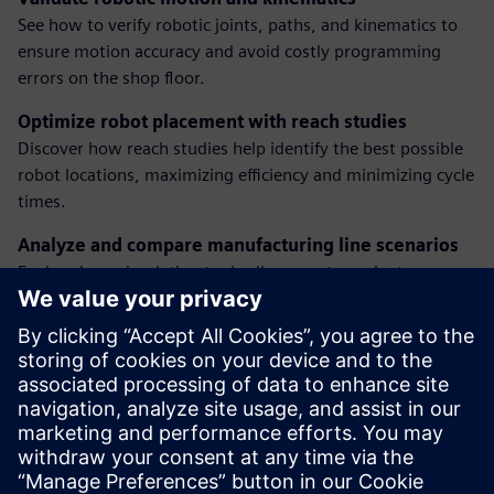
See how to verify robotic joints, paths, and kinematics to
ensure motion accuracy and avoid costly programming
errors on the shop floor.
Optimize robot placement with reach studies
Discover how reach studies help identify the best possible
robot locations, maximizing efficiency and minimizing cycle
times.
Analyze and compare manufacturing line scenarios
Explore how simulation tools allow you to evaluate
multiple what-if scenarios and make better decisions for
line performance and layout.
Implement new manufacturing processes efficiently
Gain insights into how digital simulation streamlines the
introduction of new lines or changes in your automotive
plant with reduced risk and downtime.