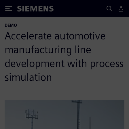
Siemens
DEMO
Accelerate automotive
manufacturing line
development with process
simulation