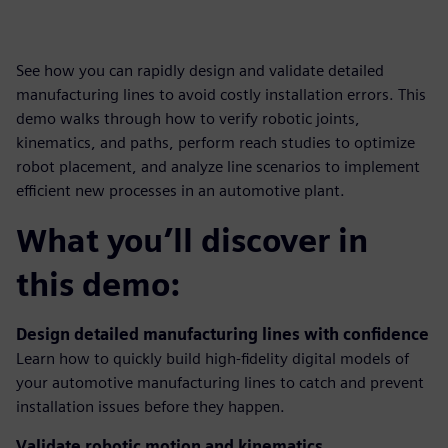
See how you can rapidly design and validate detailed
manufacturing lines to avoid costly installation errors. This
demo walks through how to verify robotic joints,
kinematics, and paths, perform reach studies to optimize
robot placement, and analyze line scenarios to implement
efficient new processes in an automotive plant.
What you’ll discover in
this demo:
Design detailed manufacturing lines with confidence
Learn how to quickly build high-fidelity digital models of
your automotive manufacturing lines to catch and prevent
installation issues before they happen.
Validate robotic motion and kinematics