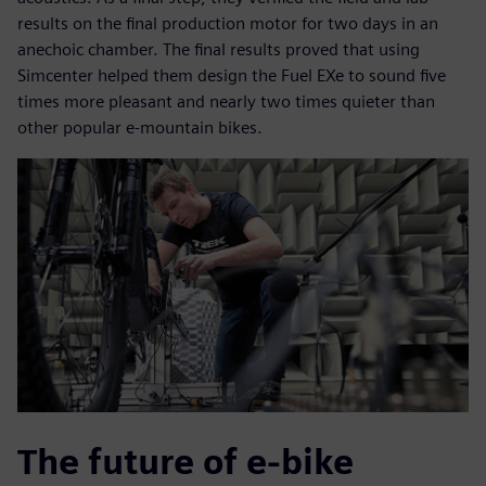
results on the final production motor for two days in an
anechoic chamber. The final results proved that using
Simcenter helped them design the Fuel EXe to sound five
times more pleasant and nearly two times quieter than
other popular e-mountain bikes.
The future of e-bike