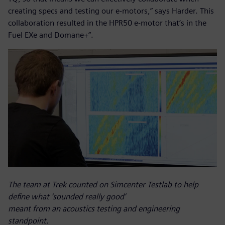
creating specs and testing our e-motors,” says Harder. This
collaboration resulted in the HPR50 e-motor that’s in the
Fuel EXe and Domane+”.
The team at Trek counted on Simcenter Testlab to help
define what ‘sounded really good’
meant from an acoustics testing and engineering
standpoint.