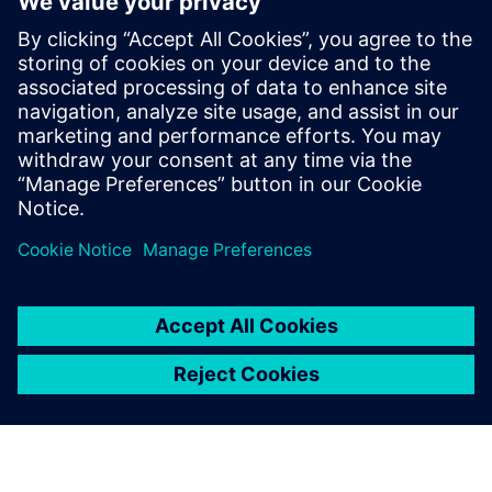
The Simcenter SCADAS XS was used in the field tests as well
as the lab test setups.
Using Simcenter SCADAS XS