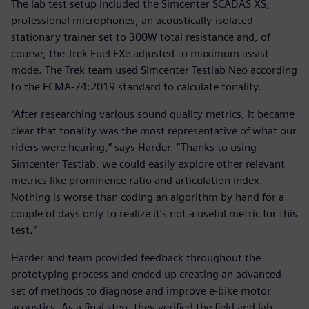
The lab test setup included the Simcenter SCADAS XS,
professional microphones, an acoustically-isolated
stationary trainer set to 300W total resistance and, of
course, the Trek Fuel EXe adjusted to maximum assist
mode. The Trek team used Simcenter Testlab Neo according
to the ECMA-74:2019 standard to calculate tonality.
“After researching various sound quality metrics, it became
clear that tonality was the most representative of what our
riders were hearing,” says Harder. “Thanks to using
Simcenter Testlab, we could easily explore other relevant
metrics like prominence ratio and articulation index.
Nothing is worse than coding an algorithm by hand for a
couple of days only to realize it’s not a useful metric for this
test.”
Harder and team provided feedback throughout the
prototyping process and ended up creating an advanced
set of methods to diagnose and improve e-bike motor
acoustics. As a final step, they verified the field and lab