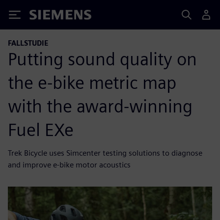
Siemens
FALLSTUDIE
Putting sound quality on
the e-bike metric map
with the award-winning
Fuel EXe
Trek Bicycle uses Simcenter testing solutions to diagnose
and improve e-bike motor acoustics