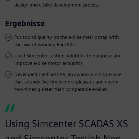
design and e-bike development process
Ergebnisse
Put sound quality on the e-bike metric map with
the award-winning Fuel EXe
Used Simcenter testing solutions to diagnose and
improve e-bike motor acoustics
Developed the Fuel EXe, an award-winning e-bike
that sounds five times more pleasant and nearly
two times quieter than comparable e-bikes
Using Simcenter SCADAS XS
and Simcenter Testlab Neo