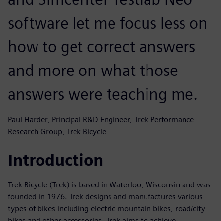
software let me focus less on
how to get correct answers
and more on what those
answers were teaching me.
Paul Harder, Principal R&D Engineer, Trek Performance
Research Group, Trek Bicycle
Introduction
Trek Bicycle (Trek) is based in Waterloo, Wisconsin and was
founded in 1976. Trek designs and manufactures various
types of bikes including electric mountain bikes, road/city
bikes and other accessories. Trek aims to achieve