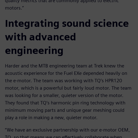
quality metrics that are commonly applied to electric
motors.”
Integrating sound science
with advanced
engineering
Harder and the MTB engineering team at Trek knew the
acoustic experience for the Fuel EXe depended heavily on
the e-motor. The team was working with TQ’s HPR120
motor, which is a powerful but fairly loud motor. The team
was looking for a smaller, quieter version of the motor.
They found that TQ’s harmonic pin ring technology with
minimum moving parts and unique gear meshing could
play a role in making a new, quieter motor.
“We have an exclusive partnership with our e-motor OEM,
TQ, so that means we can effectively collaborate when