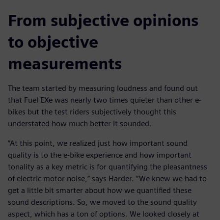
From subjective opinions
to objective
measurements
The team started by measuring loudness and found out
that Fuel EXe was nearly two times quieter than other e-
bikes but the test riders subjectively thought this
understated how much better it sounded.
“At this point, we realized just how important sound
quality is to the e-bike experience and how important
tonality as a key metric is for quantifying the pleasantness
of electric motor noise,” says Harder. “We knew we had to
get a little bit smarter about how we quantified these
sound descriptions. So, we moved to the sound quality
aspect, which has a ton of options. We looked closely at