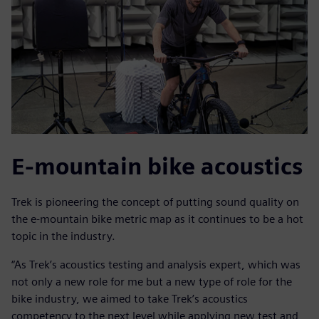
E-mountain bike acoustics
Trek is pioneering the concept of putting sound quality on
the e-mountain bike metric map as it continues to be a hot
topic in the industry.
“As Trek’s acoustics testing and analysis expert, which was
not only a new role for me but a new type of role for the
bike industry, we aimed to take Trek’s acoustics
competency to the next level while applying new test and