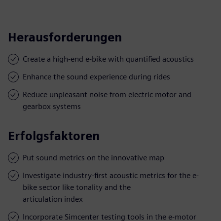
Herausforderungen
Create a high-end e-bike with quantified acoustics
Enhance the sound experience during rides
Reduce unpleasant noise from electric motor and
gearbox systems
Erfolgsfaktoren
Put sound metrics on the innovative map
Investigate industry-first acoustic metrics for the e-
bike sector like tonality and the
articulation index
Incorporate Simcenter testing tools in the e-motor