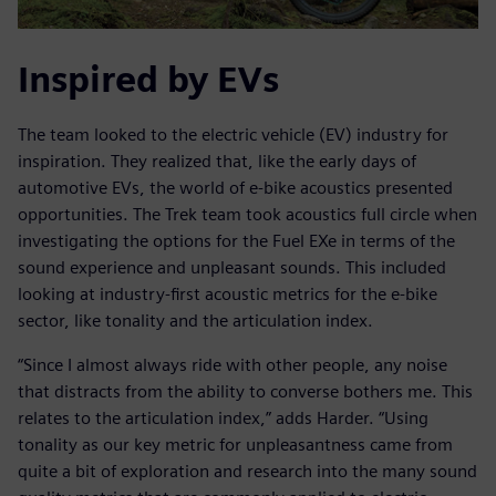
Inspired by EVs
The team looked to the electric vehicle (EV) industry for
inspiration. They realized that, like the early days of
automotive EVs, the world of e-bike acoustics presented
opportunities. The Trek team took acoustics full circle when
investigating the options for the Fuel EXe in terms of the
sound experience and unpleasant sounds. This included
looking at industry-first acoustic metrics for the e-bike
sector, like tonality and the articulation index.
“Since I almost always ride with other people, any noise
that distracts from the ability to converse bothers me. This
relates to the articulation index,” adds Harder. “Using
tonality as our key metric for unpleasantness came from
quite a bit of exploration and research into the many sound