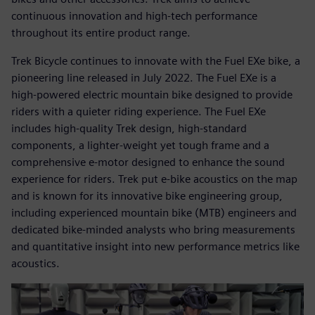
continuous innovation and high-tech performance
throughout its entire product range.
Trek Bicycle continues to innovate with the Fuel EXe bike, a
pioneering line released in July 2022. The Fuel EXe is a
high-powered electric mountain bike designed to provide
riders with a quieter riding experience. The Fuel EXe
includes high-quality Trek design, high-standard
components, a lighter-weight yet tough frame and a
comprehensive e-motor designed to enhance the sound
experience for riders. Trek put e-bike acoustics on the map
and is known for its innovative bike engineering group,
including experienced mountain bike (MTB) engineers and
dedicated bike-minded analysts who bring measurements
and quantitative insight into new performance metrics like
acoustics.