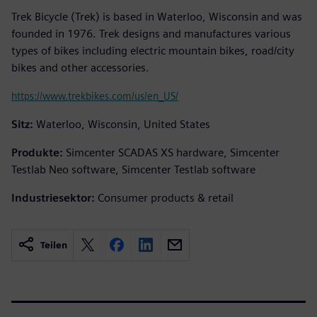
Trek Bicycle (Trek) is based in Waterloo, Wisconsin and was
founded in 1976. Trek designs and manufactures various
types of bikes including electric mountain bikes, road/city
bikes and other accessories.
https://www.trekbikes.com/us/en_US/
Sitz:
Waterloo, Wisconsin, United States
Produkte:
Simcenter SCADAS XS hardware, Simcenter
Testlab Neo software, Simcenter Testlab software
Industriesektor:
Consumer products & retail
Teilen