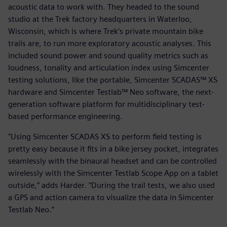
acoustic data to work with. They headed to the sound
studio at the Trek factory headquarters in Waterloo,
Wisconsin, which is where Trek’s private mountain bike
trails are, to run more exploratory acoustic analyses. This
included sound power and sound quality metrics such as
loudness, tonality and articulation index using Simcenter
testing solutions, like the portable, Simcenter SCADAS™ XS
hardware and Simcenter Testlab™ Neo software, the next-
generation software platform for multidisciplinary test-
based performance engineering.
"Using Simcenter SCADAS XS to perform field testing is
pretty easy because it fits in a bike jersey pocket, integrates
seamlessly with the binaural headset and can be controlled
wirelessly with the Simcenter Testlab Scope App on a tablet
outside,” adds Harder. “During the trail tests, we also used
a GPS and action camera to visualize the data in Simcenter
Testlab Neo.”