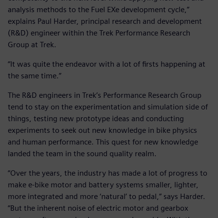
analysis methods to the Fuel EXe development cycle,”
explains Paul Harder, principal research and development
(R&D) engineer within the Trek Performance Research
Group at Trek.
“It was quite the endeavor with a lot of firsts happening at
the same time.”
The R&D engineers in Trek’s Performance Research Group
tend to stay on the experimentation and simulation side of
things, testing new prototype ideas and conducting
experiments to seek out new knowledge in bike physics
and human performance. This quest for new knowledge
landed the team in the sound quality realm.
“Over the years, the industry has made a lot of progress to
make e-bike motor and battery systems smaller, lighter,
more integrated and more ‘natural’ to pedal,” says Harder.
“But the inherent noise of electric motor and gearbox