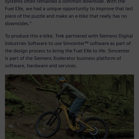
systems often remained a common downside. With the
Fuel EXe, we had a unique opportunity to improve that last
piece of the puzzle and make an e-bike that really has no
downsides.”
To produce this e-bike, Trek partnered with Siemens Digital
Industries Software to use Simcenter™ software as part of
the design process to bring the Fuel EXe to life. Simcenter
is part of the Siemens Xcelerator business platform of
software, hardware and services.