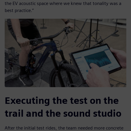
the EV acoustic space where we knew that tonality was a
best practice.”
Executing the test on the
trail and the sound studio
After the initial test rides, the team needed more concrete