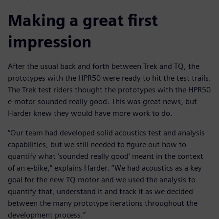
Making a great first
impression
After the usual back and forth between Trek and TQ, the
prototypes with the HPR50 were ready to hit the test trails.
The Trek test riders thought the prototypes with the HPR50
e-motor sounded really good. This was great news, but
Harder knew they would have more work to do.
“Our team had developed solid acoustics test and analysis
capabilities, but we still needed to figure out how to
quantify what ‘sounded really good’ meant in the context
of an e-bike,” explains Harder. “We had acoustics as a key
goal for the new TQ motor and we used the analysis to
quantify that, understand it and track it as we decided
between the many prototype iterations throughout the
development process.”