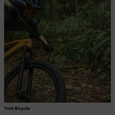
Trek Bicycle