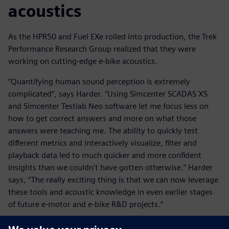
acoustics
As the HPR50 and Fuel EXe rolled into production, the Trek
Performance Research Group realized that they were
working on cutting-edge e-bike acoustics.
“Quantifying human sound perception is extremely
complicated”, says Harder. “Using Simcenter SCADAS XS
and Simcenter Testlab Neo software let me focus less on
how to get correct answers and more on what those
answers were teaching me. The ability to quickly test
different metrics and interactively visualize, filter and
playback data led to much quicker and more confident
insights than we couldn't have gotten otherwise.” Harder
says, “The really exciting thing is that we can now leverage
these tools and acoustic knowledge in even earlier stages
of future e-motor and e-bike R&D projects.”