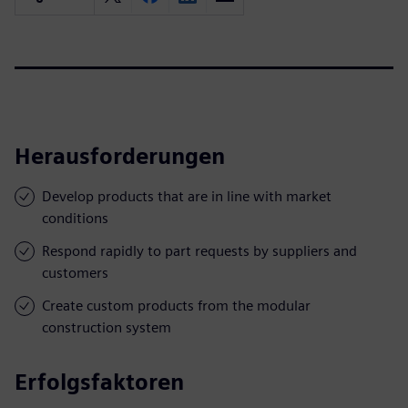
Herausforderungen
Develop products that are in line with market
conditions
Respond rapidly to part requests by suppliers and
customers
Create custom products from the modular
construction system
Erfolgsfaktoren