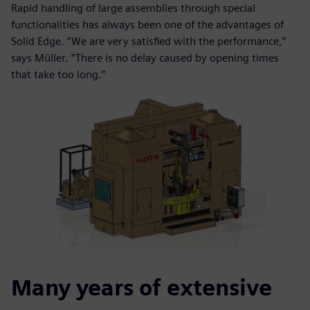
Rapid handling of large assemblies through special
functionalities has always been one of the advantages of
Solid Edge. “We are very satisfied with the performance,”
says Müller. “There is no delay caused by opening times
that take too long.”
Many years of extensive