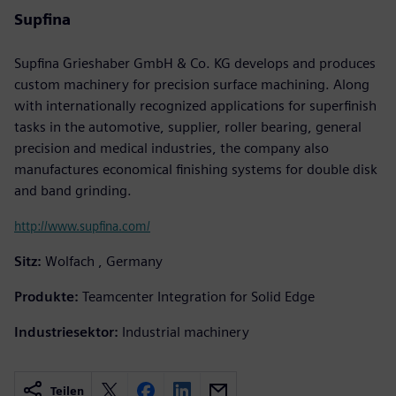
Supfina
Supfina Grieshaber GmbH & Co. KG develops and produces
custom machinery for precision surface machining. Along
with internationally recognized applications for superfinish
tasks in the automotive, supplier, roller bearing, general
precision and medical industries, the company also
manufactures economical finishing systems for double disk
and band grinding.
http://www.supfina.com/
Sitz:
Wolfach , Germany
Produkte:
Teamcenter Integration for Solid Edge
Industriesektor:
Industrial machinery
Teilen