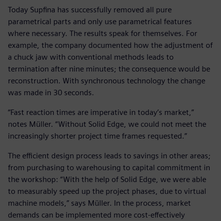
Today Supfina has successfully removed all pure
parametrical parts and only use parametrical features
where necessary. The results speak for themselves. For
example, the company documented how the adjustment of
a chuck jaw with conventional methods leads to
termination after nine minutes; the consequence would be
reconstruction. With synchronous technology the change
was made in 30 seconds.
“Fast reaction times are imperative in today’s market,”
notes Müller. “Without Solid Edge, we could not meet the
increasingly shorter project time frames requested.”
The efficient design process leads to savings in other areas;
from purchasing to warehousing to capital commitment in
the workshop: “With the help of Solid Edge, we were able
to measurably speed up the project phases, due to virtual
machine models,” says Müller. In the process, market
demands can be implemented more cost-effectively