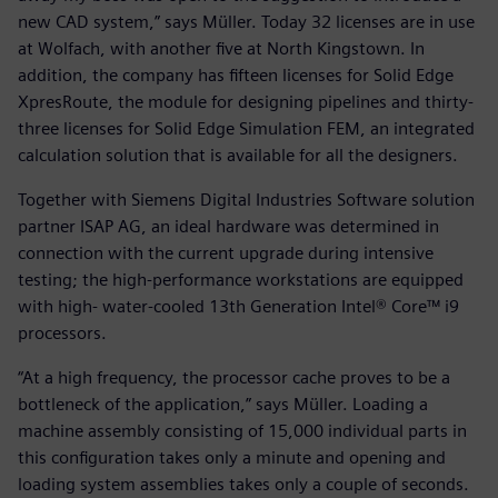
new CAD system,” says Müller. Today 32 licenses are in use
at Wolfach, with another five at North Kingstown. In
addition, the company has fifteen licenses for Solid Edge
XpresRoute, the module for designing pipelines and thirty-
three licenses for Solid Edge Simulation FEM, an integrated
calculation solution that is available for all the designers.
Together with Siemens Digital Industries Software solution
partner ISAP AG, an ideal hardware was determined in
connection with the current upgrade during intensive
testing; the high-performance workstations are equipped
with high- water-cooled 13th Generation Intel® Core™ i9
processors.
“At a high frequency, the processor cache proves to be a
bottleneck of the application,” says Müller. Loading a
machine assembly consisting of 15,000 individual parts in
this configuration takes only a minute and opening and
loading system assemblies takes only a couple of seconds.