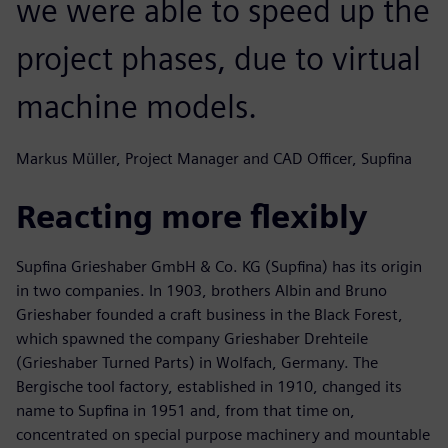
we were able to speed up the
project phases, due to virtual
machine models.
Markus Müller, Project Manager and CAD Officer, Supfina
Reacting more flexibly
Supfina Grieshaber GmbH & Co. KG (Supfina) has its origin
in two companies. In 1903, brothers Albin and Bruno
Grieshaber founded a craft business in the Black Forest,
which spawned the company Grieshaber Drehteile
(Grieshaber Turned Parts) in Wolfach, Germany. The
Bergische tool factory, established in 1910, changed its
name to Supfina in 1951 and, from that time on,
concentrated on special purpose machinery and mountable