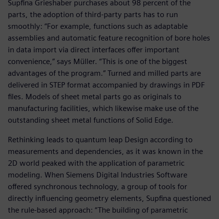
Supfina Grieshaber purchases about 98 percent of the
parts, the adoption of third-party parts has to run
smoothly: “For example, functions such as adaptable
assemblies and automatic feature recognition of bore holes
in data import via direct interfaces offer important
convenience,” says Müller. “This is one of the biggest
advantages of the program.” Turned and milled parts are
delivered in STEP format accompanied by drawings in PDF
files. Models of sheet metal parts go as originals to
manufacturing facilities, which likewise make use of the
outstanding sheet metal functions of Solid Edge.
Rethinking leads to quantum leap Design according to
measurements and dependencies, as it was known in the
2D world peaked with the application of parametric
modeling. When Siemens Digital Industries Software
offered synchronous technology, a group of tools for
directly influencing geometry elements, Supfina questioned
the rule-based approach: “The building of parametric