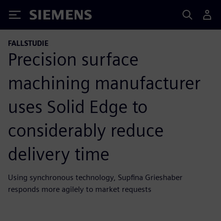
Siemens
FALLSTUDIE
Precision surface
machining manufacturer
uses Solid Edge to
considerably reduce
delivery time
Using synchronous technology, Supfina Grieshaber
responds more agilely to market requests