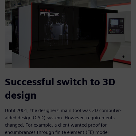
Successful switch to 3D
design
Until 2001, the designers’ main tool was 2D computer-
aided design (CAD) system. However, requirements
changed. For example, a client wanted proof for
encumbrances through finite element (FE) model