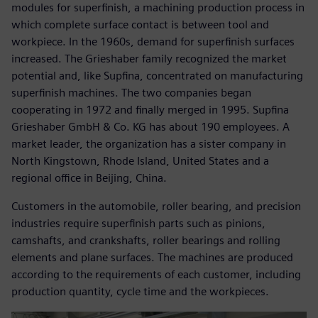
modules for superfinish, a machining production process in
which complete surface contact is between tool and
workpiece. In the 1960s, demand for superfinish surfaces
increased. The Grieshaber family recognized the market
potential and, like Supfina, concentrated on manufacturing
superfinish machines. The two companies began
cooperating in 1972 and finally merged in 1995. Supfina
Grieshaber GmbH & Co. KG has about 190 employees. A
market leader, the organization has a sister company in
North Kingstown, Rhode Island, United States and a
regional office in Beijing, China.
Customers in the automobile, roller bearing, and precision
industries require superfinish parts such as pinions,
camshafts, and crankshafts, roller bearings and rolling
elements and plane surfaces. The machines are produced
according to the requirements of each customer, including
production quantity, cycle time and the workpieces.