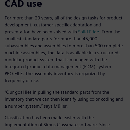
CAD use
For more than 20 years, all of the design tasks for product
development, customer-specific adaptation and
presentation have been solved with
Solid Edge
. From the
smallest standard parts for more than 45,000
subassemblies and assemblies to more than 500 complete
machine assemblies, the data is available in a structured,
modular product system that is managed with the
integrated product data management (PDM) system
PRO.FILE. The assembly inventory is organized by
frequency of use.
“Our goal lies in pulling the standard parts from the
inventory that we can then identify using color coding and
a number system,” says Müller.
Classification has been made easier with the
implementation of Simus Classmate software. Since