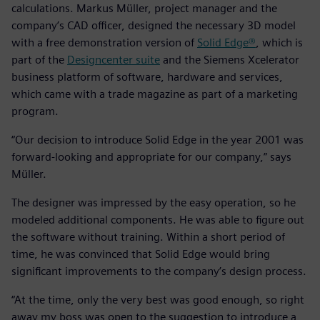
calculations. Markus Müller, project manager and the
company’s CAD officer, designed the necessary 3D model
with a free demonstration version of
Solid Edge®
, which is
part of the
Designcenter suite
and the Siemens Xcelerator
business platform of software, hardware and services,
which came with a trade magazine as part of a marketing
program.
“Our decision to introduce Solid Edge in the year 2001 was
forward-looking and appropriate for our company,” says
Müller.
The designer was impressed by the easy operation, so he
modeled additional components. He was able to figure out
the software without training. Within a short period of
time, he was convinced that Solid Edge would bring
significant improvements to the company’s design process.
“At the time, only the very best was good enough, so right
away my boss was open to the suggestion to introduce a