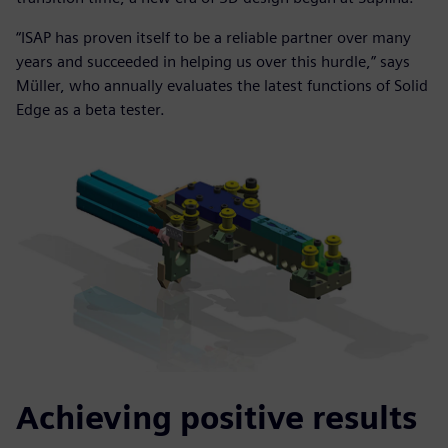
“ISAP has proven itself to be a reliable partner over many
years and succeeded in helping us over this hurdle,” says
Müller, who annually evaluates the latest functions of Solid
Edge as a beta tester.
Achieving positive results