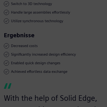
Switch to 3D technology
Handle large assemblies effortlessly
Utilize synchronous technology
Ergebnisse
Decreased costs
Significantly increased design efficiency
Enabled quick design changes
Achieved effortless data exchange
With the help of Solid Edge,