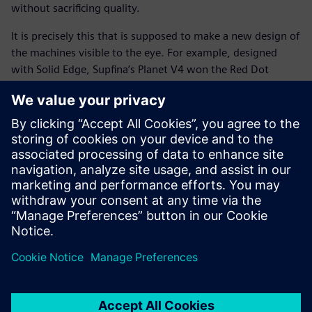
without sacrificing quality.
It is precisely this that is supposed to make a new design of
the machines visible to the eye. For example, designed
with Solid Edge, Supfina’s Planet V4 won the Red Dot
Design award in 2016 and this year the company has been
awarded the coveted distinction “Germany Innovation
Leader” by the F.A.Z Institute for above-average research
and patenting activities.