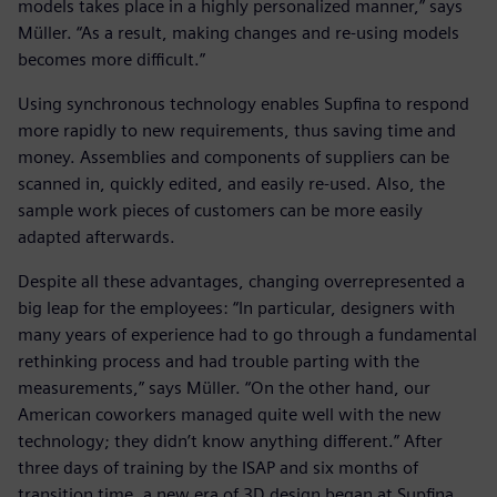
models takes place in a highly personalized manner,” says
Müller. “As a result, making changes and re-using models
becomes more difficult.”
Using synchronous technology enables Supfina to respond
more rapidly to new requirements, thus saving time and
money. Assemblies and components of suppliers can be
scanned in, quickly edited, and easily re-used. Also, the
sample work pieces of customers can be more easily
adapted afterwards.
Despite all these advantages, changing overrepresented a
big leap for the employees: “In particular, designers with
many years of experience had to go through a fundamental
rethinking process and had trouble parting with the
measurements,” says Müller. “On the other hand, our
American coworkers managed quite well with the new
technology; they didn’t know anything different.” After
three days of training by the ISAP and six months of
transition time, a new era of 3D design began at Supfina.