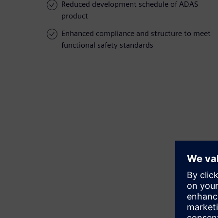
Reduced development schedule of ADAS
product
Enhanced compliance and structure to meet
functional safety standards