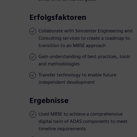
Erfolgsfaktoren
Collaborate with Simcenter Engineering and
Consulting services to create a roadmap to
transition to an MBSE approach
Gain understanding of best practices, tools
and methodologies
Transfer technology to enable future
independent development
Ergebnisse
Used MBSE to achieve a comprehensive
digital twin of ADAS components to meet
timeline requirements