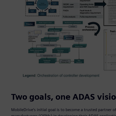
Two goals, one ADAS visi
MobileDrive’s initial goal is to become a trusted partner
manufacturers (OEMs) in developing their ADAS application