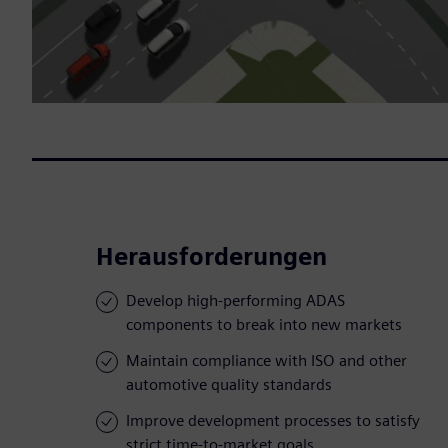
Herausforderungen
Develop high-performing ADAS
components to break into new markets
Maintain compliance with ISO and other
automotive quality standards
Improve development processes to satisfy
strict time-to-market goals