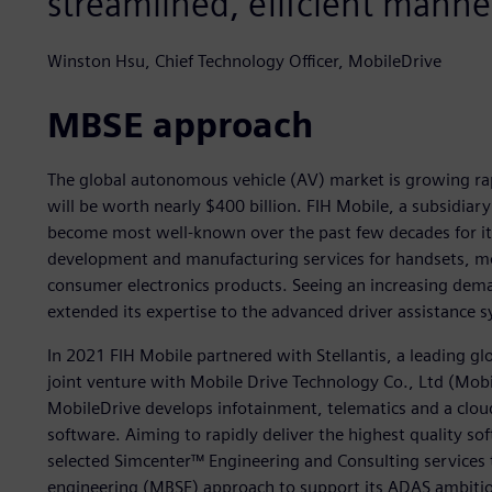
streamlined, efficient manne
Winston Hsu, Chief Technology Officer, MobileDrive
MBSE approach
The global autonomous vehicle (AV) market is growing rap
will be worth nearly $400 billion. FIH Mobile, a subsidia
become most well-known over the past few decades for its
development and manufacturing services for handsets, m
consumer electronics products. Seeing an increasing dem
extended its expertise to the advanced driver assistance
In 2021 FIH Mobile partnered with Stellantis, a leading g
joint venture with Mobile Drive Technology Co., Ltd (Mobi
MobileDrive develops infotainment, telematics and a clou
software. Aiming to rapidly deliver the highest quality so
selected Simcenter™ Engineering and Consulting services 
engineering (MBSE) approach to support its ADAS ambiti