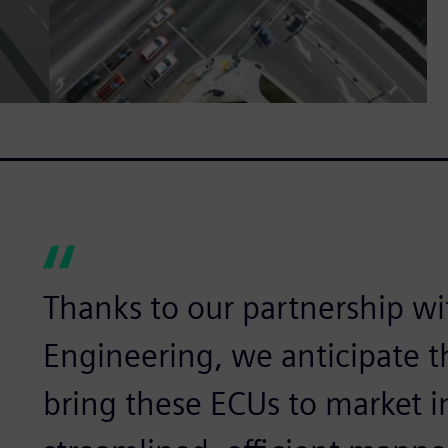
Thanks to our partnership w
Engineering, we anticipate th
bring these ECUs to market 