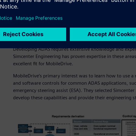
A strategic ADAS partner
Developing ADAS requires extensive knowledge and experie
Simcenter Engineering has proven expertise in these areas
excellent fit for MobileDrive.
MobileDrive’s primary interest was to learn how to use 
and software controls for common ADAS applications, such
emergency steering assist (ESA). They selected Simcenter 
develop these capabilities and provide their engineering s