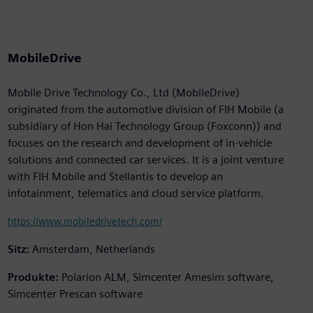
MobileDrive
Mobile Drive Technology Co., Ltd (MobileDrive)
originated from the automotive division of FIH Mobile (a
subsidiary of Hon Hai Technology Group (Foxconn)) and
focuses on the research and development of in-vehicle
solutions and connected car services. It is a joint venture
with FIH Mobile and Stellantis to develop an
infotainment, telematics and cloud service platform.
https://www.mobiledrivetech.com/
Sitz:
Amsterdam, Netherlands
Produkte:
Polarion ALM, Simcenter Amesim software,
Simcenter Prescan software