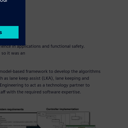
nce in applications and functional safety.
 so it was an
a model-based framework to develop the algorithms
 as lane keep assist (LKA), lane keeping and
Engineering to act as a technology partner to
taff with the required software expertise.