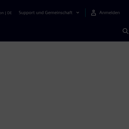
Support und Gemeinschaft
Anmelden
on
|
DE
M
S
K
s