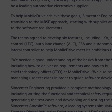
be a leading automotive electronics supplier.
To help MobileDrive achieve these goals, Simcenter Engi
transition to the MBSE approach, starting with supplier
to the software requirements.
The teams agreed to develop six features, including LKA, 
control (LFC), auto lane change (ALC), ESA and autonomous
lateral controller to help MobileDrive meet its ambitious 
“We needed a good understanding of the basics from the 
including how to deliver on requirements and how to build 
chief technology officer (CTO) at MobileDrive. “We also n
managing use test cases in order to guide software devel
Simcenter Engineering provided a complete methodology 
including writing the functional and technical safety requ
generating the test cases and developing and testing the
Simcenter Amesim™ software, a leading systems simulati
Siemens Digital Industries Software’s virtual ADAS validat