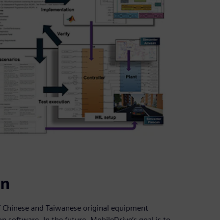
on
 of Chinese and Taiwanese original equipment
 software. In the future, MobileDrive’s goal is to