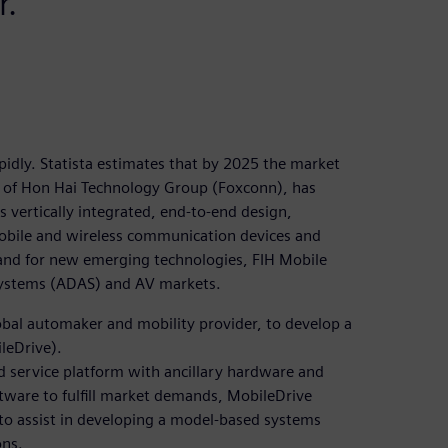
r.
idly. Statista estimates that by 2025 the market
ry of Hon Hai Technology Group (Foxconn), has
 vertically integrated, end-to-end design,
obile and wireless communication devices and
and for new emerging technologies, FIH Mobile
 systems (ADAS) and AV markets.
lobal automaker and mobility provider, to develop a
leDrive).
d service platform with ancillary hardware and
ftware to fulfill market demands, MobileDrive
to assist in developing a model-based systems
ons.