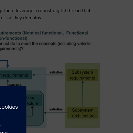
p them leverage a robust digital thread that
oss all key domains.