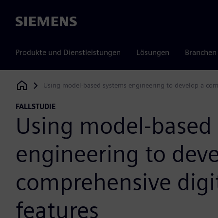
Siemens
Produkte und Dienstleistungen
Lösungen
Branchen
Using model-based systems engineering to develop a comp
Siemens Digital Industries Software
FALLSTUDIE
Using model-based
engineering to deve
comprehensive digi
features