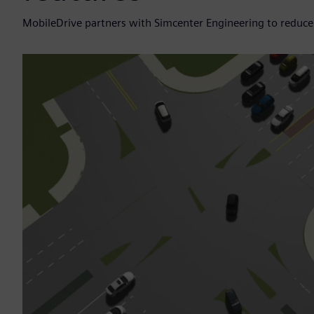
MobileDrive partners with Simcenter Engineering to redu