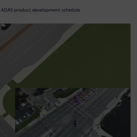
ce ADAS product development schedule