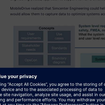
MobileDrive realized that Simcenter Engineering could hel
would allow them to capture data to optimize systems acr