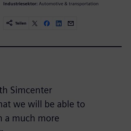
Industriesektor:
Automotive & transportation
Teilen
ith Simcenter
at we will be able to
in a much more