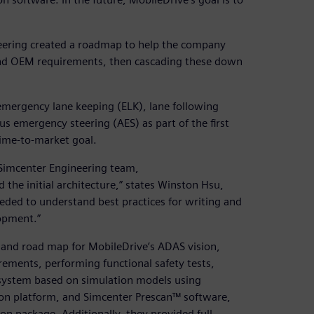
neering created a roadmap to help the company
 and OEM requirements, then cascading these down
emergency lane keeping (ELK), lane following
 emergency steering (AES) as part of the first
time-to-market goal.
Simcenter Engineering team,
the initial architecture,” states Winston Hsu,
eeded to understand best practices for writing and
opment.”
and road map for MobileDrive’s ADAS vision,
irements, performing functional safety tests,
 system based on simulation models using
on platform, and Simcenter Prescan™ software,
ion package. Additionally, they provided full