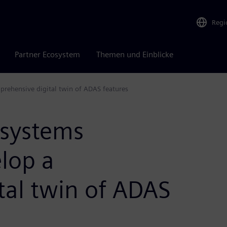
Regi
Partner Ecosystem
Themen und Einblicke
rehensive digital twin of ADAS features
 systems
lop a
tal twin of ADAS