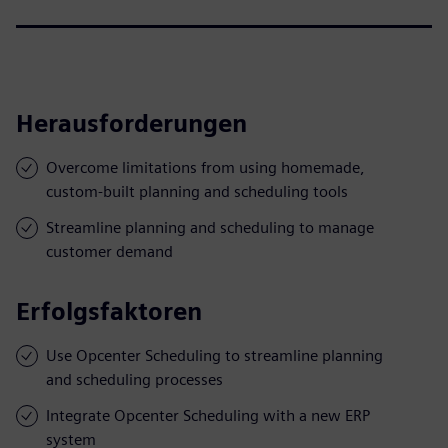
Herausforderungen
Overcome limitations from using homemade,
custom-built planning and scheduling tools
Streamline planning and scheduling to manage
customer demand
Erfolgsfaktoren
Use Opcenter Scheduling to streamline planning
and scheduling processes
Integrate Opcenter Scheduling with a new ERP
system