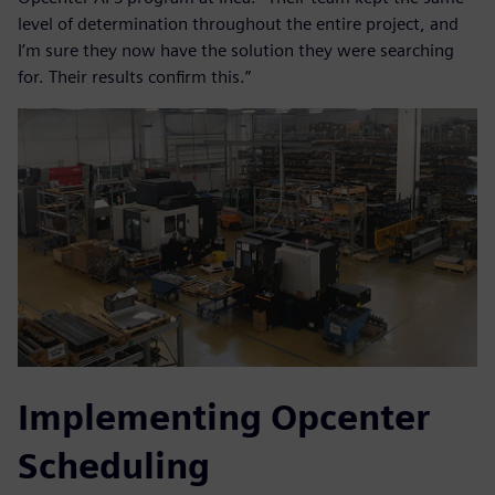
level of determination throughout the entire project, and
I’m sure they now have the solution they were searching
for. Their results confirm this.”
Implementing Opcenter
Scheduling