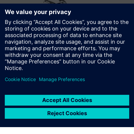
Optimizing the future
After successfully implementing Opcenter Scheduling,
Metal Design’s future plans include optimizations that take
into account the employees’ skill matrix. They also want to
move from displaying the schedule information on general
overviews to personalized ones for each production cell on
the shop floor.