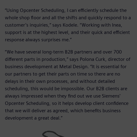
“Using Opcenter Scheduling, I can efficiently schedule the
whole shop floor and all the shifts and quickly respond to a
customer’s inquiries,” says Kodele. “Working with Inea,
support is at the highest level, and their quick and efficient
response always surprises me.”
“We have several long-term B2B partners and over 700
different parts in production,” says Polona Curk, director of
business development at Metal Design. “It is essential for
our partners to get their parts on time so there are no
delays in their own processes, and without detailed
scheduling, this would be impossible. Our B2B clients are
always impressed when they find out we use Siemens’
Opcenter Scheduling, so it helps develop client confidence
that we will deliver as agreed, which benefits business
development a great deal.”