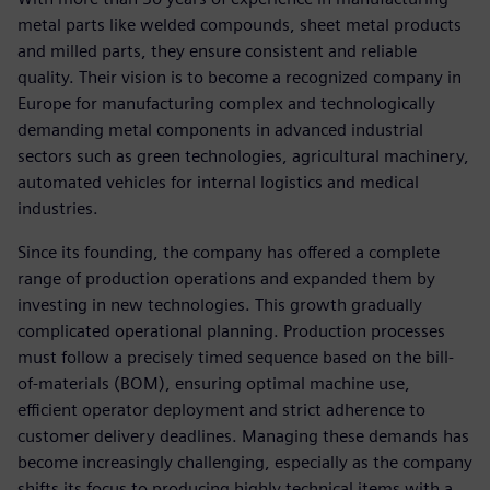
metal parts like welded compounds, sheet metal products
and milled parts, they ensure consistent and reliable
quality. Their vision is to become a recognized company in
Europe for manufacturing complex and technologically
demanding metal components in advanced industrial
sectors such as green technologies, agricultural machinery,
automated vehicles for internal logistics and medical
industries.
Since its founding, the company has offered a complete
range of production operations and expanded them by
investing in new technologies. This growth gradually
complicated operational planning. Production processes
must follow a precisely timed sequence based on the bill-
of-materials (BOM), ensuring optimal machine use,
efficient operator deployment and strict adherence to
customer delivery deadlines. Managing these demands has
become increasingly challenging, especially as the company
shifts its focus to producing highly technical items with a