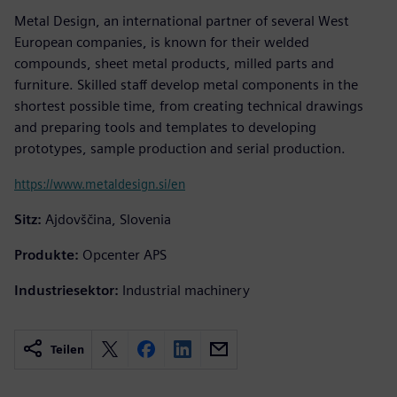
Metal Design, an international partner of several West
European companies, is known for their welded
compounds, sheet metal products, milled parts and
furniture. Skilled staff develop metal components in the
shortest possible time, from creating technical drawings
and preparing tools and templates to developing
prototypes, sample production and serial production.
https://www.metaldesign.si/en
Sitz:
Ajdovščina, Slovenia
Produkte:
Opcenter APS
Industriesektor:
Industrial machinery
Teilen