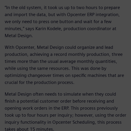
“In the old system, it took us up to two hours to prepare
and import the data, but with Opcenter ERP integration,
we only need to press one button and wait for a few
minutes,” says Karin Kodele, production coordinator at
Metal Design.
With Opcenter, Metal Design could organize and lead
production, achieving a record monthly production, three
times more than the usual average monthly quantities,
while using the same resources. This was done by
optimizing changeover times on specific machines that are
crucial for the production process.
Metal Design often needs to simulate when they could
finish a potential customer order before receiving and
opening work orders in the ERP. This process previously
took up to four hours per inquiry; however, using the order
inquiry functionality in Opcenter Scheduling, this process
takes about 15 minutes.