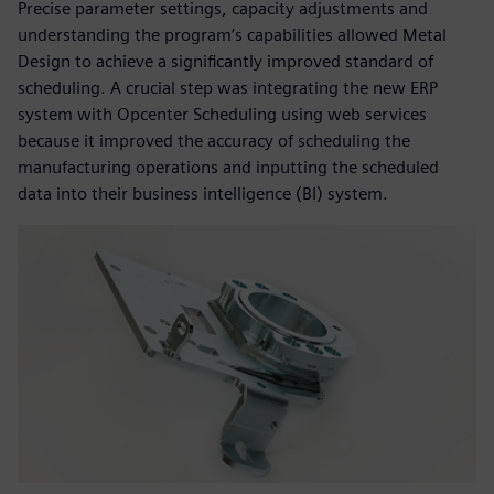
Precise parameter settings, capacity adjustments and
understanding the program’s capabilities allowed Metal
Design to achieve a significantly improved standard of
scheduling. A crucial step was integrating the new ERP
system with Opcenter Scheduling using web services
because it improved the accuracy of scheduling the
manufacturing operations and inputting the scheduled
data into their business intelligence (BI) system.