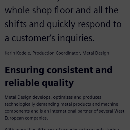
whole shop floor and all the
shifts and quickly respond to
a customer’s inquiries.
Karin Kodele, Production Coordinator, Metal Design
Ensuring consistent and
reliable quality
Metal Design develops, optimizes and produces
technologically demanding metal products and machine
components and is an international partner of several West
European companies.
With more than 30 years of experience in manufacturing