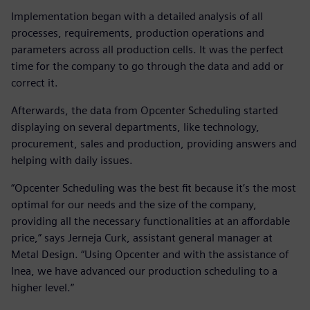
Implementation began with a detailed analysis of all
processes, requirements, production operations and
parameters across all production cells. It was the perfect
time for the company to go through the data and add or
correct it.
Afterwards, the data from Opcenter Scheduling started
displaying on several departments, like technology,
procurement, sales and production, providing answers and
helping with daily issues.
“Opcenter Scheduling was the best fit because it’s the most
optimal for our needs and the size of the company,
providing all the necessary functionalities at an affordable
price,” says Jerneja Curk, assistant general manager at
Metal Design. “Using Opcenter and with the assistance of
Inea, we have advanced our production scheduling to a
higher level.”