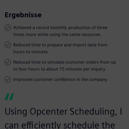
Ergebnisse
Achieved a record monthly production of three
times more while using the same resources
Reduced time to prepare and import data from
hours to minutes
Reduced time to simulate customer orders from up
to four hours to about 15 minutes per inquiry
Improved customer confidence in the company
Using Opcenter Scheduling, I
can efficiently schedule the