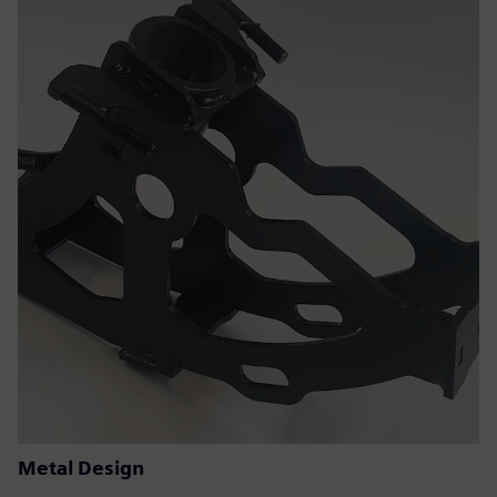
Metal Design