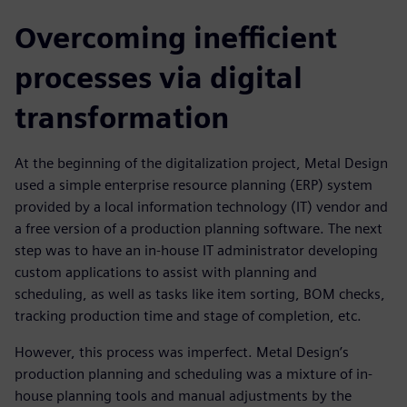
Overcoming inefficient
processes via digital
transformation
At the beginning of the digitalization project, Metal Design
used a simple enterprise resource planning (ERP) system
provided by a local information technology (IT) vendor and
a free version of a production planning software. The next
step was to have an in-house IT administrator developing
custom applications to assist with planning and
scheduling, as well as tasks like item sorting, BOM checks,
tracking production time and stage of completion, etc.
However, this process was imperfect. Metal Design’s
production planning and scheduling was a mixture of in-
house planning tools and manual adjustments by the