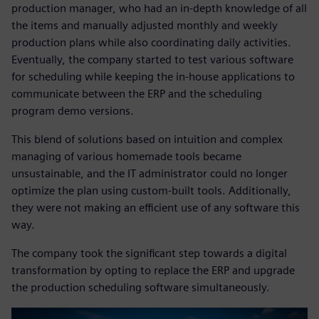
production manager, who had an in-depth knowledge of all
the items and manually adjusted monthly and weekly
production plans while also coordinating daily activities.
Eventually, the company started to test various software
for scheduling while keeping the in-house applications to
communicate between the ERP and the scheduling
program demo versions.
This blend of solutions based on intuition and complex
managing of various homemade tools became
unsustainable, and the IT administrator could no longer
optimize the plan using custom-built tools. Additionally,
they were not making an efficient use of any software this
way.
The company took the significant step towards a digital
transformation by opting to replace the ERP and upgrade
the production scheduling software simultaneously.