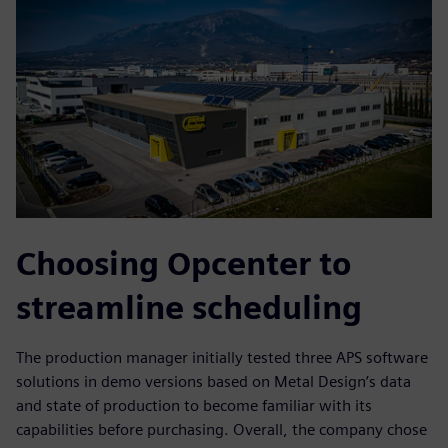
Choosing Opcenter to
streamline scheduling
The production manager initially tested three APS software
solutions in demo versions based on Metal Design’s data
and state of production to become familiar with its
capabilities before purchasing. Overall, the company chose