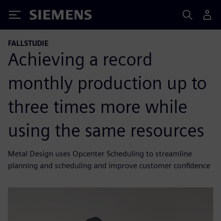
Siemens
FALLSTUDIE
Achieving a record
monthly production up to
three times more while
using the same resources
Metal Design uses Opcenter Scheduling to streamline
planning and scheduling and improve customer confidence