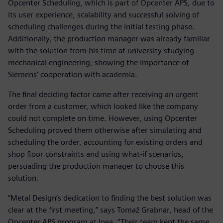
Opcenter Scheduling, which is part of Opcenter APS, due to
its user experience, scalability and successful solving of
scheduling challenges during the initial testing phase.
Additionally, the production manager was already familiar
with the solution from his time at university studying
mechanical engineering, showing the importance of
Siemens’ cooperation with academia.
The final deciding factor came after receiving an urgent
order from a customer, which looked like the company
could not complete on time. However, using Opcenter
Scheduling proved them otherwise after simulating and
scheduling the order, accounting for existing orders and
shop floor constraints and using what-if scenarios,
persuading the production manager to choose this
solution.
“Metal Design’s dedication to finding the best solution was
clear at the first meeting,” says Tomaž Grabnar, head of the
Opcenter APS program at Inea. “Their team kept the same