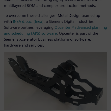
multilayered BOM and complex production methods.
To overcome these challenges, Metal Design teamed up
with
INEA d.o.o. (Inea)
, a Siemens Digital Industries
Software partner, leveraging
Opcenter™ advanced planning
and scheduling (APS) software
. Opcenter is part of the
Siemens Xcelerator business platform of software,
hardware and services.