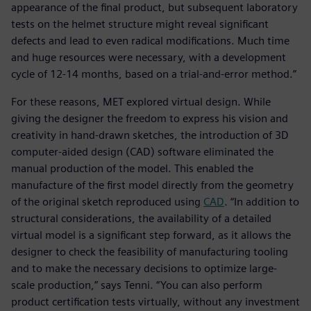
appearance of the final product, but subsequent laboratory
tests on the helmet structure might reveal significant
defects and lead to even radical modifications. Much time
and huge resources were necessary, with a development
cycle of 12-14 months, based on a trial-and-error method.”
For these reasons, MET explored virtual design. While
giving the designer the freedom to express his vision and
creativity in hand-drawn sketches, the introduction of 3D
computer-aided design (CAD) software eliminated the
manual production of the model. This enabled the
manufacture of the first model directly from the geometry
of the original sketch reproduced using
CAD
. “In addition to
structural considerations, the availability of a detailed
virtual model is a significant step forward, as it allows the
designer to check the feasibility of manufacturing tooling
and to make the necessary decisions to optimize large-
scale production,” says Tenni. “You can also perform
product certification tests virtually, without any investment