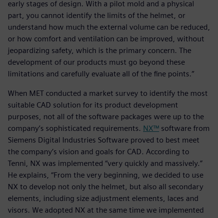
early stages of design. With a pilot mold and a physical
part, you cannot identify the limits of the helmet, or
understand how much the external volume can be reduced,
or how comfort and ventilation can be improved, without
jeopardizing safety, which is the primary concern. The
development of our products must go beyond these
limitations and carefully evaluate all of the fine points.”
When MET conducted a market survey to identify the most
suitable CAD solution for its product development
purposes, not all of the software packages were up to the
company’s sophisticated requirements.
NX™
software from
Siemens Digital Industries Software proved to best meet
the company’s vision and goals for CAD. According to
Tenni, NX was implemented “very quickly and massively.”
He explains, “From the very beginning, we decided to use
NX to develop not only the helmet, but also all secondary
elements, including size adjustment elements, laces and
visors. We adopted NX at the same time we implemented