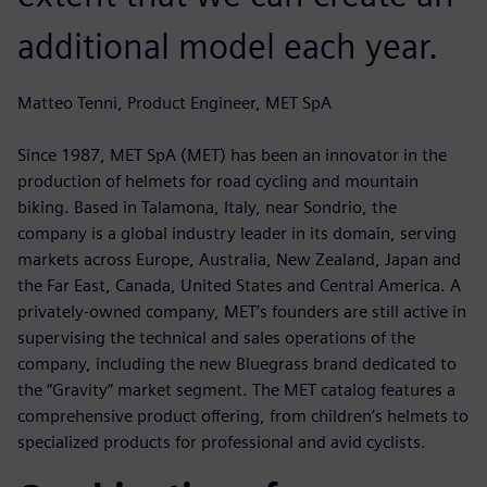
additional model each year.
Matteo Tenni, Product Engineer, MET SpA
Since 1987, MET SpA (MET) has been an innovator in the
production of helmets for road cycling and mountain
biking. Based in Talamona, Italy, near Sondrio, the
company is a global industry leader in its domain, serving
markets across Europe, Australia, New Zealand, Japan and
the Far East, Canada, United States and Central America. A
privately-owned company, MET’s founders are still active in
supervising the technical and sales operations of the
company, including the new Bluegrass brand dedicated to
the “Gravity” market segment. The MET catalog features a
comprehensive product offering, from children’s helmets to
specialized products for professional and avid cyclists.