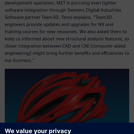
development operation, MET is pursuing even tighter
software integration through Siemens Digital Industries
Software partner Team3D. Tenni explains, “Team3D
engineers provide updates and upgrades for NX and
training courses for new resources. We also asked them to
keep us informed about new structural analysis features, as
closer integration between CAD and CAE (computer-aided
engineering) might bring further benefits and efficiencies to
our business.”