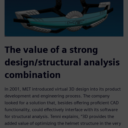
The value of a strong
design/structural analysis
combination
In 2001, MET introduced virtual 3D design into its product
development and engineering process. The company
looked for a solution that, besides offering proficient CAD
functionality, could effectively interface with its software
for structural analysis. Tenni explains, “3D provides the
added value of optimizing the helmet structure in the very