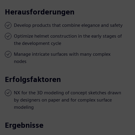
Herausforderungen
Develop products that combine elegance and safety
Optimize helmet construction in the early stages of
the development cycle
Manage intricate surfaces with many complex
nodes
Erfolgsfaktoren
NX for the 3D modeling of concept sketches drawn
by designers on paper and for complex surface
modeling
Ergebnisse