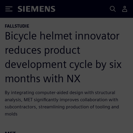
Siemens
FALLSTUDIE
Bicycle helmet innovator
reduces product
development cycle by six
months with NX
By integrating computer-aided design with structural
analysis, MET significantly improves collaboration with
subcontractors, streamlining production of tooling and
molds