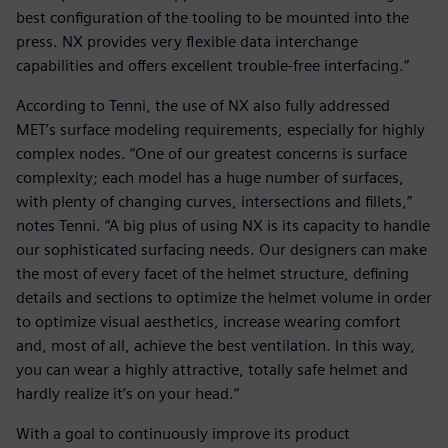
best configuration of the tooling to be mounted into the
press. NX provides very flexible data interchange
capabilities and offers excellent trouble-free interfacing.”
According to Tenni, the use of NX also fully addressed
MET’s surface modeling requirements, especially for highly
complex nodes. “One of our greatest concerns is surface
complexity; each model has a huge number of surfaces,
with plenty of changing curves, intersections and fillets,”
notes Tenni. “A big plus of using NX is its capacity to handle
our sophisticated surfacing needs. Our designers can make
the most of every facet of the helmet structure, defining
details and sections to optimize the helmet volume in order
to optimize visual aesthetics, increase wearing comfort
and, most of all, achieve the best ventilation. In this way,
you can wear a highly attractive, totally safe helmet and
hardly realize it’s on your head.”
With a goal to continuously improve its product