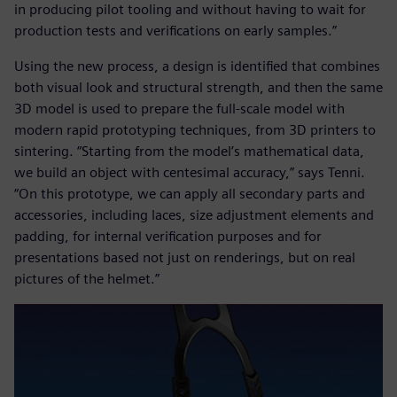
in producing pilot tooling and without having to wait for
production tests and verifications on early samples.”
Using the new process, a design is identified that combines
both visual look and structural strength, and then the same
3D model is used to prepare the full-scale model with
modern rapid prototyping techniques, from 3D printers to
sintering. “Starting from the model’s mathematical data,
we build an object with centesimal accuracy,” says Tenni.
“On this prototype, we can apply all secondary parts and
accessories, including laces, size adjustment elements and
padding, for internal verification purposes and for
presentations based not just on renderings, but on real
pictures of the helmet.”