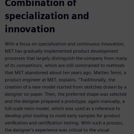
Combination of
specialization and
innovation
With a focus on specialization and continuous innovation,
MET has gradually implemented product development
processes that largely distinguish the company from many
of its competitors, which are still constrained to methods
that MET abandoned about ten years ago. Matteo Tenni, a
product engineer at MET, explains. “Traditionally, the
creation of a new model started from sketches drawn by a
designer on paper. Then, the preferred shape was selected
and the designer prepared a prototype, again manually, a
full-scale resin model, which was used as a reference to
develop pilot tooling to mold early samples for product
verification and certification testing. With such a process,
the designer’s experience was critical to the visual