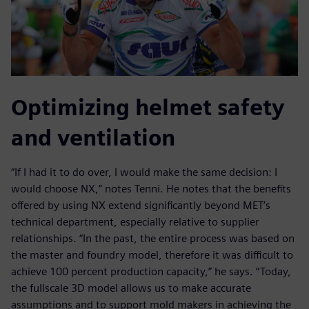
Optimizing helmet safety
and ventilation
“If I had it to do over, I would make the same decision: I
would choose NX,” notes Tenni. He notes that the benefits
offered by using NX extend significantly beyond MET’s
technical department, especially relative to supplier
relationships. “In the past, the entire process was based on
the master and foundry model, therefore it was difficult to
achieve 100 percent production capacity,” he says. “Today,
the fullscale 3D model allows us to make accurate
assumptions and to support mold makers in achieving the