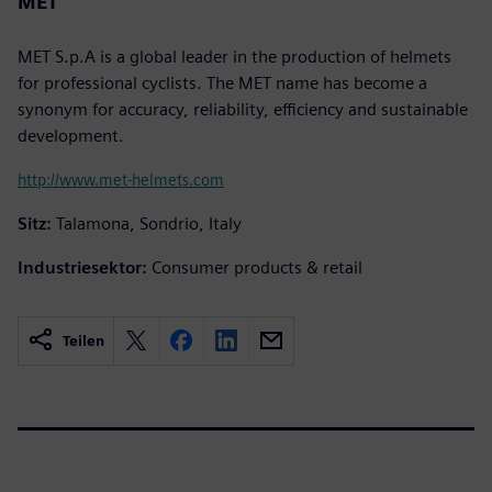
MET
MET S.p.A is a global leader in the production of helmets
for professional cyclists. The MET name has become a
synonym for accuracy, reliability, efficiency and sustainable
development.
http://www.met-helmets.com
Sitz:
Talamona, Sondrio, Italy
Industriesektor:
Consumer products & retail
Teilen