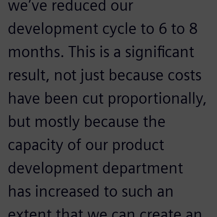
we’ve reduced our
development cycle to 6 to 8
months. This is a significant
result, not just because costs
have been cut proportionally,
but mostly because the
capacity of our product
development department
has increased to such an
extent that we can create an