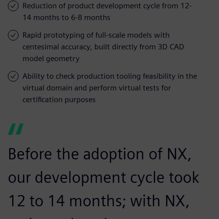
Reduction of product development cycle from 12-
14 months to 6-8 months
Rapid prototyping of full-scale models with
centesimal accuracy, built directly from 3D CAD
model geometry
Ability to check production tooling feasibility in the
virtual domain and perform virtual tests for
certification purposes
Before the adoption of NX,
our development cycle took
12 to 14 months; with NX,