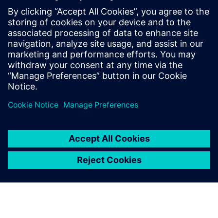
One of our greatest concerns
is surface complexity; each
model has a huge number of
surfaces, with plenty of
changing curves,
intersections and fillets. A big
plus of using NX is its