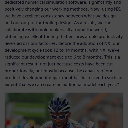
dedicated numerical simulation software, significantly and
positively changing our working methods. Now, using NX,
we have excellent consistency between what we design
and our output for tooling design. As a result, we can
collaborate with mold makers all around the world,
obtaining excellent tooling that ensures ample productivity
levels across our factories. Before the adoption of NX, our
development cycle took 12 to 14 months; with NX, we’ve
reduced our development cycle to 6 to 8 months. This is a
significant result, not just because costs have been cut
proportionally, but mostly because the capacity of our
product development department has increased to such an
extent that we can create an additional model each year.”