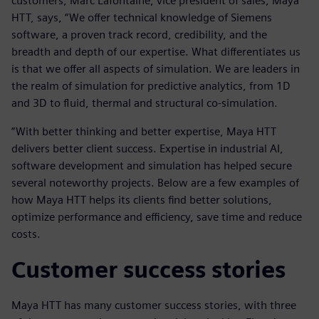
customers, Marc Lafontaine, vice president of sales, Maya
HTT, says, “We offer technical knowledge of Siemens
software, a proven track record, credibility, and the
breadth and depth of our expertise. What differentiates us
is that we offer all aspects of simulation. We are leaders in
the realm of simulation for predictive analytics, from 1D
and 3D to fluid, thermal and structural co-simulation.
”With better thinking and better expertise, Maya HTT
delivers better client success. Expertise in industrial AI,
software development and simulation has helped secure
several noteworthy projects. Below are a few examples of
how Maya HTT helps its clients find better solutions,
optimize performance and efficiency, save time and reduce
costs.
Customer success stories
Maya HTT has many customer success stories, with three