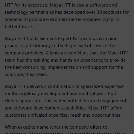
HTT for its expertise. Maya HTT is also a software and
technology partner and has developed over 30 products for
Siemens to provide customers better engineering for a
better future.
Maya HTT holds Siemens Expert Partner status in nine
products, a testimony to the high level of service the
company provides. Clients are confident that the Maya HTT
team has the training and hands-on experience to provide
the best consulting, implementation and support for the
solutions they need.
Maya HTT delivers a combination of specialized expertise,
multidisciplinary development and multi-physics that
clients appreciate. This paired with dedicated engagement
and software development capabilities, Maya HTT offers
customers unrivaled expertise, reach and opportunities.
When asked to name what the company offers to