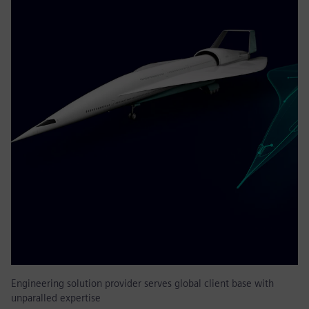
Engineering solution provider serves global client base with
unparalled expertise