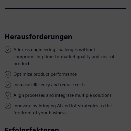
Herausforderungen
Address engineering challenges without
compromising time-to-market quality and cost of
products
Optimize product performance
Increase efficiency and reduce costs
Align processes and integrate multiple solutions
Innovate by bringing AI and IoT strategies to the
forefront of your business
Erfolgsfaktoren