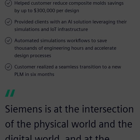
Helped customer reduce composite molds savings
by up to $300,000 per design
Provided clients with an AI solution leveraging their
simulations and IoT infrastructure
Automated simulations workflows to save
thousands of engineering hours and accelerate
design processes
Customer realized a seamless transition to a new
PLM in six months
Siemens is at the intersection
of the physical world and the
digital world, and at the