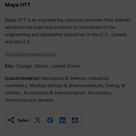
Maya HTT
Maya HTT is an engineering solutions provider that delivers
advanced services and products to businesses in the
engineering and datacenter industries in the U.S., Canada
and the U.K.
https://www.mayahtt.com/
Sitz:
Chicago, Illinois, United States
Industriesektor:
Aerospace & defense, Industrial
machinery, Medical devices & pharmaceuticals, Energy &
utilities, Automotive & transportation, Electronics,
Semiconductor devices
Teilen