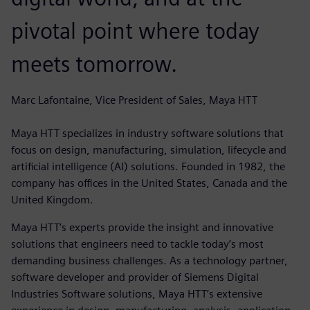
pivotal point where today
meets tomorrow.
Marc Lafontaine, Vice President of Sales, Maya HTT
Maya HTT specializes in industry software solutions that
focus on design, manufacturing, simulation, lifecycle and
artificial intelligence (AI) solutions. Founded in 1982, the
company has offices in the United States, Canada and the
United Kingdom.
Maya HTT’s experts provide the insight and innovative
solutions that engineers need to tackle today’s most
demanding business challenges. As a technology partner,
software developer and provider of Siemens Digital
Industries Software solutions, Maya HTT’s extensive