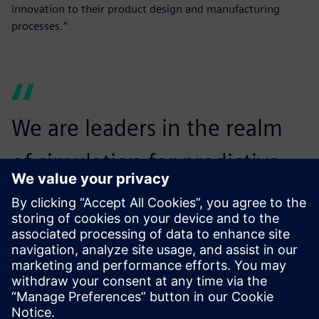
innovation to their product design and manufacturing
processes.”
We are leaders in the realm
of simulation for predictive
analytics, from 1D and 3D to
fluid, thermal and structural
co-simulation.
Marc Lafontaine, Vice President of Sales, Maya HTT