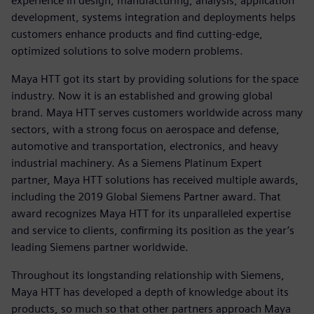
experience in design, manufacturing, analysis, application
development, systems integration and deployments helps
customers enhance products and find cutting-edge,
optimized solutions to solve modern problems.
Maya HTT got its start by providing solutions for the space
industry. Now it is an established and growing global
brand. Maya HTT serves customers worldwide across many
sectors, with a strong focus on aerospace and defense,
automotive and transportation, electronics, and heavy
industrial machinery. As a Siemens Platinum Expert
partner, Maya HTT solutions has received multiple awards,
including the 2019 Global Siemens Partner award. That
award recognizes Maya HTT for its unparalleled expertise
and service to clients, confirming its position as the year’s
leading Siemens partner worldwide.
Throughout its longstanding relationship with Siemens,
Maya HTT has developed a depth of knowledge about its
products, so much so that other partners approach Maya