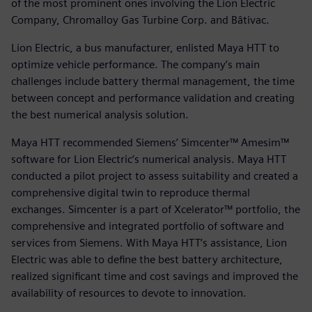
of the most prominent ones involving the Lion Electric
Company, Chromalloy Gas Turbine Corp. and Bâtivac.
Lion Electric, a bus manufacturer, enlisted Maya HTT to
optimize vehicle performance. The company’s main
challenges include battery thermal management, the time
between concept and performance validation and creating
the best numerical analysis solution.
Maya HTT recommended Siemens’ Simcenter™ Amesim™
software for Lion Electric’s numerical analysis. Maya HTT
conducted a pilot project to assess suitability and created a
comprehensive digital twin to reproduce thermal
exchanges. Simcenter is a part of Xcelerator™ portfolio, the
comprehensive and integrated portfolio of software and
services from Siemens. With Maya HTT’s assistance, Lion
Electric was able to define the best battery architecture,
realized significant time and cost savings and improved the
availability of resources to devote to innovation.