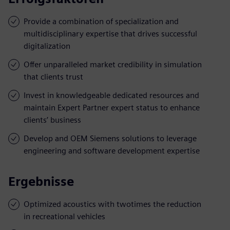
Provide a combination of specialization and
multidisciplinary expertise that drives successful
digitalization
Offer unparalleled market credibility in simulation
that clients trust
Invest in knowledgeable dedicated resources and
maintain Expert Partner expert status to enhance
clients’ business
Develop and OEM Siemens solutions to leverage
engineering and software development expertise
Ergebnisse
Optimized acoustics with twotimes the reduction
in recreational vehicles