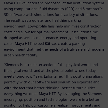
Maya HTT validated the proposed jet fan ventilation system
using computational fluid dynamics (CFD) and Simcenter™
3D software with simulations for a variety of situations.
The result was a quieter and healthier parking
environment. Low-profile fans help minimize construction
costs and allow for optimal placement. Installation time
dropped as well as maintenance, energy and operating
costs. Maya HTT helped Bâtivac create a parking
environment that met the needs of a truly safe and modern
urban health facility.
“Siemens is at the intersection of the physical world and
the digital world, and at the pivotal point where today
meets tomorrow,” says Lafontaine. “This positioning aligns
perfectly with our software and simulation expertise and
with the fact that better thinking, better future guides
everything we do at Maya HTT. By leveraging the Siemens
messaging, position and technologies, we are in a better
position to help our customers realize improvements and