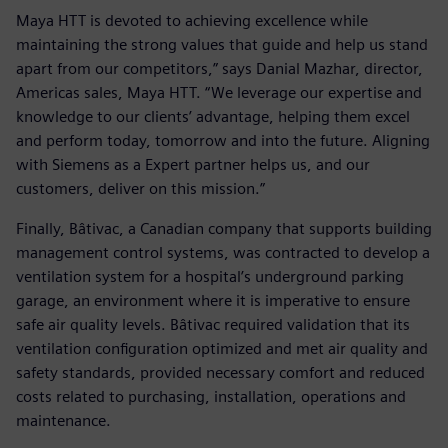
Maya HTT is devoted to achieving excellence while
maintaining the strong values that guide and help us stand
apart from our competitors,” says Danial Mazhar, director,
Americas sales, Maya HTT. “We leverage our expertise and
knowledge to our clients’ advantage, helping them excel
and perform today, tomorrow and into the future. Aligning
with Siemens as a Expert partner helps us, and our
customers, deliver on this mission.”
Finally, Bâtivac, a Canadian company that supports building
management control systems, was contracted to develop a
ventilation system for a hospital’s underground parking
garage, an environment where it is imperative to ensure
safe air quality levels. Bâtivac required validation that its
ventilation configuration optimized and met air quality and
safety standards, provided necessary comfort and reduced
costs related to purchasing, installation, operations and
maintenance.