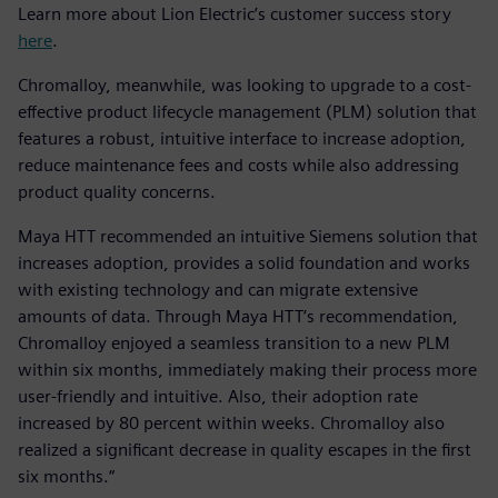
Learn more about Lion Electric’s customer success story
here
.
Chromalloy, meanwhile, was looking to upgrade to a cost-
effective product lifecycle management (PLM) solution that
features a robust, intuitive interface to increase adoption,
reduce maintenance fees and costs while also addressing
product quality concerns.
Maya HTT recommended an intuitive Siemens solution that
increases adoption, provides a solid foundation and works
with existing technology and can migrate extensive
amounts of data. Through Maya HTT’s recommendation,
Chromalloy enjoyed a seamless transition to a new PLM
within six months, immediately making their process more
user-friendly and intuitive. Also, their adoption rate
increased by 80 percent within weeks. Chromalloy also
realized a significant decrease in quality escapes in the first
six months.“