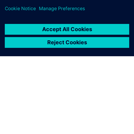
ÜBER SIEMENS
INFORMATION ZUR FIRMA