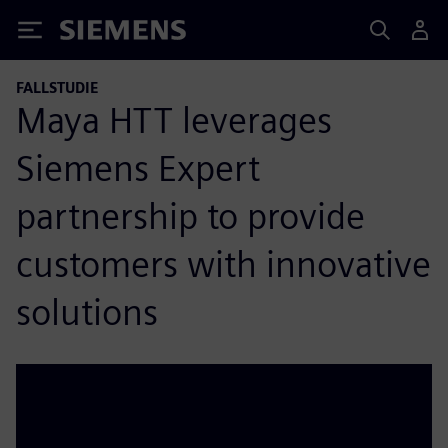
Siemens
FALLSTUDIE
Maya HTT leverages
Siemens Expert
partnership to provide
customers with innovative
solutions