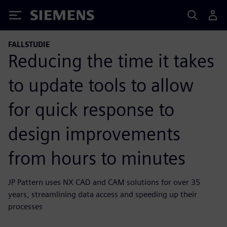
Siemens
FALLSTUDIE
Reducing the time it takes
to update tools to allow
for quick response to
design improvements
from hours to minutes
JP Pattern uses NX CAD and CAM solutions for over 35
years, streamlining data access and speeding up their
processes