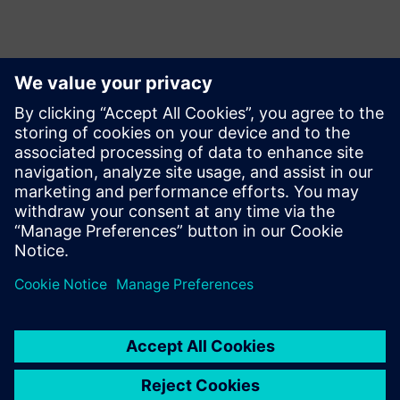
Das könnte Sie ebenfalls
interessieren …
Swoosh
Technologies
Swoosh Technologies focuses
on improving innovation and
product design quality. We
recently became the first
Siemens Solution partner to
offer Siemens' Adaptive