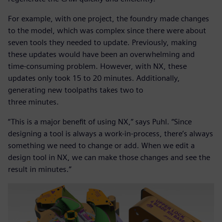
For example, with one project, the foundry made changes
to the model, which was complex since there were about
seven tools they needed to update. Previously, making
these updates would have been an overwhelming and
time-consuming problem. However, with NX, these
updates only took 15 to 20 minutes. Additionally,
generating new toolpaths takes two to
three minutes.
“This is a major benefit of using NX,” says Puhl. “Since
designing a tool is always a work-in-process, there’s always
something we need to change or add. When we edit a
design tool in NX, we can make those changes and see the
result in minutes.”