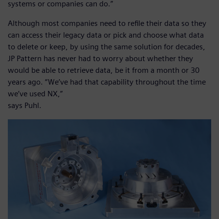
systems or companies can do.”
Although most companies need to refile their data so they
can access their legacy data or pick and choose what data
to delete or keep, by using the same solution for decades,
JP Pattern has never had to worry about whether they
would be able to retrieve data, be it from a month or 30
years ago. “We’ve had that capability throughout the time
we’ve used NX,”
says Puhl.