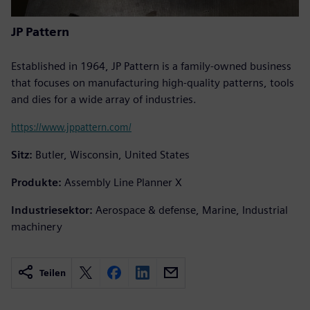
JP Pattern
Established in 1964, JP Pattern is a family-owned business
that focuses on manufacturing high-quality patterns, tools
and dies for a wide array of industries.
https://www.jppattern.com/
Sitz:
Butler, Wisconsin, United States
Produkte:
Assembly Line Planner X
Industriesektor:
Aerospace & defense, Marine, Industrial
machinery
Teilen