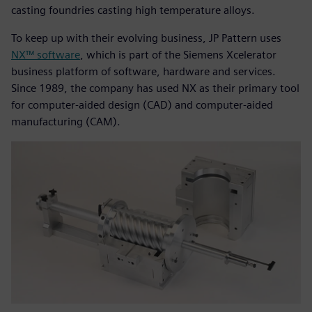
casting foundries casting high temperature alloys.
To keep up with their evolving business, JP Pattern uses
NX™ software
, which is part of the Siemens Xcelerator
business platform of software, hardware and services.
Since 1989, the company has used NX as their primary tool
for computer-aided design (CAD) and computer-aided
manufacturing (CAM).