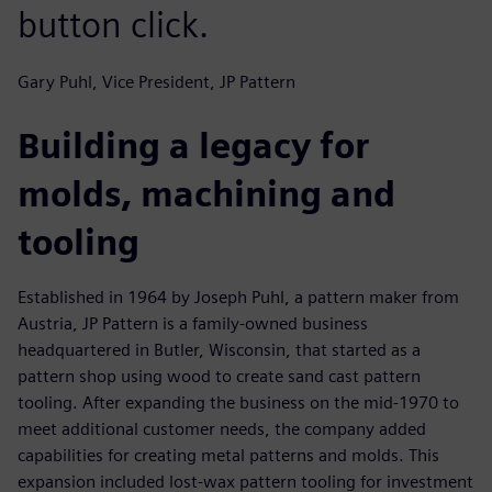
button click.
Gary Puhl, Vice President, JP Pattern
Building a legacy for
molds, machining and
tooling
Established in 1964 by Joseph Puhl, a pattern maker from
Austria, JP Pattern is a family-owned business
headquartered in Butler, Wisconsin, that started as a
pattern shop using wood to create sand cast pattern
tooling. After expanding the business on the mid-1970 to
meet additional customer needs, the company added
capabilities for creating metal patterns and molds. This
expansion included lost-wax pattern tooling for investment