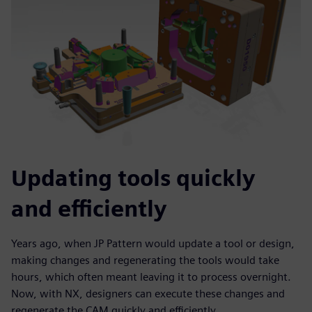
Updating tools quickly
and efficiently
Years ago, when JP Pattern would update a tool or design,
making changes and regenerating the tools would take
hours, which often meant leaving it to process overnight.
Now, with NX, designers can execute these changes and
regenerate the CAM quickly and efficiently.