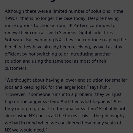
Although there were a limited number of solutions in the
1990s, that is no longer the case today. Despite having
more options to choose from, JP Pattern continues to
renew their contract with Siemens Digital Industries
Software. By leveraging NX, they can continue reaping the
benefits they have already been receiving, as well as stay
efficient by not switching to or introducing another
solution and using the same tool as most of their
customers.
“We thought about having a lower-end solution for smaller
jobs and keeping NX for the larger jobs,” says Puhl.
”However, if someone runs into a problem, they will just
hop on the bigger system. And then what happens? Are
they going to go back to the smaller system? Probably not,
since using NX checks all the boxes. This is the philosophy
we had in mind when we considered how many seats of
NX we would need.”