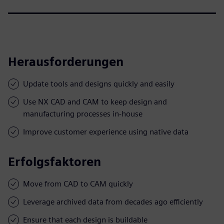
Herausforderungen
Update tools and designs quickly and easily
Use NX CAD and CAM to keep design and
manufacturing processes in-house
Improve customer experience using native data
Erfolgsfaktoren
Move from CAD to CAM quickly
Leverage archived data from decades ago efficiently
Ensure that each design is buildable