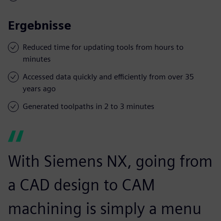
Ergebnisse
Reduced time for updating tools from hours to
minutes
Accessed data quickly and efficiently from over 35
years ago
Generated toolpaths in 2 to 3 minutes
With Siemens NX, going from
a CAD design to CAM
machining is simply a menu