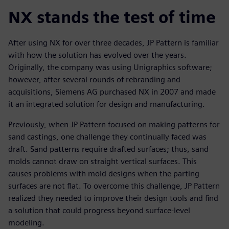
NX stands the test of time
After using NX for over three decades, JP Pattern is familiar
with how the solution has evolved over the years.
Originally, the company was using Unigraphics software;
however, after several rounds of rebranding and
acquisitions, Siemens AG purchased NX in 2007 and made
it an integrated solution for design and manufacturing.
Previously, when JP Pattern focused on making patterns for
sand castings, one challenge they continually faced was
draft. Sand patterns require drafted surfaces; thus, sand
molds cannot draw on straight vertical surfaces. This
causes problems with mold designs when the parting
surfaces are not flat. To overcome this challenge, JP Pattern
realized they needed to improve their design tools and find
a solution that could progress beyond surface-level
modeling.