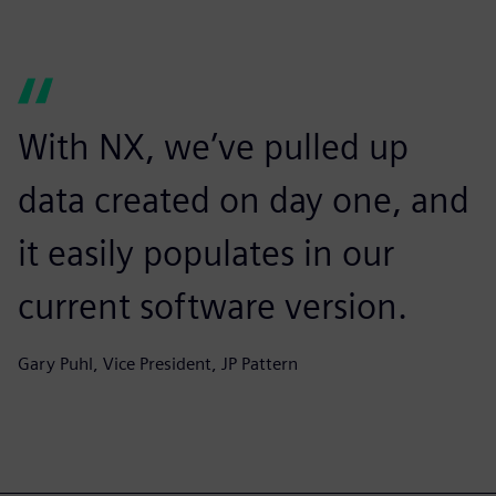
With NX, we’ve pulled up
data created on day one, and
it easily populates in our
current software version.
Gary Puhl, Vice President, JP Pattern