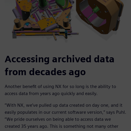
Accessing archived data
from decades ago
Another benefit of using NX for so long is the ability to
access data from years ago quickly and easily.
“With NX, we’ve pulled up data created on day one, and it
easily populates in our current software version,” says Puhl.
“We pride ourselves on being able to access data we
created 35 years ago. This is something not many other