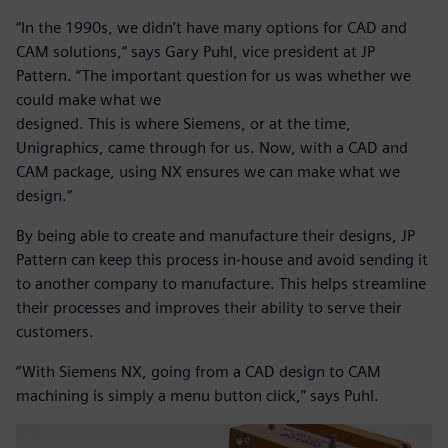
“In the 1990s, we didn’t have many options for CAD and
CAM solutions,” says Gary Puhl, vice president at JP
Pattern. “The important question for us was whether we
could make what we
designed. This is where Siemens, or at the time,
Unigraphics, came through for us. Now, with a CAD and
CAM package, using NX ensures we can make what we
design.”
By being able to create and manufacture their designs, JP
Pattern can keep this process in-house and avoid sending it
to another company to manufacture. This helps streamline
their processes and improves their ability to serve their
customers.
“With Siemens NX, going from a CAD design to CAM
machining is simply a menu button click,” says Puhl.