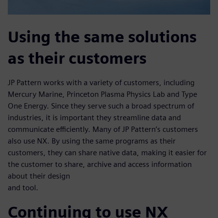
Using the same solutions
as their customers
JP Pattern works with a variety of customers, including
Mercury Marine, Princeton Plasma Physics Lab and Type
One Energy. Since they serve such a broad spectrum of
industries, it is important they streamline data and
communicate efficiently. Many of JP Pattern’s customers
also use NX. By using the same programs as their
customers, they can share native data, making it easier for
the customer to share, archive and access information
about their design
and tool.
Continuing to use NX