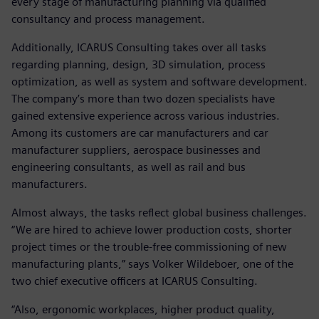
every stage of manufacturing planning via qualified
consultancy and process management.
Additionally, ICARUS Consulting takes over all tasks
regarding planning, design, 3D simulation, process
optimization, as well as system and software development.
The company’s more than two dozen specialists have
gained extensive experience across various industries.
Among its customers are car manufacturers and car
manufacturer suppliers, aerospace businesses and
engineering consultants, as well as rail and bus
manufacturers.
Almost always, the tasks reflect global business challenges.
“We are hired to achieve lower production costs, shorter
project times or the trouble-free commissioning of new
manufacturing plants,” says Volker Wildeboer, one of the
two chief executive officers at ICARUS Consulting.
“Also, ergonomic workplaces, higher product quality,