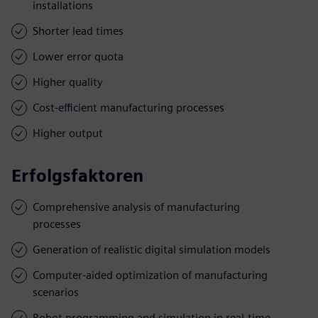
installations
Shorter lead times
Lower error quota
Higher quality
Cost-efficient manufacturing processes
Higher output
Erfolgsfaktoren
Comprehensive analysis of manufacturing
processes
Generation of realistic digital simulation models
Computer-aided optimization of manufacturing
scenarios
Robot programming and simulation in real-time