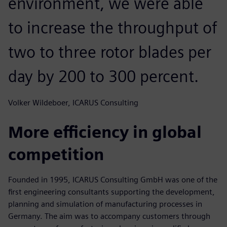
environment, we were able
to increase the throughput of
two to three rotor blades per
day by 200 to 300 percent.
Volker Wildeboer, ICARUS Consulting
More efficiency in global
competition
Founded in 1995, ICARUS Consulting GmbH was one of the
first engineering consultants supporting the development,
planning and simulation of manufacturing processes in
Germany. The aim was to accompany customers through