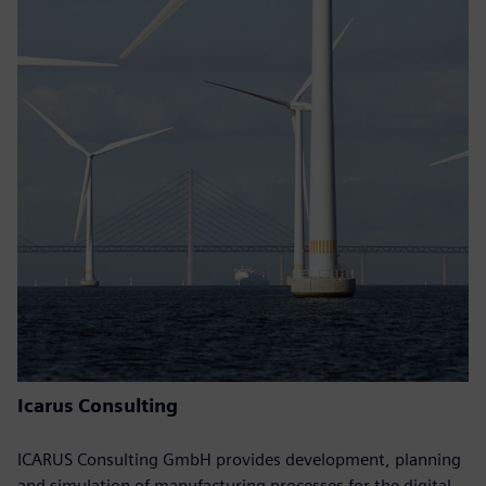
Icarus Consulting
ICARUS Consulting GmbH provides development, planning
and simulation of manufacturing processes for the digital