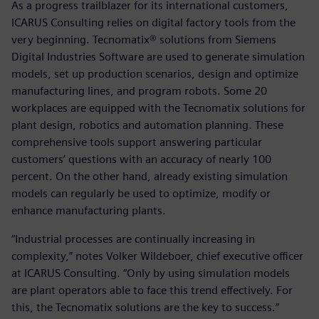
As a progress trailblazer for its international customers,
ICARUS Consulting relies on digital factory tools from the
very beginning. Tecnomatix® solutions from Siemens
Digital Industries Software are used to generate simulation
models, set up production scenarios, design and optimize
manufacturing lines, and program robots. Some 20
workplaces are equipped with the Tecnomatix solutions for
plant design, robotics and automation planning. These
comprehensive tools support answering particular
customers’ questions with an accuracy of nearly 100
percent. On the other hand, already existing simulation
models can regularly be used to optimize, modify or
enhance manufacturing plants.
“Industrial processes are continually increasing in
complexity,” notes Volker Wildeboer, chief executive officer
at ICARUS Consulting. “Only by using simulation models
are plant operators able to face this trend effectively. For
this, the Tecnomatix solutions are the key to success.”