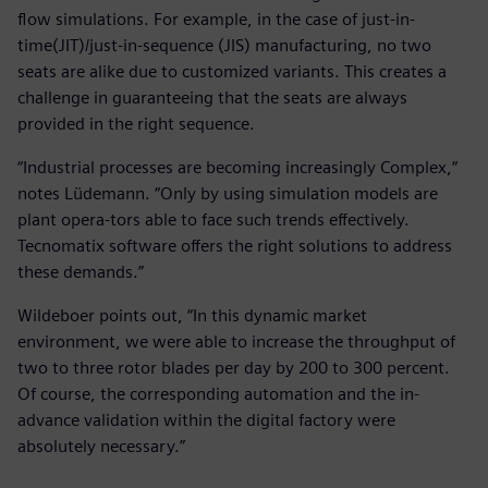
flow simulations. For example, in the case of just-in-
time(JIT)/just-in-sequence (JIS) manufacturing, no two
seats are alike due to customized variants. This creates a
challenge in guaranteeing that the seats are always
provided in the right sequence.
“Industrial processes are becoming increasingly Complex,“
notes Lüdemann. “Only by using simulation models are
plant opera-tors able to face such trends effectively.
Tecnomatix software offers the right solutions to address
these demands.”
Wildeboer points out, “In this dynamic market
environment, we were able to increase the throughput of
two to three rotor blades per day by 200 to 300 percent.
Of course, the corresponding automation and the in-
advance validation within the digital factory were
absolutely necessary.”