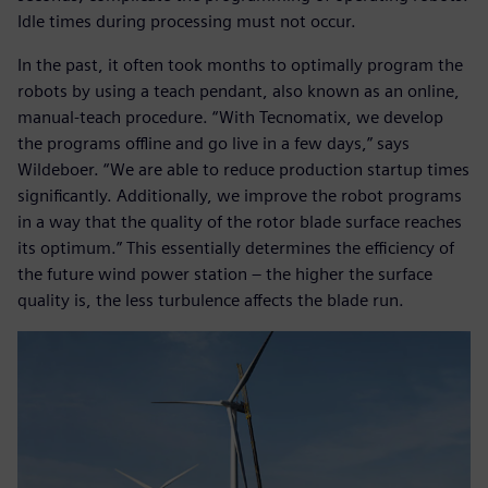
Idle times during processing must not occur.
In the past, it often took months to optimally program the
robots by using a teach pendant, also known as an online,
manual-teach procedure. “With Tecnomatix, we develop
the programs offline and go live in a few days,” says
Wildeboer. “We are able to reduce production startup times
significantly. Additionally, we improve the robot programs
in a way that the quality of the rotor blade surface reaches
its optimum.” This essentially determines the efficiency of
the future wind power station – the higher the surface
quality is, the less turbulence affects the blade run.