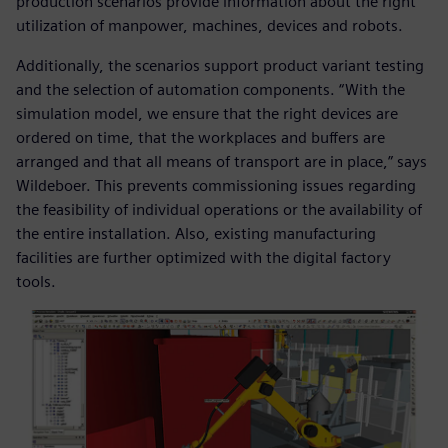
production scenarios provide information about the right
utilization of manpower, machines, devices and robots.
Additionally, the scenarios support product variant testing
and the selection of automation components. “With the
simulation model, we ensure that the right devices are
ordered on time, that the workplaces and buffers are
arranged and that all means of transport are in place,” says
Wildeboer. This prevents commissioning issues regarding
the feasibility of individual operations or the availability of
the entire installation. Also, existing manufacturing
facilities are further optimized with the digital factory
tools.