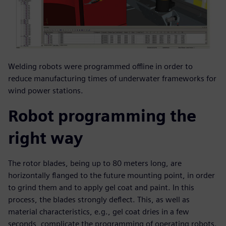
Welding robots were programmed offline in order to
reduce manufacturing times of underwater frameworks for
wind power stations.
Robot programming the
right way
The rotor blades, being up to 80 meters long, are
horizontally flanged to the future mounting point, in order
to grind them and to apply gel coat and paint. In this
process, the blades strongly deflect. This, as well as
material characteristics, e.g., gel coat dries in a few
seconds, complicate the programming of operating robots.