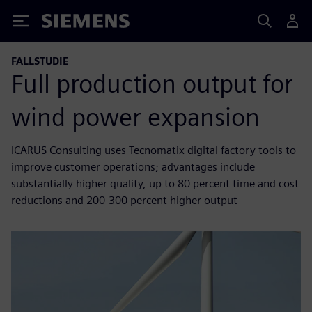
Siemens
FALLSTUDIE
Full production output for
wind power expansion
ICARUS Consulting uses Tecnomatix digital factory tools to
improve customer operations; advantages include
substantially higher quality, up to 80 percent time and cost
reductions and 200-300 percent higher output