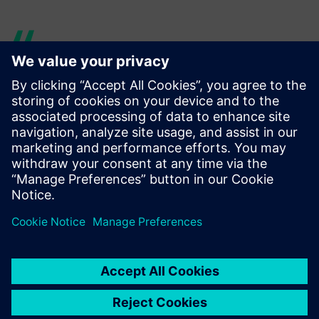
For a rotor blade of 70 meters
in length, sufficient buffer
space is rarely available.
When you are able to save a
single component carrier,
then the analysis costs are
already amortized several
times.