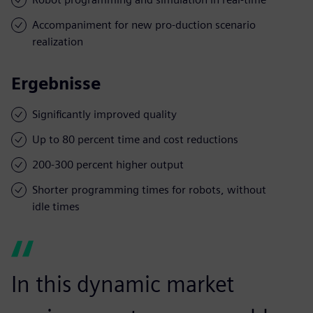
Accompaniment for new pro-duction scenario
realization
Ergebnisse
Significantly improved quality
Up to 80 percent time and cost reductions
200-300 percent higher output
Shorter programming times for robots, without
idle times
In this dynamic market