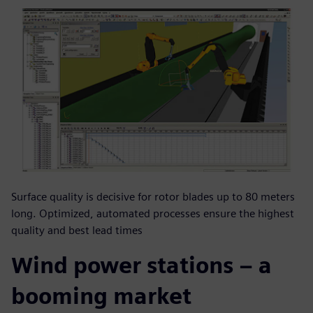
Surface quality is decisive for rotor blades up to 80 meters
long. Optimized, automated processes ensure the highest
quality and best lead times
Wind power stations – a
booming market