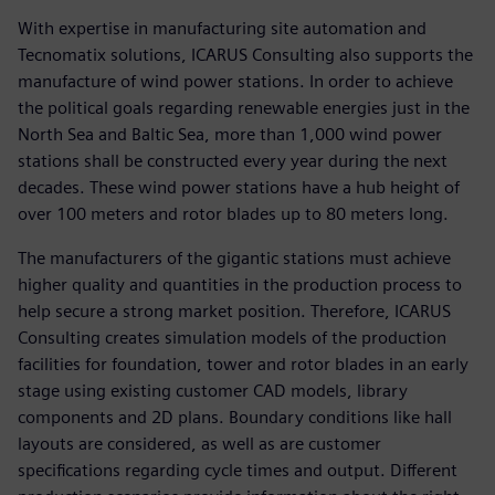
With expertise in manufacturing site automation and
Tecnomatix solutions, ICARUS Consulting also supports the
manufacture of wind power stations. In order to achieve
the political goals regarding renewable energies just in the
North Sea and Baltic Sea, more than 1,000 wind power
stations shall be constructed every year during the next
decades. These wind power stations have a hub height of
over 100 meters and rotor blades up to 80 meters long.
The manufacturers of the gigantic stations must achieve
higher quality and quantities in the production process to
help secure a strong market position. Therefore, ICARUS
Consulting creates simulation models of the production
facilities for foundation, tower and rotor blades in an early
stage using existing customer CAD models, library
components and 2D plans. Boundary conditions like hall
layouts are considered, as well as are customer
specifications regarding cycle times and output. Different