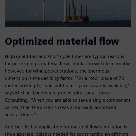
Optimized material flow
High quantities and short cycle times are typical reasons
for performing a material flow simulation with Tecnomatix;
however, for wind power stations, the enormous
dimension is the deciding factor. “For a rotor blade of 70
meters in length, sufficient buffer space is rarely available,”
says Michael Lüdemann, project director at Icarus
Consulting. “When you are able to save a single component
carrier, then the analysis costs are already amortized
several times.”
Another field of application for material flow simulation is
the elaborate logistics needed for constructing an offshore