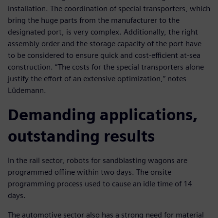
installation. The coordination of special transporters, which
bring the huge parts from the manufacturer to the
designated port, is very complex. Additionally, the right
assembly order and the storage capacity of the port have
to be considered to ensure quick and cost-efficient at-sea
construction. “The costs for the special transporters alone
justify the effort of an extensive optimization,” notes
Lüdemann.
Demanding applications,
outstanding results
In the rail sector, robots for sandblasting wagons are
programmed offline within two days. The onsite
programming process used to cause an idle time of 14
days.
The automotive sector also has a strong need for material