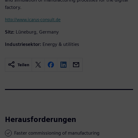
factory.
http://www.icarus-consult.de
Sitz:
Lüneburg, Germany
Industriesektor:
Energy & utilities
Teilen
Herausforderungen
Faster commissioning of manufacturing