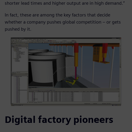
shorter lead times and higher output are in high demand.”
In fact, these are among the key factors that decide
whether a company pushes global competition – or gets
pushed by it.
Digital factory pioneers