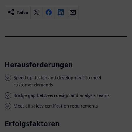
Teilen
Herausforderungen
Speed up design and development to meet
customer demands
Bridge gap between design and analysis teams
Meet all safety certification requirements
Erfolgsfaktoren