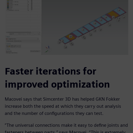
Faster iterations for
improved optimization
Macovei says that Simcenter 3D has helped GKN Fokker
increase both the speed at which they carry out analysis
and the number of configurations they can test.
“The universal connections make it easy to define joints and
fasteners between parts,” says Macovei. “This is extremely