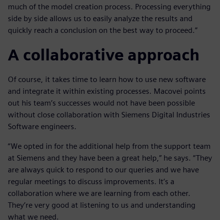
much of the model creation process. Processing everything
side by side allows us to easily analyze the results and
quickly reach a conclusion on the best way to proceed.”
A collaborative approach
Of course, it takes time to learn how to use new software
and integrate it within existing processes. Macovei points
out his team’s successes would not have been possible
without close collaboration with Siemens Digital Industries
Software engineers.
“We opted in for the additional help from the support team
at Siemens and they have been a great help,” he says. “They
are always quick to respond to our queries and we have
regular meetings to discuss improvements. It’s a
collaboration where we are learning from each other.
They’re very good at listening to us and understanding
what we need.