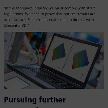
“In the aerospace industry we must comply with strict
regulations. We need to prove that our test results are
accurate, and Siemens has enabled us to do that with
Simcenter 3D.”
Pursuing further