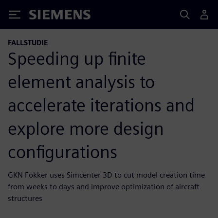
Siemens
FALLSTUDIE
Speeding up finite
element analysis to
accelerate iterations and
explore more design
configurations
GKN Fokker uses Simcenter 3D to cut model creation time
from weeks to days and improve optimization of aircraft
structures