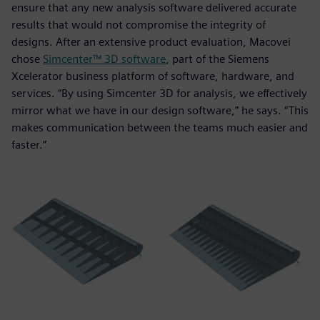
ensure that any new analysis software delivered accurate
results that would not compromise the integrity of
designs. After an extensive product evaluation, Macovei
chose
Simcenter™ 3D software
, part of the Siemens
Xcelerator business platform of software, hardware, and
services. “By using Simcenter 3D for analysis, we effectively
mirror what we have in our design software,” he says. “This
makes communication between the teams much easier and
faster.”