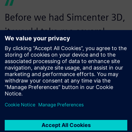
Before we had Simcenter 3D,
it would take me several
weeks to create a finite
element model. Now I can do
it in just a few days.
Alexandru Macovei, Senior Stress Engineer, GKN Fokker