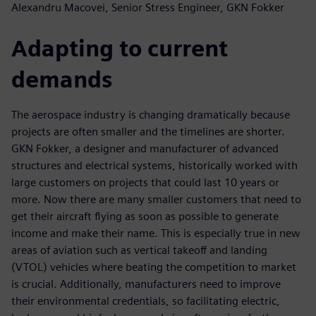
Alexandru Macovei, Senior Stress Engineer, GKN Fokker
Adapting to current
demands
The aerospace industry is changing dramatically because
projects are often smaller and the timelines are shorter.
GKN Fokker, a designer and manufacturer of advanced
structures and electrical systems, historically worked with
large customers on projects that could last 10 years or
more. Now there are many smaller customers that need to
get their aircraft flying as soon as possible to generate
income and make their name. This is especially true in new
areas of aviation such as vertical takeoff and landing
(VTOL) vehicles where beating the competition to market
is crucial. Additionally, manufacturers need to improve
their environmental credentials, so facilitating electric,