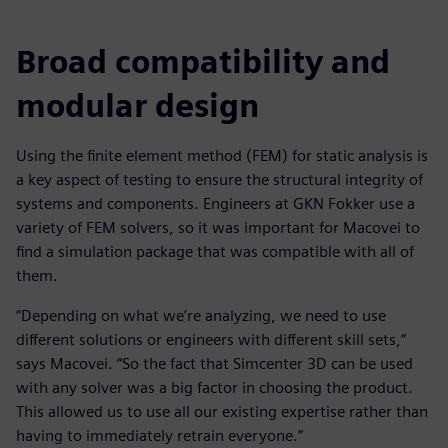
Broad compatibility and
modular design
Using the finite element method (FEM) for static analysis is
a key aspect of testing to ensure the structural integrity of
systems and components. Engineers at GKN Fokker use a
variety of FEM solvers, so it was important for Macovei to
find a simulation package that was compatible with all of
them.
“Depending on what we’re analyzing, we need to use
different solutions or engineers with different skill sets,”
says Macovei. “So the fact that Simcenter 3D can be used
with any solver was a big factor in choosing the product.
This allowed us to use all our existing expertise rather than
having to immediately retrain everyone.”