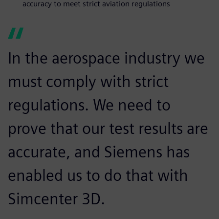
accuracy to meet strict aviation regulations
In the aerospace industry we
must comply with strict
regulations. We need to
prove that our test results are
accurate, and Siemens has
enabled us to do that with
Simcenter 3D.