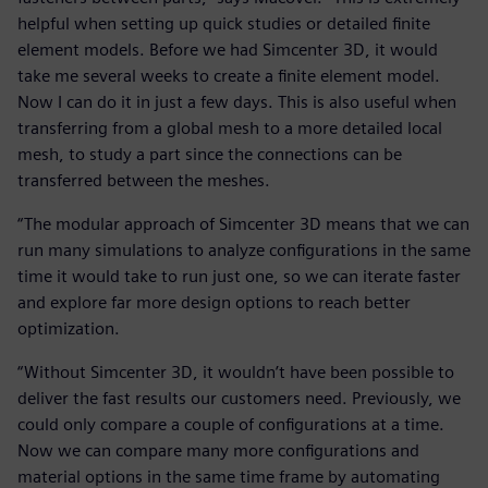
helpful when setting up quick studies or detailed finite
element models. Before we had Simcenter 3D, it would
take me several weeks to create a finite element model.
Now I can do it in just a few days. This is also useful when
transferring from a global mesh to a more detailed local
mesh, to study a part since the connections can be
transferred between the meshes.
“The modular approach of Simcenter 3D means that we can
run many simulations to analyze configurations in the same
time it would take to run just one, so we can iterate faster
and explore far more design options to reach better
optimization.
“Without Simcenter 3D, it wouldn’t have been possible to
deliver the fast results our customers need. Previously, we
could only compare a couple of configurations at a time.
Now we can compare many more configurations and
material options in the same time frame by automating