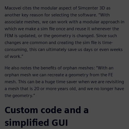
Macovei cites the modular aspect of Simcenter 3D as
another key reason for selecting the software. “With
associate meshes, we can work with a modular approach in
which we make a sim file once and reuse it whenever the
FEM is updated, or the geometry is changed. Since such
changes are common and creating the sim file is time-
consuming, this can ultimately save us days or even weeks
of work.”
He also notes the benefits of orphan meshes: “With an
orphan mesh we can recreate a geometry from the FE
mesh. This can be a huge time saver when we are revisiting
a mesh that is 20 or more years old, and we no longer have
the geometry.”
Custom code and a
simplified GUI