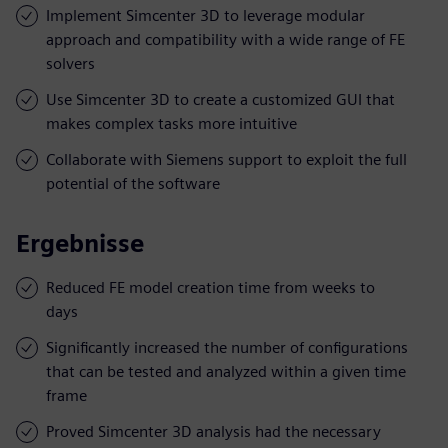
Implement Simcenter 3D to leverage modular
approach and compatibility with a wide range of FE
solvers
Use Simcenter 3D to create a customized GUI that
makes complex tasks more intuitive
Collaborate with Siemens support to exploit the full
potential of the software
Ergebnisse
Reduced FE model creation time from weeks to
days
Significantly increased the number of configurations
that can be tested and analyzed within a given time
frame
Proved Simcenter 3D analysis had the necessary