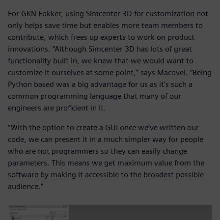
For GKN Fokker, using Simcenter 3D for customization not
only helps save time but enables more team members to
contribute, which frees up experts to work on product
innovations. “Although Simcenter 3D has lots of great
functionality built in, we knew that we would want to
customize it ourselves at some point,” says Macovei. “Being
Python based was a big advantage for us as it’s such a
common programming language that many of our
engineers are proficient in it.
“With the option to create a GUI once we’ve written our
code, we can present it in a much simpler way for people
who are not programmers so they can easily change
parameters. This means we get maximum value from the
software by making it accessible to the broadest possible
audience.”