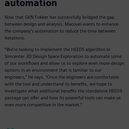
automation
Now that GKN Fokker has successfully bridged the gap
between design and analysis, Macovei wants to enhance
the company’s automation to reduce the time between
iterations.
“We’re looking to implement the HEEDS algorithm in
Simcenter 3D Design Space Exploration to automate some
of our workflows and allow us to explore even more design
options in an environment that is familiar to our
engineers,” he says. “Once the engineers are comfortable
with the tool and understand its benefits, we hope to
investigate what additional benefits the standalone HEEDS
package can offer and how its powerful tools can make us
even more competitive in the market.”