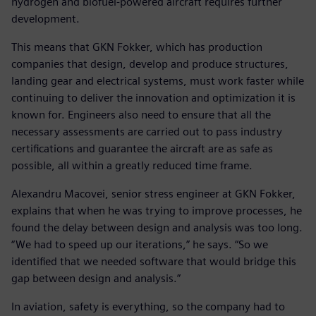
hydrogen and biofuel-powered aircraft requires further
development.
This means that GKN Fokker, which has production
companies that design, develop and produce structures,
landing gear and electrical systems, must work faster while
continuing to deliver the innovation and optimization it is
known for. Engineers also need to ensure that all the
necessary assessments are carried out to pass industry
certifications and guarantee the aircraft are as safe as
possible, all within a greatly reduced time frame.
Alexandru Macovei, senior stress engineer at GKN Fokker,
explains that when he was trying to improve processes, he
found the delay between design and analysis was too long.
“We had to speed up our iterations,” he says. “So we
identified that we needed software that would bridge this
gap between design and analysis.”
In aviation, safety is everything, so the company had to