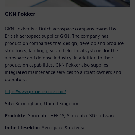
GKN Fokker
GKN Fokker is a Dutch aerospace company owned by
British aerospace supplier GKN. The company has
production companies that design, develop and produce
structures, landing gear and electrical systems for the
aerospace and defense industry. In addition to their
production capabilities, GKN Fokker also supplies
integrated maintenance services to aircraft owners and
operators.
https://www.gknaerospace.com/
Sitz:
Birmingham, United Kingdom
Produkte:
Simcenter HEEDS, Simcenter 3D software
Industriesektor:
Aerospace & defense