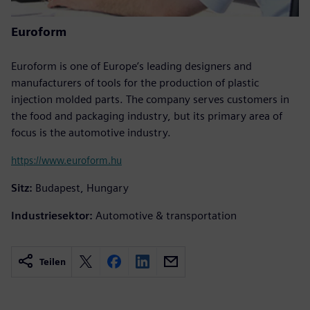
Euroform
Euroform is one of Europe’s leading designers and
manufacturers of tools for the production of plastic
injection molded parts. The company serves customers in
the food and packaging industry, but its primary area of
focus is the automotive industry.
https://www.euroform.hu
Sitz:
Budapest, Hungary
Industriesektor:
Automotive & transportation
Teilen