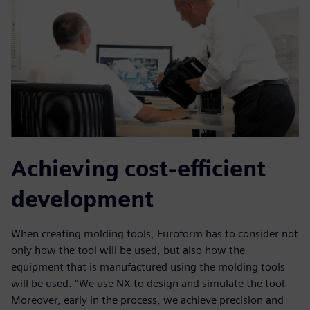
Achieving cost-efficient
development
When creating molding tools, Euroform has to consider not
only how the tool will be used, but also how the
equipment that is manufactured using the molding tools
will be used. “We use NX to design and simulate the tool.
Moreover, early in the process, we achieve precision and