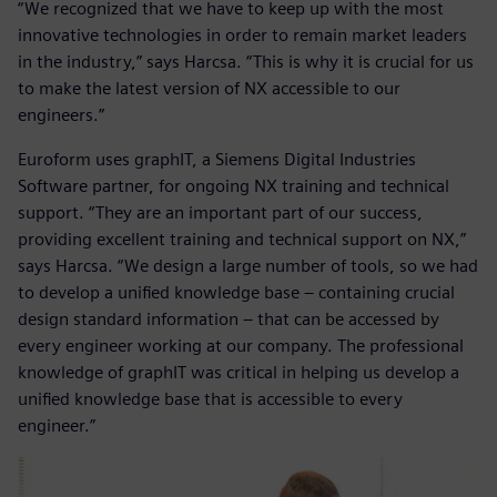
“We recognized that we have to keep up with the most
innovative technologies in order to remain market leaders
in the industry,” says Harcsa. “This is why it is crucial for us
to make the latest version of NX accessible to our
engineers.”
Euroform uses graphIT, a Siemens Digital Industries
Software partner, for ongoing NX training and technical
support. “They are an important part of our success,
providing excellent training and technical support on NX,”
says Harcsa. “We design a large number of tools, so we had
to develop a unified knowledge base – containing crucial
design standard information – that can be accessed by
every engineer working at our company. The professional
knowledge of graphIT was critical in helping us develop a
unified knowledge base that is accessible to every
engineer.”