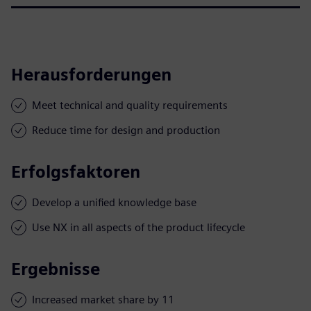
Herausforderungen
Meet technical and quality requirements
Reduce time for design and production
Erfolgsfaktoren
Develop a unified knowledge base
Use NX in all aspects of the product lifecycle
Ergebnisse
Increased market share by 11