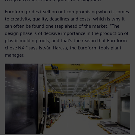
Euroform prides itself on not compromising when it comes
to creativity, quality, deadlines and costs, which is why it
can often be found one step ahead of the market. “The
design phase is of decisive importance in the production of
plastic molding tools, and that’s the reason that Euroform
chose NX,” says István Harcsa, the Euroform tools plant
manager.