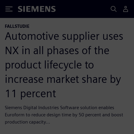
Siemens
FALLSTUDIE
Automotive supplier uses
NX in all phases of the
product lifecycle to
increase market share by
11 percent
Siemens Digital Industries Software solution enables
Euroform to reduce design time by 50 percent and boost
production capacity...