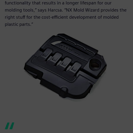
functionality that results in a longer lifespan for our
molding tools,” says Harcsa. “NX Mold Wizard provides the
right stuff for the cost-efficient development of molded
plastic parts.”