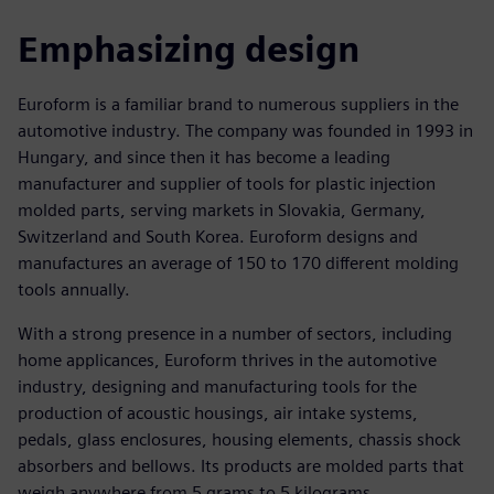
Emphasizing design
Euroform is a familiar brand to numerous suppliers in the
automotive industry. The company was founded in 1993 in
Hungary, and since then it has become a leading
manufacturer and supplier of tools for plastic injection
molded parts, serving markets in Slovakia, Germany,
Switzerland and South Korea. Euroform designs and
manufactures an average of 150 to 170 different molding
tools annually.
With a strong presence in a number of sectors, including
home applicances, Euroform thrives in the automotive
industry, designing and manufacturing tools for the
production of acoustic housings, air intake systems,
pedals, glass enclosures, housing elements, chassis shock
absorbers and bellows. Its products are molded parts that
weigh anywhere from 5 grams to 5 kilograms.