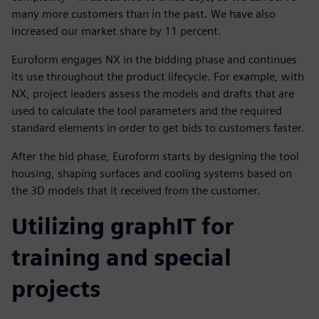
many more customers than in the past. We have also
increased our market share by 11 percent.
Euroform engages NX in the bidding phase and continues
its use throughout the product lifecycle. For example, with
NX, project leaders assess the models and drafts that are
used to calculate the tool parameters and the required
standard elements in order to get bids to customers faster.
After the bid phase, Euroform starts by designing the tool
housing, shaping surfaces and cooling systems based on
the 3D models that it received from the customer.
Utilizing graphIT for
training and special
projects