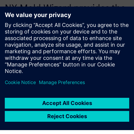
NX Mold Wizard provides the
right stuff for the cost-
efficient development of
molded plastic parts.
István Harcsa, Tools Plant Manager, Euroform