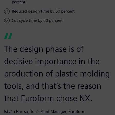
percent
Reduced design time by 50 percent
Cut cycle time by 50 percent
The design phase is of
decisive importance in the
production of plastic molding
tools, and that’s the reason
that Euroform chose NX.
István Harcsa, Tools Plant Manager, Euroform