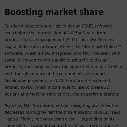
Boosting market share
Euroform used computer-aided design (CAD) software
even before the introduction of NX™ software from
product lifecycle management (PLM) specialist Siemens
Digital Industries Software. At first, Euroform used I-deas™
software, which is now integrated into NX. However, with
some of the company’s suppliers using NX to design
products, the company took the opportunity to get familiar
with the advantages of the comprehensive product
development system. In 2011, Euroform transitioned
entirely to NX, which it continues to use to create 3D
designs and molding simulations, and to perform drafting.
“By using NX, the duration of our designing processes has
decreased to roughly half the time it used to take us,” says
Harcsa. “Today, we can design a tool – depending on its
complexity – in about two to three days, so we can serve