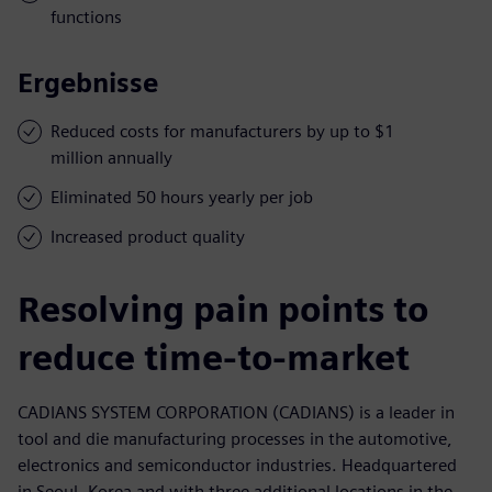
functions
Ergebnisse
Reduced costs for manufacturers by up to $1
million annually
Eliminated 50 hours yearly per job
Increased product quality
Resolving pain points to
reduce time-to-market
CADIANS SYSTEM CORPORATION (CADIANS) is a leader in
tool and die manufacturing processes in the automotive,
electronics and semiconductor industries. Headquartered
in Seoul, Korea and with three additional locations in the