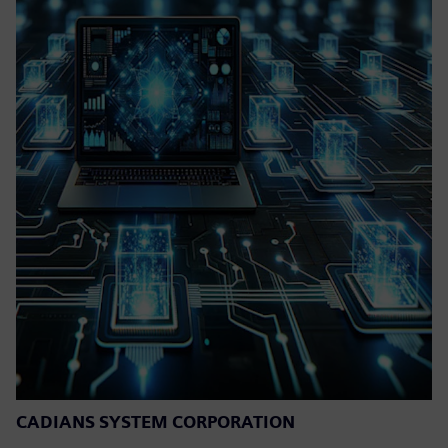
CADIANS SYSTEM CORPORATION