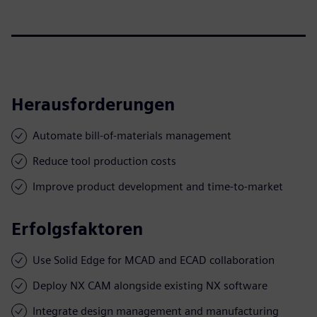
Herausforderungen
Automate bill-of-materials management
Reduce tool production costs
Improve product development and time-to-market
Erfolgsfaktoren
Use Solid Edge for MCAD and ECAD collaboration
Deploy NX CAM alongside existing NX software
Integrate design management and manufacturing