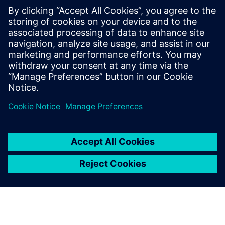
create a 5-axis postprocessing technique that drove 5
percent cost savings, an 8 percent improvement in product
quality and a 10 percent increase in productivity.
CADIANS leverages Siemens technology to build unique
solutions for niche tool and design manufacturers and
helps companies save time and money while producing
superior products.