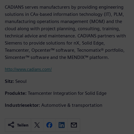
CADIANS serves manufacturers by providing engineering
solutions in CAx-based information technology (IT), PLM,
manufacturing operations management (MOM) and the
cloud along with project planning, consulting, training,
technical advice and maintenance. CADIANS partners with
Siemens to provide solutions for nX, Solid Edge,
Teamcenter, Opcenter™ software, Tecnomatix® portfolio,
Simcenter™ software and the MENDIX™ platform.
http://www.cadians.com/
Sitz:
Seoul
Produkte:
Teamcenter Integration for Solid Edge
Industriesektor:
Automotive & transportation
Teilen