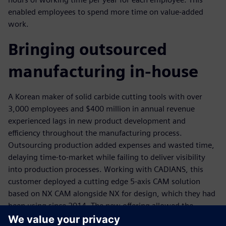
enabled employees to spend more time on value-added
work.
Bringing outsourced
manufacturing in-house
A Korean maker of solid carbide cutting tools with over
3,000 employees and $400 million in annual revenue
experienced lags in new product development and
efficiency throughout the manufacturing process.
Outsourcing production added expenses and wasted time,
delaying time-to-market while failing to deliver visibility
into production processes. Working with CADIANS, this
customer deployed a cutting edge 5-axis CAM solution
based on NX CAM alongside NX for design, which they had
been using since 2014. The new offering allowed the
company to bring tool production in-house, helping to