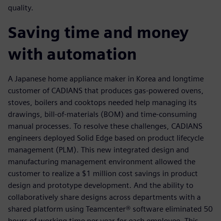
quality.
Saving time and money
with automation
A Japanese home appliance maker in Korea and longtime
customer of CADIANS that produces gas-powered ovens,
stoves, boilers and cooktops needed help managing its
drawings, bill-of-materials (BOM) and time-consuming
manual processes. To resolve these challenges, CADIANS
engineers deployed Solid Edge based on product lifecycle
management (PLM). This new integrated design and
manufacturing management environment allowed the
customer to realize a $1 million cost savings in product
design and prototype development. And the ability to
collaboratively share designs across departments with a
shared platform using Teamcenter® software eliminated 50
hours of working time per year for each employee. This