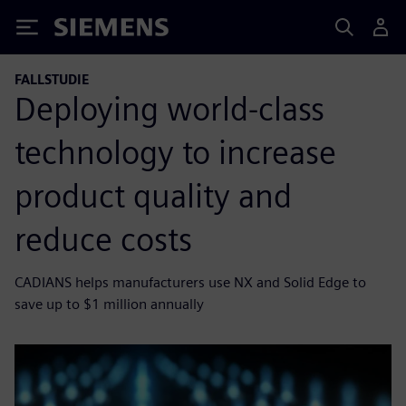
Siemens
FALLSTUDIE
Deploying world-class
technology to increase
product quality and
reduce costs
CADIANS helps manufacturers use NX and Solid Edge to
save up to $1 million annually