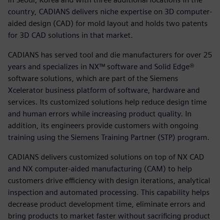
country, CADIANS delivers niche expertise on 3D computer-
aided design (CAD) for mold layout and holds two patents
for 3D CAD solutions in that market.
CADIANS has served tool and die manufacturers for over 25
years and specializes in NX™ software and Solid Edge®
software solutions, which are part of the Siemens
Xcelerator business platform of software, hardware and
services. Its customized solutions help reduce design time
and human errors while increasing product quality. In
addition, its engineers provide customers with ongoing
training using the Siemens Training Partner (STP) program.
CADIANS delivers customized solutions on top of NX CAD
and NX computer-aided manufacturing (CAM) to help
customers drive efficiency with design iterations, analytical
inspection and automated processing. This capability helps
decrease product development time, eliminate errors and
bring products to market faster without sacrificing product